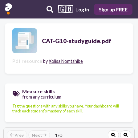
🇬🇧
Log in
Sign up FREE
CAT-G10-studyguide.pdf
Pdf resource
by
Xolisa Nomtshibe
Measure skills
from any curriculum
Tag the questions with any skills you have. Your dashboard will
track each student's mastery of each skill.
1
/
0
Prev
Next