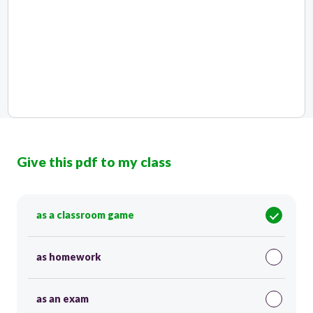
Give this pdf to my class
as a classroom game
as homework
as an exam