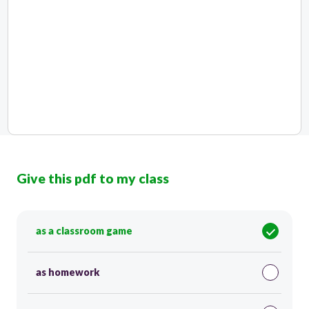
Give this pdf to my class
as a classroom game
as homework