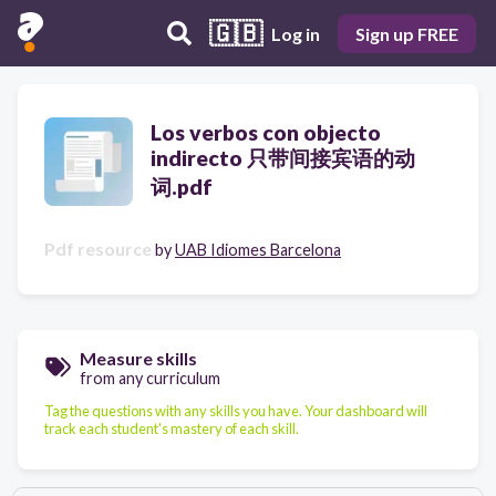
🇬🇧
Log in
Sign up FREE
Los verbos con objecto
indirecto 只带间接宾语的动
词.pdf
Pdf resource
by
UAB Idiomes Barcelona
Measure skills
from any curriculum
Tag the questions with any skills you have. Your dashboard will
track each student's mastery of each skill.