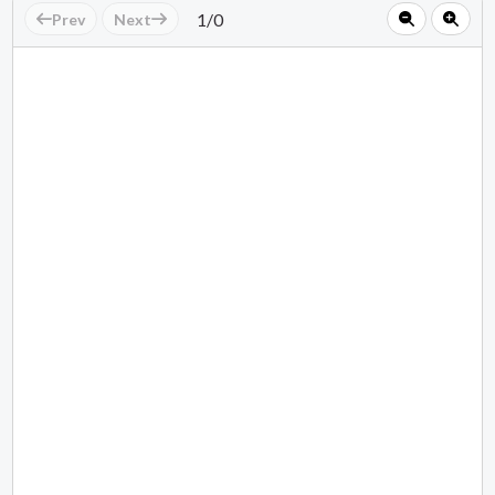
1
/
0
Prev
Next