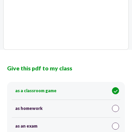
Give this pdf to my class
as a classroom game
as homework
as an exam