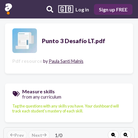
🇬🇧
Log in
Sign up FREE
Punto 3 Desafío LT.pdf
Pdf resource
by
Paula Santi Malnis
Measure skills
from any curriculum
Tag the questions with any skills you have. Your dashboard will
track each student's mastery of each skill.
1
/
0
Prev
Next