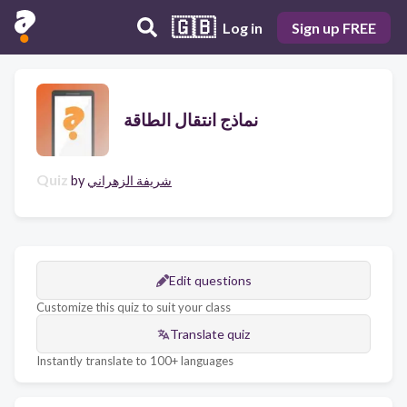
🇬🇧
Log in
Sign up FREE
نماذج انتقال الطاقة
Quiz
by
شريفة الزهراني
Edit questions
Customize this quiz to suit your class
Translate quiz
Instantly translate to 100+ languages