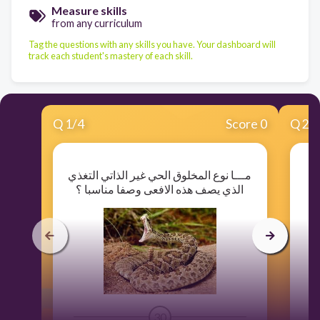
Measure skills
from any curriculum
Tag the questions with any skills you have. Your dashboard will
track each student's mastery of each skill.
Q
1
/
4
Score 0
Q
2
/
مـــا نوع المخلوق الحي غير الذاتي التغذي
الذي يصف هذه الافعى وصفا مناسبا ؟
30