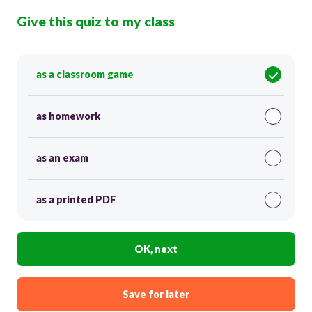
Give this quiz to my class
as a classroom game
as homework
as an exam
as a printed PDF
OK, next
Save for later