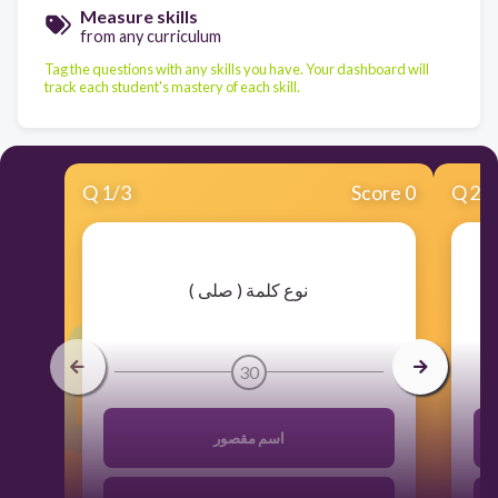
Measure skills
from any curriculum
Tag the questions with any skills you have. Your dashboard will
track each student's mastery of each skill.
Q
1
/
3
Score 0
Q
2
/
​نوع كلمة ( صلى )
30
اسم مقصور