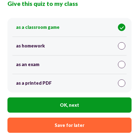
Give this quiz to my class
as a classroom game
as homework
as an exam
as a printed PDF
OK, next
Save for later