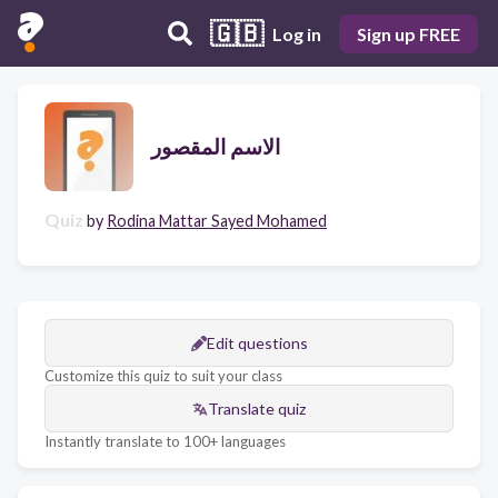
🇬🇧
Log in
Sign up FREE
الاسم المقصور
Quiz
by
Rodina Mattar Sayed Mohamed
Edit questions
Customize this quiz to suit your class
Translate quiz
Instantly translate to 100+ languages