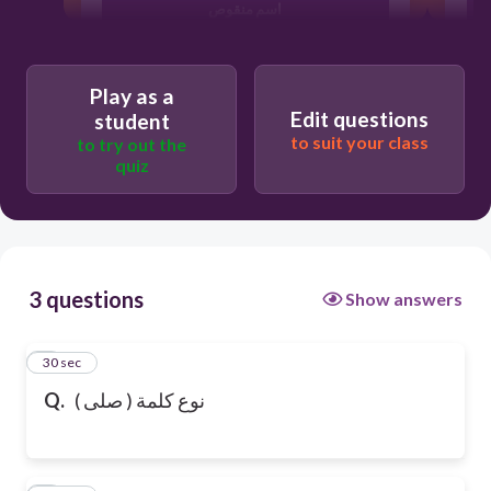
اسم منقوص
فعل
Play as a
Edit questions
student
to suit your class
to try out the
quiz
3 questions
Show answers
1
30 sec
Q.
نوع كلمة ( صلى )