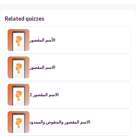
Related quizzes
الأسم المقصور
الاسم المقصور
الاسم المقصور 2
الاسم المقصور والمنقوص والممدود