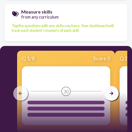
Measure skills
from any curriculum
Tag the questions with any skills you have. Your dashboard will
track each student's mastery of each skill.
Q
1
/
8
Score 0
Q
2
/
30