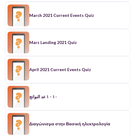
March 2021 Current Events Quiz
Mars Landing 2021 Quiz
April 2021 Current Events Quiz
١٠ - ١ عد النواتج
Διαγώνισμα στην Βασική ηλεκτρολογία