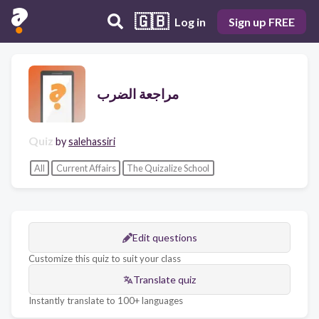
🇬🇧
Log in
Sign up FREE
مراجعة الضرب
Quiz
by
salehassiri
All
Current Affairs
The Quizalize School
Edit questions
Customize this quiz to suit your class
Translate quiz
Instantly translate to 100+ languages