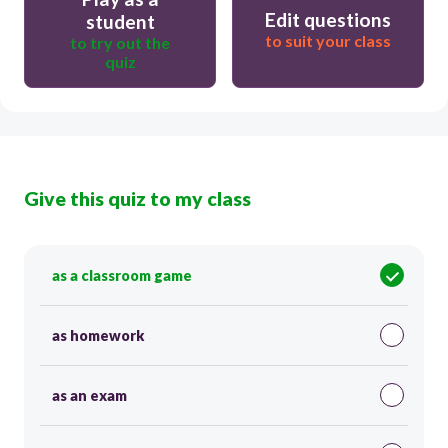
Edit questions
student
to suit your class
to try out the
quiz
Give this quiz to my class
as a classroom game
as homework
as an exam