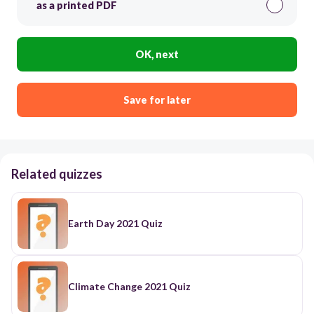
as a printed PDF
OK, next
Save for later
Related quizzes
Earth Day 2021 Quiz
Climate Change 2021 Quiz