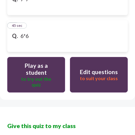
10
45 sec
Q.
6*6
Play as a
Edit questions
student
to suit your class
to try out the
quiz
Give this quiz to my class