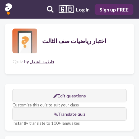
🇬🇧
Log in
Sign up FREE
اختبار رياضيات صف الثالث
Quiz
by
فاطمة الشغل
Edit questions
Customize this quiz to suit your class
Translate quiz
Instantly translate to 100+ languages