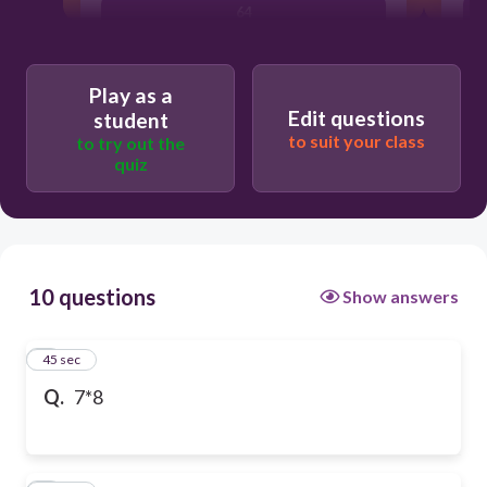
64
Play as a
Edit questions
student
to suit your class
to try out the
quiz
10 questions
Show answers
1
45 sec
Q.
7*8