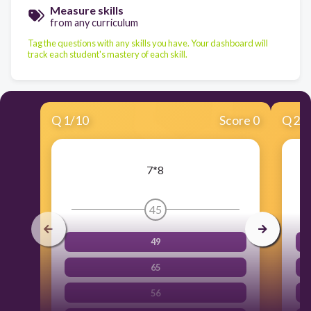
Measure skills
from any curriculum
Tag the questions with any skills you have. Your dashboard will
track each student's mastery of each skill.
Q
1
/
10
Score 0
Q
2
/
7*8
45
49
65
56