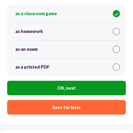
as a classroom game
as homework
as an exam
as a printed PDF
OK, next
Save for later