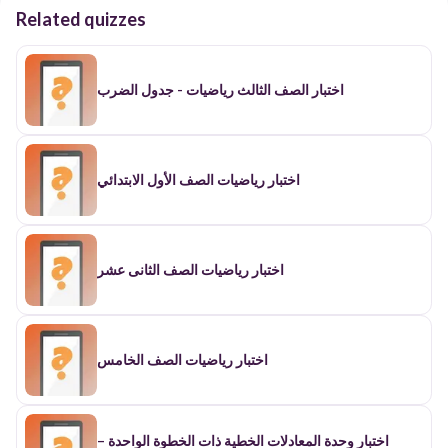
Related quizzes
اختبار الصف الثالث رياضيات - جدول الضرب
اختبار رياضيات الصف الأول الابتدائي
اختبار رياضيات الصف الثانى عشر
اختبار رياضيات الصف الخامس
اختبار وحدة المعادلات الخطية ذات الخطوة الواحدة –