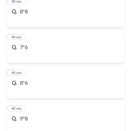
2
45 sec
Q.
8*8
3
45 sec
Q.
7*6
4
45 sec
Q.
8*6
5
45 sec
Q.
9*8