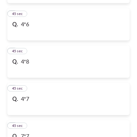
6
45 sec
Q.
4*6
7
45 sec
Q.
4*8
8
45 sec
Q.
4*7
9
45 sec
Q.
7*7