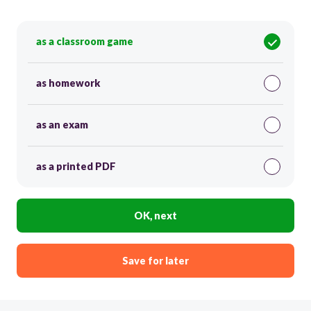
as a classroom game
as homework
as an exam
as a printed PDF
OK, next
Save for later