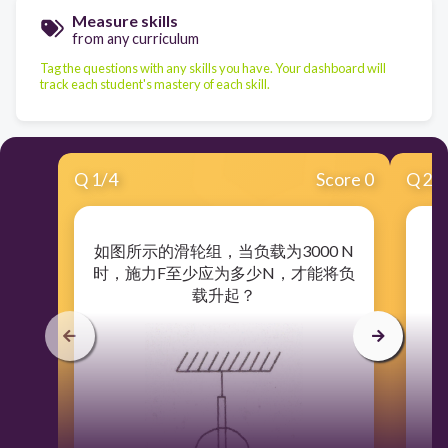
Measure skills
from any curriculum
Tag the questions with any skills you have. Your dashboard will
track each student's mastery of each skill.
Q
1
/
4
Score 0
Q
2
/
如图所示的滑轮组，当负载为3000 N
在
时，施力F至少应为多少N，才能将负
载升起？