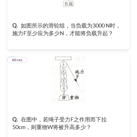
750
1000
Q.
如图所示的滑轮组，当负载为3000 N时，
3000
施力F至少应为多少N，才能将负载升起？
2
60 sec
Q.
在图中，若绳子受力F之作用而下拉
50cm，则重物W将被升高多少？