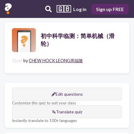
🇬🇧
Log in
Sign up FREE
初中科学临测：简单机械（滑
轮）
Quiz
by
CHEW HOCK LEONG周福隆
Edit questions
Customize this quiz to suit your class
Translate quiz
Instantly translate to 100+ languages