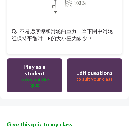
Q.
不考虑摩擦和滑轮的重力，当下图中滑轮
组保持平衡时，F的大小应为多少？
Play as a
Edit questions
student
to suit your class
to try out the
quiz
Give this quiz to my class