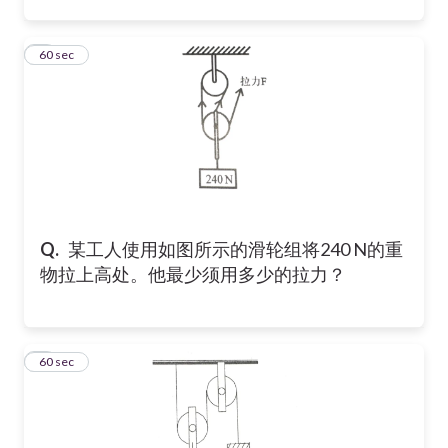
3
60 sec
Q.
某工人使用如图所示的滑轮组将240 N的重
物拉上高处。他最少须用多少的拉力？
4
60 sec