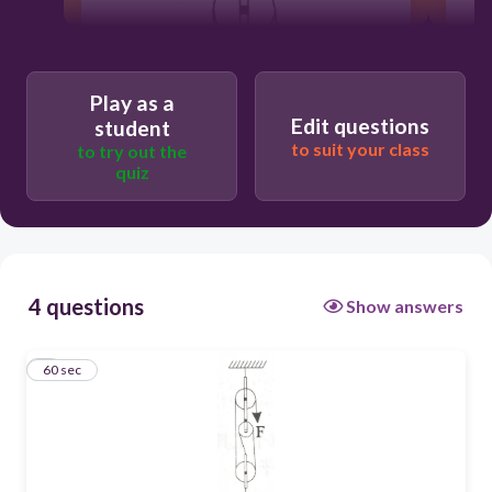
Play as a
Edit questions
student
to suit your class
to try out the
quiz
4 questions
Show answers
1
60 sec
60
1500