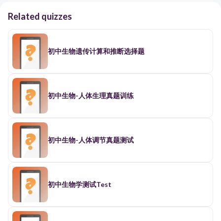
Related quizzes
初中生物遗传计算和推断选择题
初中生物-人体生理真题训练
初中生物-人体调节真题测试
初中生物学测试Test