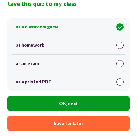
Give this quiz to my class
as a classroom game
as homework
as an exam
as a printed PDF
OK, next
Save for later