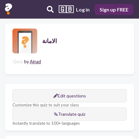
🇬🇧
Log in
Sign up FREE
الامانة
Quiz
by
Ajnad
Edit questions
Customize this quiz to suit your class
Translate quiz
Instantly translate to 100+ languages