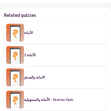
Related quizzes
الأمانة
الأمانة 1
الامانة والصدق
الأمانة والمسؤولية - Starter Quiz