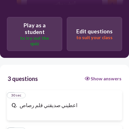
أعطي زميلاتي
Play as a
Edit questions
student
to suit your class
to try out the
quiz
3 questions
Show answers
1
30 sec
Q.
اعطيني صديقتي قلم رصاص