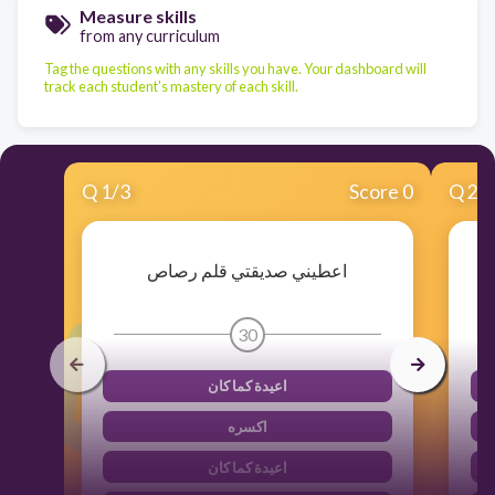
Measure skills
from any curriculum
Tag the questions with any skills you have. Your dashboard will
track each student's mastery of each skill.
Q
1
/
3
Score 0
Q
2
/
اعطيني صديقتي قلم رصاص
30
اعيدة كما كان
اكسره
اعيدة كما كان