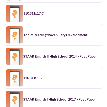
110.31.b.17.C
Topic: Reading/Vocabulary Development
STAAR English II High School 2014 - Past Paper
110.31.b.1.B
STAAR English I High School 2017 - Past Paper