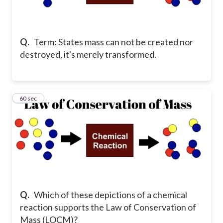
Q.
Term: States mass can not be created nor
destroyed, it's merely transformed.
14
60 sec
Q.
Which of these depictions of a chemical
reaction supports the Law of Conservation of
Mass (LOCM)?