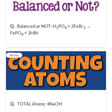
Q.
Balanced or NOT: H
PO
+ 2FeBr
→
3
4
3
FePO
+ 3HBr
4
11
60 sec
Q.
TOTAL Atoms: 4NaOH