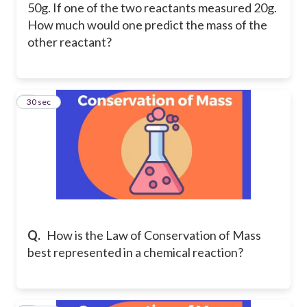
50g. If one of the two reactants measured 20g.
How much would one predict the mass of the
other reactant?
3
30 sec
Q.
How is the Law of Conservation of Mass
best represented in a chemical reaction?