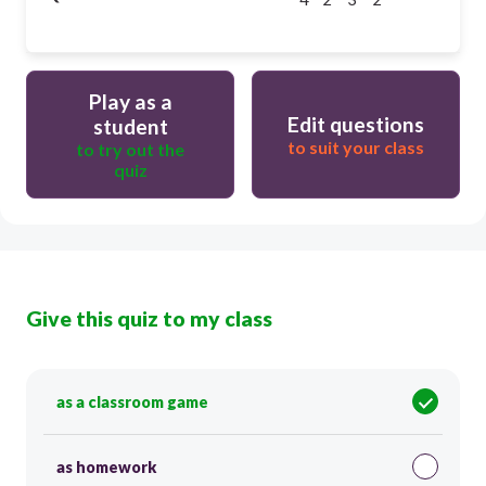
Play as a
Edit questions
student
to suit your class
to try out the
quiz
Give this quiz to my class
as a classroom game
as homework