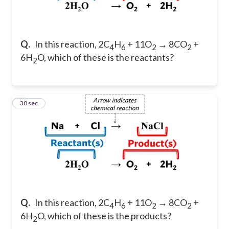
Q.
In this reaction, 2C
H
+ 11O
→ 8CO
+
4
6
2
2
6H
O, which of these is the reactants?
2
6
30 sec
Q.
In this reaction, 2C
H
+ 11O
→ 8CO
+
4
6
2
2
6H
O, which of these is the products?
2