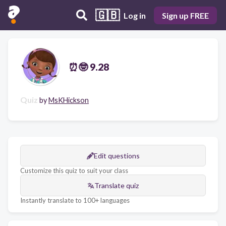
🇬🇧
Log in
Sign up FREE
⏰🤓 9.28
Quiz
by
MsKHickson
Edit questions
Customize this quiz to suit your class
Translate quiz
Instantly translate to 100+ languages