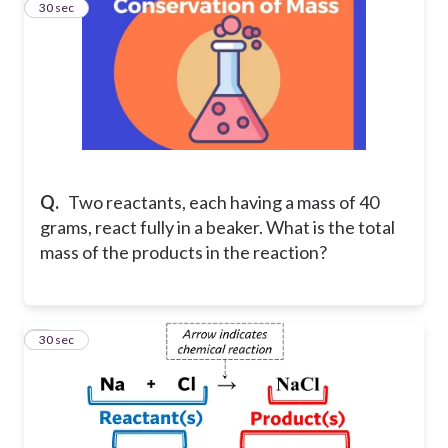
4
30 sec
Q.
Two reactants, each having a mass of 40
grams, react fully in a beaker. What is the total
mass of the products in the reaction?
5
30 sec