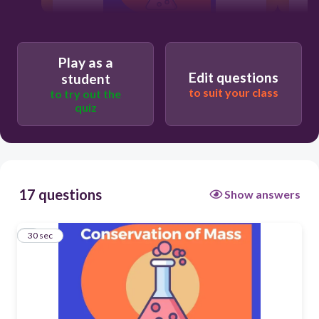
30
Play as a
Edit questions
student
5g
to suit your class
to try out the
quiz
15g
10g
17 questions
Show answers
50g
1
30 sec