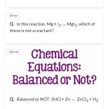
7
30 sec
Q.
In this reaction, Mg + I
→ MgI
, which of
2
2
these is not a reactant?
120 sec
8
Q.
Balanced or NOT: 2HCl + Zn → ZnCl
+ H
2
2