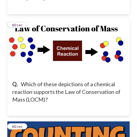
15
60 sec
Q.
Which of these depictions of a chemical
reaction supports the Law of Conservation of
Mass (LOCM)?
16
60 sec