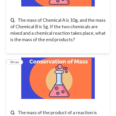
Q.
The mass of Chemical A is 10g, and the mass
of Chemical B is 5g. If the two chemicals are
mixed and a chemical reaction takes place, what
is the mass of the end products?
2
30 sec
Q.
The mass of the product of a reaction is