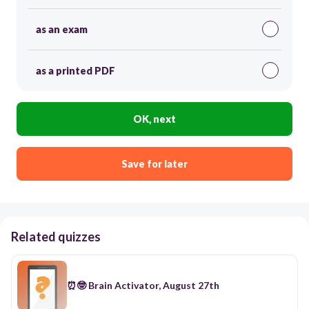
as an exam
as a printed PDF
OK, next
Save for later
Related quizzes
⏰🤓 Brain Activator, August 27th