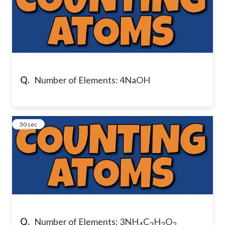
Q.
Number of Elements: 4NaOH
17
30 sec
Q.
Number of Elements: 3NH
C
H
O
4
2
3
2