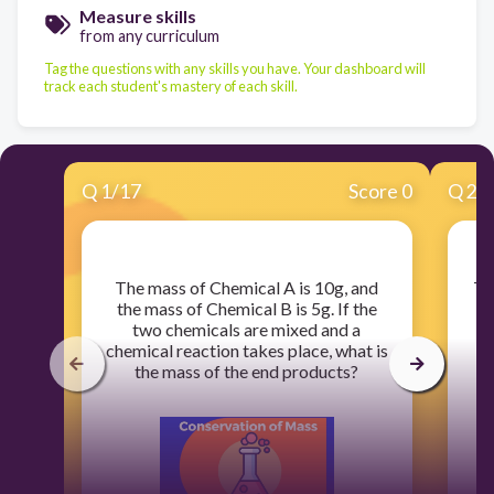
Measure skills
from any curriculum
Tag the questions with any skills you have. Your dashboard will
track each student's mastery of each skill.
Q
1
/
17
Score 0
Q
2
/
​The mass of Chemical A is 10g, and
​T
the mass of Chemical B is 5g. If the
two chemicals are mixed and a
me
chemical reaction takes place, what is
the mass of the end products?