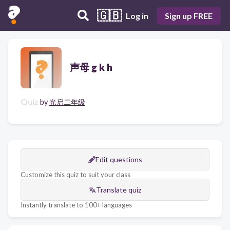
🇬🇧
Log in
Sign up FREE
声母 g k h
Quiz
by
光启二年级
Edit questions
Customize this quiz to suit your class
Translate quiz
Instantly translate to 100+ languages