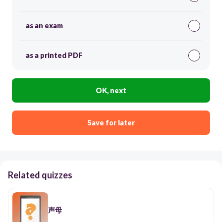
as an exam
as a printed PDF
OK, next
Save for later
Related quizzes
声母