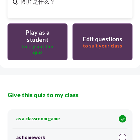
Q.
图片是什么？
Play as a
Edit questions
student
to suit your class
to try out the
quiz
Give this quiz to my class
as a classroom game
as homework