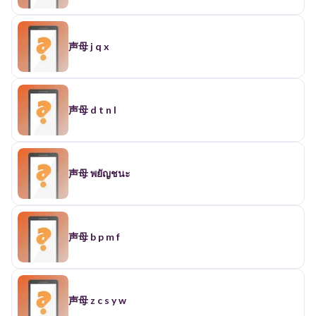
声母 j q x
声母 d t n l
声母 พยัญชนะ
声母 b p m f
声母 z c s y w