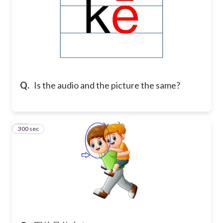
Q.
Is the audio and the picture the same?
300 sec
21