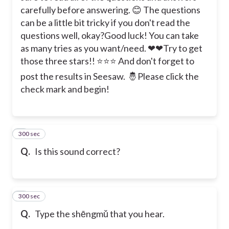
carefully before answering. 😊 The questions
can be a little bit tricky if you don't read the
questions well, okay?
Good luck! You can take
as many tries as you want/need. ❤❤
Try to get
those three stars!! ⭐⭐⭐ And don't forget to
post the results in Seesaw. 🤴
Please click the
check mark and begin!
300 sec
2
Q.
Is this sound correct?
300 sec
3
Q.
Type the shēngmǔ that you hear.