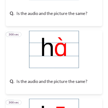
Q.
Is the audio and the picture the same?
300 sec
19
Q.
Is the audio and the picture the same?
300 sec
20