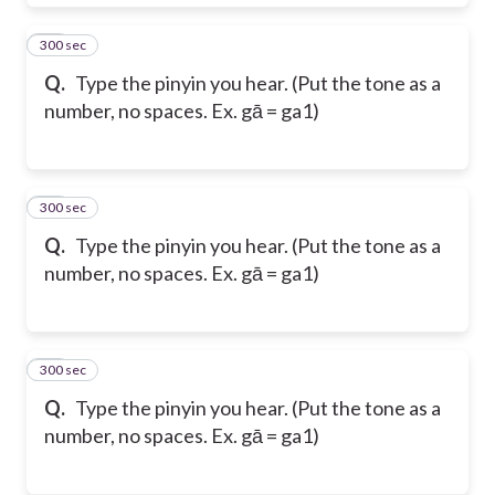
300 sec
11
Q.
Type the pinyin you hear. (Put the tone as a
number, no spaces. Ex. gā = ga1)
300 sec
12
Q.
Type the pinyin you hear. (Put the tone as a
number, no spaces. Ex. gā = ga1)
300 sec
13
Q.
Type the pinyin you hear. (Put the tone as a
number, no spaces. Ex. gā = ga1)