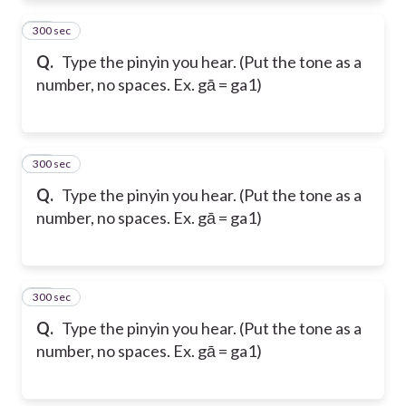
300 sec
14
Q.
Type the pinyin you hear. (Put the tone as a
number, no spaces. Ex. gā = ga1)
300 sec
15
Q.
Type the pinyin you hear. (Put the tone as a
number, no spaces. Ex. gā = ga1)
300 sec
16
Q.
Type the pinyin you hear. (Put the tone as a
number, no spaces. Ex. gā = ga1)