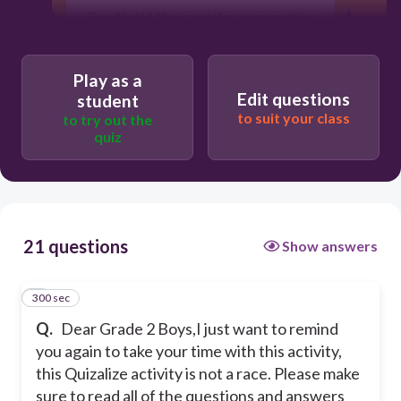
Good luck! You can take as many tries
as you want/need. ❤❤
Try to get those three stars!! ⭐⭐⭐ And
Play as a
don't forget to post the results in
Edit questions
student
Seesaw. 🤴
to suit your class
to try out the
quiz
Please click the check mark and
begin!
300
21 questions
Show answers
300 sec
1
Q.
Dear Grade 2 Boys,
I just want to remind
you again to take your time with this activity,
this Quizalize activity is not a race. Please make
sure to read all of the questions and answers