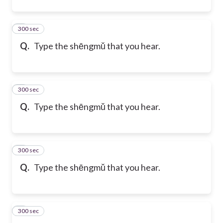
300 sec
4
Q.
Type the shēngmǔ that you hear.
300 sec
5
Q.
Type the shēngmǔ that you hear.
300 sec
6
Q.
Type the shēngmǔ that you hear.
300 sec
7