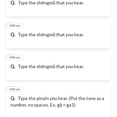
Q.
Type the shēngmǔ that you hear.
300 sec
8
Q.
Type the shēngmǔ that you hear.
300 sec
9
Q.
Type the shēngmǔ that you hear.
300 sec
10
Q.
Type the pinyin you hear. (Put the tone as a
number, no spaces. Ex. gā = ga1)