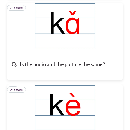
300 sec
17
Q.
Is the audio and the picture the same?
300 sec
18