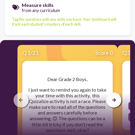
Measure skills
from any curriculum
Tag the questions with any skills you have. Your dashboard will
track each student's mastery of each skill.
Q
1
/
21
Score 0
Q
2
/
​Dear Grade 2 Boys,
I just want to remind you again to take
your time with this activity, this
Quizalize activity is not a race. Please
make sure to read all of the questions
and answers carefully before
answering. 😊 The questions can be a
little bit tricky if you don't read the
questions well, okay?