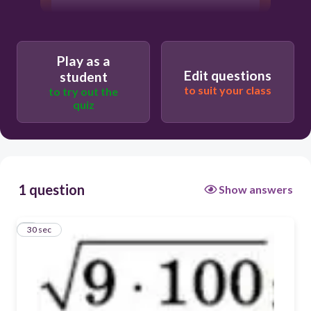
Play as a
Edit questions
student
to suit your class
to try out the
quiz
1 question
Show answers
1
30 sec