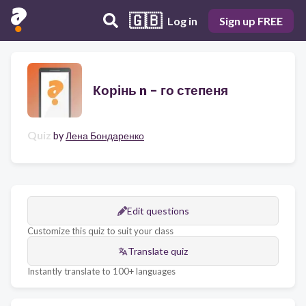
🇬🇧
Log in
Sign up FREE
Корінь n – го степеня
Quiz
by
Лена Бондаренко
Edit questions
Customize this quiz to suit your class
Translate quiz
Instantly translate to 100+ languages