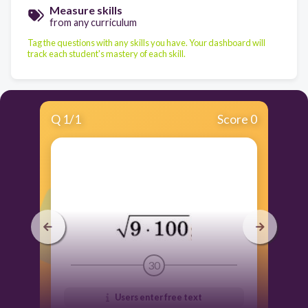
Measure skills
from any curriculum
Tag the questions with any skills you have. Your dashboard will
track each student's mastery of each skill.
Q
1
/
1
Score 0
30
Users enter free text