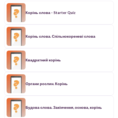
Корінь слова - Starter Quiz
Корінь слова. Спільнокореневі слова
Квадратний корінь
Органи рослин. Корінь
Будова слова. Закінчення, основа, корінь