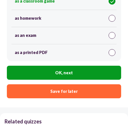
as a classroom game
as homework
as an exam
as a printed PDF
OK, next
Save for later
Related quizzes