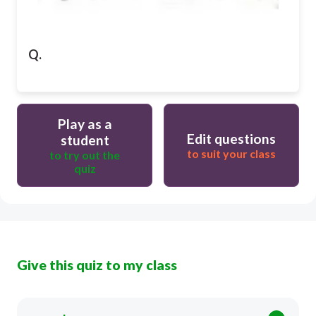
Q.
Play as a
Edit questions
student
to suit your class
to try out the
quiz
Give this quiz to my class