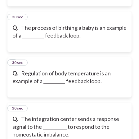
2
30 sec
Q.
The process of birthing a baby is an example
of a __________ feedback loop.
3
30 sec
Q.
Regulation of body temperature is an
example of a __________ feedback loop.
4
30 sec
Q.
The integration center sends a response
signal to the ___________ to respond to the
homeostatic imbalance.