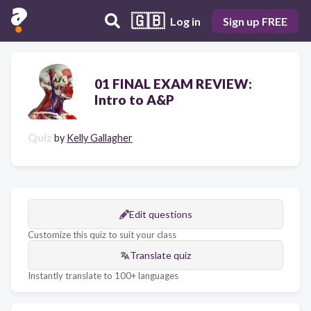
🇬🇧
Log in
Sign up FREE
01 FINAL EXAM REVIEW:
Intro to A&P
Quiz
by
Kelly Gallagher
Edit questions
Customize this quiz to suit your class
Translate quiz
Instantly translate to 100+ languages