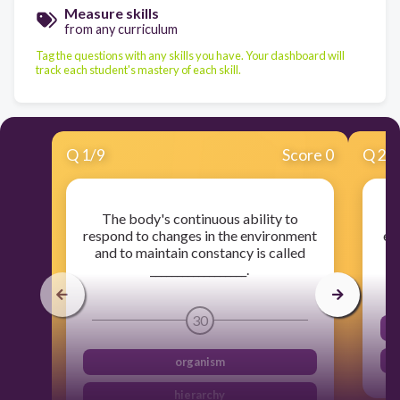
Measure skills
from any curriculum
Tag the questions with any skills you have. Your dashboard will
track each student's mastery of each skill.
Q
1
/
9
Score 0
Q
2
/
The body's continuous ability to
T
respond to changes in the environment
ex
and to maintain constancy is called
__________________.
30
organism
hierarchy