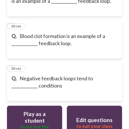
is an example of a _____________ feedback loop.
8
30 sec
Q.
Blood clot formation is an example of a
_____________ feedback loop.
9
30 sec
Q.
Negative feedback loops tend to
_____________ conditions
Play as a
Edit questions
student
to suit your class
to try out the