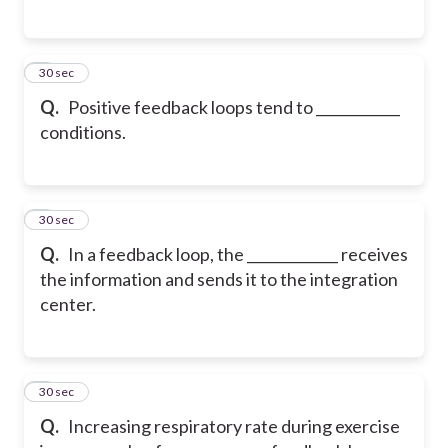
5
30 sec
Q.
Positive feedback loops tend to ____________
conditions.
6
30 sec
Q.
In a feedback loop, the _____________ receives
the information and sends it to the integration
center.
7
30 sec
Q.
Increasing respiratory rate during exercise