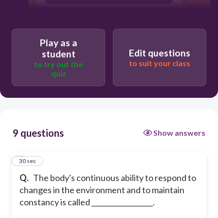
homeostasis
hypothesis
Play as a
Edit questions
student
to suit your class
to try out the
quiz
9 questions
Show answers
1
30 sec
Q.
The body's continuous ability to respond to
changes in the environment and to maintain
constancy is called __________________.