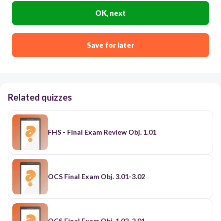
OK, next
Save for later
Related quizzes
FHS - Final Exam Review Obj. 1.01
OCS Final Exam Obj. 3.01-3.02
OCS Final Exam Obj. 1.02-2.01