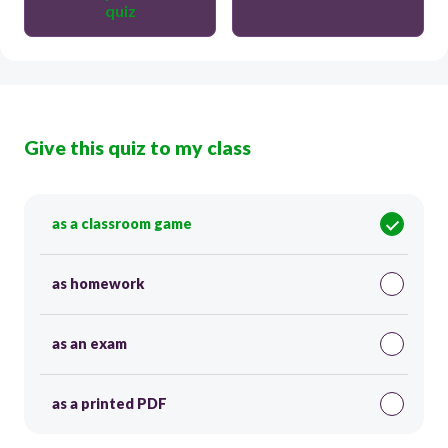
quiz
Give this quiz to my class
as a classroom game
as homework
as an exam
as a printed PDF