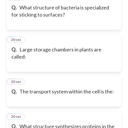
Q.
What structure of bacteria is specialized
for sticking to surfaces?
13
20 sec
Q.
Large storage chambers in plants are
called:
14
20 sec
Q.
The transport system within the cell is the:
15
20 sec
Q.
What structure synthesizes proteins in the