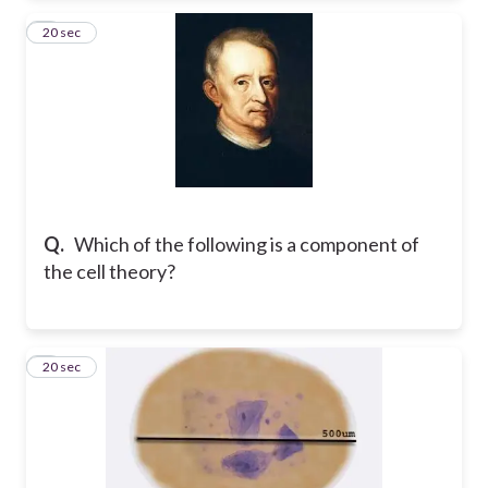
2
20 sec
Q.
Which of the following is a component of
the cell theory?
3
20 sec