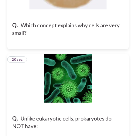
Q.
Which concept explains why cells are very
small?
4
20 sec
Q.
Unlike eukaryotic cells, prokaryotes do
NOT have: