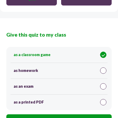
Give this quiz to my class
as a classroom game
as homework
as an exam
as a printed PDF