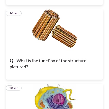
5
20 sec
Q.
What is the function of the structure
pictured?
6
20 sec