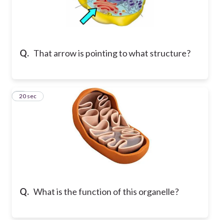
Q.
That arrow is pointing to what structure?
7
20 sec
Q.
What is the function of this organelle?