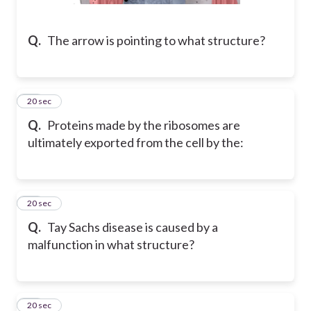
Q.
The arrow is pointing to what structure?
10
20 sec
Q.
Proteins made by the ribosomes are
ultimately exported from the cell by the:
11
20 sec
Q.
Tay Sachs disease is caused by a
malfunction in what structure?
12
20 sec