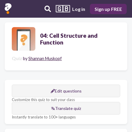
🇬🇧
Log in
Sign up FREE
04: Cell Structure and
Function
Quiz
by
Shannan Muskopf
Edit questions
Customize this quiz to suit your class
Translate quiz
Instantly translate to 100+ languages