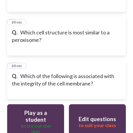
19
20 sec
Q.
Which cell structure is most similar to a
peroxisome?
20
20 sec
Q.
Which of the following is associated with
the integrity of the cell membrane?
Play as a
Edit questions
student
to suit your class
to try out the
quiz