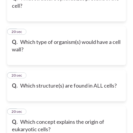
cell?
16
20 sec
Q.
Which type of organism(s) would have a cell
wall?
17
20 sec
Q.
Which structure(s) are found in ALL cells?
18
20 sec
Q.
Which concept explains the origin of
eukaryotic cells?