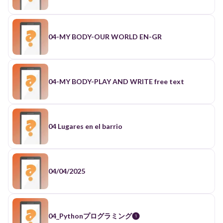
front of computers has led to 0:30 an increase in
the prevalence of myopia 0:32 or
nearsightedness in North America in 0:34 the
1970s about one quar of the 0:36 population had
myopia where today nearly 0:39 half do and in
04-MY BODY-OUR WORLD EN-GR
some parts of Asia 80 to 0:41 90% of the
population is now nearsighted 0:44 and it can be
hard to put your phone 0:46 down take for
example the game Candy 0:48 Crush as you play
the game you achieve 0:50 small goals causing
04-MY BODY-PLAY AND WRITE free text
your brain to be 0:52 rewarded with little bursts
of dopamine 0:54 and eventually you're
rewarded in the 0:56 game with new content this
novelty also 0:58 gives little bursts of dopamine
and 1:00 together create what is known as a 1:01
04 Lugares en el barrio
compulsion Loop which just happens to be 1:04
the same Loop responsible for the 1:05 behaviors
associated with nicotine or 1:07 cocaine our
brains are hardwired to make 1:10 us novelty
seeking and this is why apps 1:12 on our phones
04/04/2025
are designed to constantly 1:14 provide us with
new content making them 1:16 hard to put down
as a result 93% of 1:19 young people aged 18 to
29 report using 1:21 their smartphone as a tool
to avoid 1:23 boredom as opposed to other
04_Pythonプログラミング❶