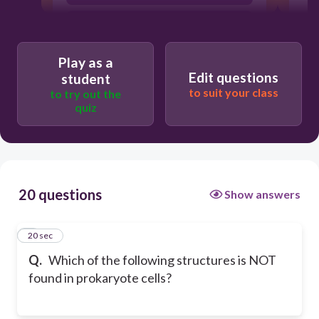
cytoplasm
Play as a
Edit questions
student
to suit your class
to try out the
quiz
20 questions
Show answers
1
20 sec
Q.
Which of the following structures is NOT
found in prokaryote cells?