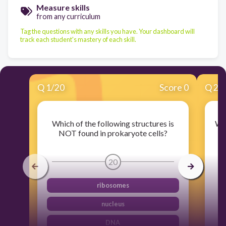
Measure skills
from any curriculum
Tag the questions with any skills you have. Your dashboard will
track each student's mastery of each skill.
Q
1
/
20
Score 0
Q
2
/
Which of the following structures is
Whi
NOT found in prokaryote cells?
20
ribosomes
nucleus
DNA