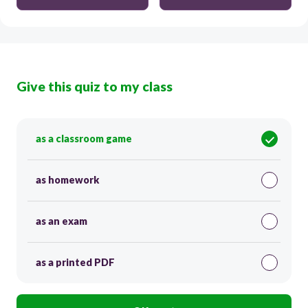
Give this quiz to my class
as a classroom game
as homework
as an exam
as a printed PDF