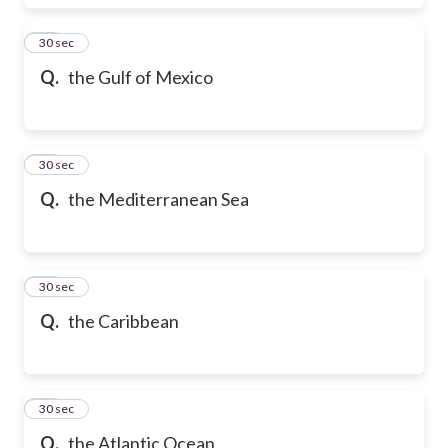
17
30 sec
Q.
the Gulf of Mexico
18
30 sec
Q.
the Mediterranean Sea
19
30 sec
Q.
the Caribbean
20
30 sec
Q.
the Atlantic Ocean