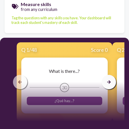
Measure skills
from any curriculum
Tag the questions with any skills you have. Your dashboard will
track each student's mastery of each skill.
Q
1
/
48
Score 0
Q
2
/
What is there...?
30
¿Qué hay...?