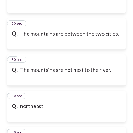
43
30 sec
Q.
The mountains are between the two cities.
44
30 sec
Q.
The mountains are not next to the river.
45
30 sec
Q.
northeast
46
30 sec