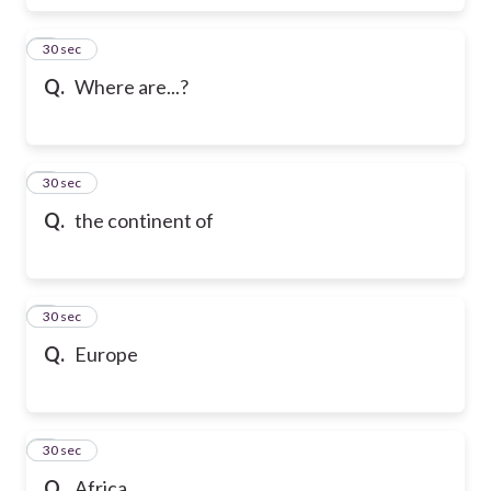
6
30 sec
Q.
Where are...?
7
30 sec
Q.
the continent of
8
30 sec
Q.
Europe
9
30 sec
Q.
Africa