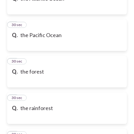
21
30 sec
Q.
the Pacific Ocean
22
30 sec
Q.
the forest
23
30 sec
Q.
the rainforest