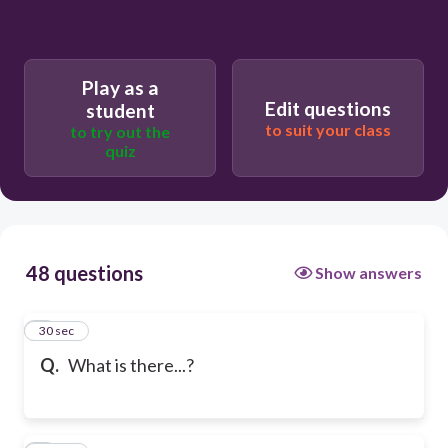
Play as a
Edit questions
student
to suit your class
to try out the
quiz
48 questions
Show answers
1
30 sec
Q.
What is there...?