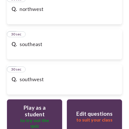
Q.
northwest
47
30 sec
Q.
southeast
48
30 sec
Q.
southwest
Play as a
Edit questions
student
to suit your class
to try out the
quiz