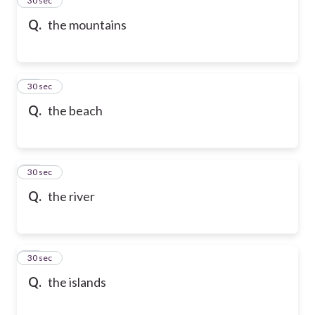
24
30 sec
Q.
the mountains
25
30 sec
Q.
the beach
26
30 sec
Q.
the river
27
30 sec
Q.
the islands