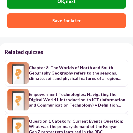
OK, next
Save for later
Related quizzes
Chapter 8: The Worlds of North and South
Geography Geography refers to the seasons,
climate, soil, and physical features of a region
(mountains, rivers, etc.) The differences in
geography b/t the N and S is one of the major
reasons slavery b/c entrenched in the S while it
Empowerment Technologies: Navigating the
died out in the N. Geography of the North The N
Digital World I. Introduction to ICT (Information
has diverse geography and experiences four
and Communication Technology) • Definition
distinct seasons including long, harsh winters.
and Importance of ICT in daily life, education,
The Great Plains region has some of the best
and business • Evolution from Web 1.0 (static
farmland in the country. New England has rocky,
web) to Web 2.0 (interactive and collaborative
Question 1 Category: Current Events Question:
hilly wilderness, not well suited for farming. It
web) • Examples of ICT tools: computers,
What was the primary demand of the Kenyan
has hundreds of bays and harbors along its
smartphones, cloud apps, internet
Gen Z protesters featured in the BBC