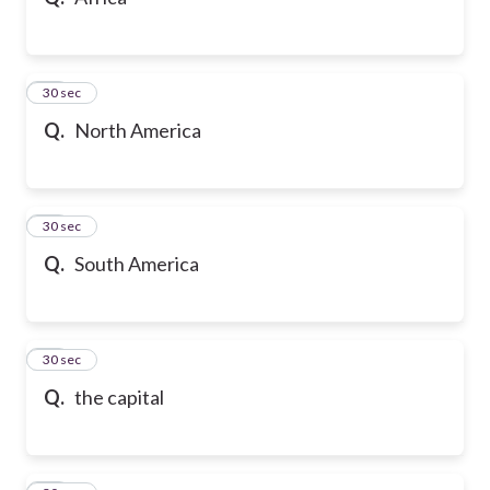
10
30 sec
Q.
North America
11
30 sec
Q.
South America
12
30 sec
Q.
the capital