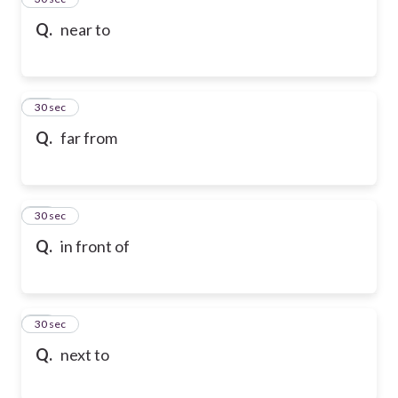
Q.
near to
36
30 sec
Q.
far from
37
30 sec
Q.
in front of
38
30 sec
Q.
next to