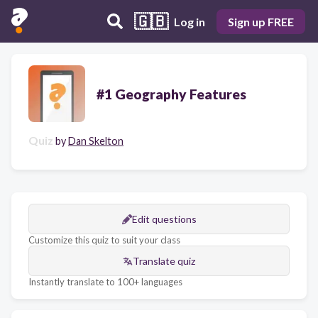
🇬🇧
Log in
Sign up FREE
#1 Geography Features
Quiz
by
Dan Skelton
Edit questions
Customize this quiz to suit your class
Translate quiz
Instantly translate to 100+ languages