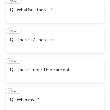
2
30 sec
Q.
What isn't there...?
3
30 sec
Q.
There is / There are
4
30 sec
Q.
There is not / There are not
5
30 sec
Q.
Where is...?