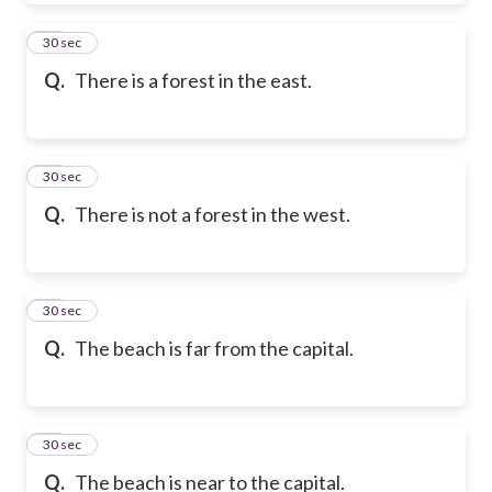
39
30 sec
Q.
There is a forest in the east.
40
30 sec
Q.
There is not a forest in the west.
41
30 sec
Q.
The beach is far from the capital.
42
30 sec
Q.
The beach is near to the capital.