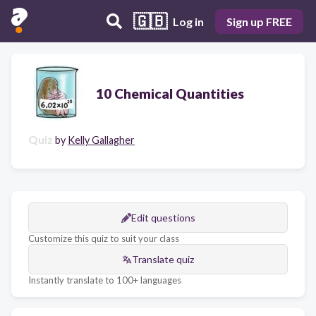
🇬🇧
Log in
Sign up FREE
10 Chemical Quantities
Quiz
by
Kelly Gallagher
Edit questions
Customize this quiz to suit your class
Translate quiz
Instantly translate to 100+ languages