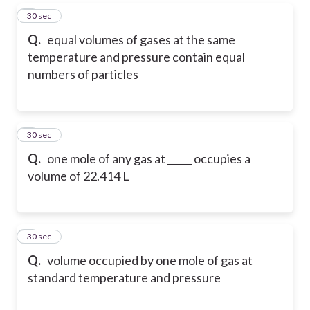
5
30 sec
Q.
equal volumes of gases at the same
temperature and pressure contain equal
numbers of particles
6
30 sec
Q.
one mole of any gas at _____ occupies a
volume of 22.414 L
7
30 sec
Q.
volume occupied by one mole of gas at
standard temperature and pressure