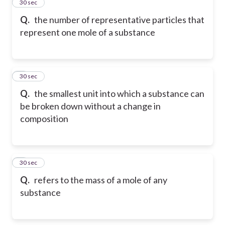
2
30 sec
Q.
the number of representative particles that
represent one mole of a substance
3
30 sec
Q.
the smallest unit into which a substance can
be broken down without a change in
composition
4
30 sec
Q.
refers to the mass of a mole of any
substance