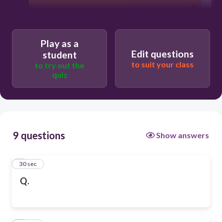
Play as a
Edit questions
student
to suit your class
to try out the
quiz
9 questions
Show answers
1
30 sec
Q.