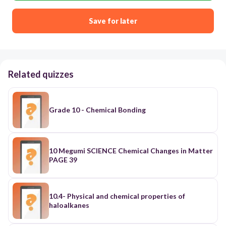
Save for later
Related quizzes
Grade 10 - Chemical Bonding
10 Megumi SCIENCE Chemical Changes in Matter
PAGE 39
10.4- Physical and chemical properties of
haloalkanes