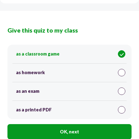
Give this quiz to my class
as a classroom game
as homework
as an exam
as a printed PDF
OK, next