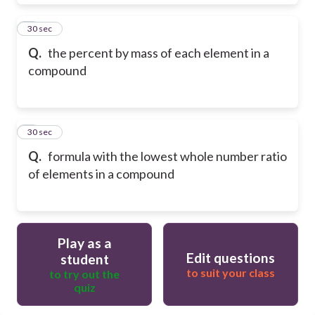
8
30 sec
Q.
the percent by mass of each element in a
compound
9
30 sec
Q.
formula with the lowest whole number ratio
of elements in a compound
Play as a
Edit questions
student
to suit your class
to try out the
quiz