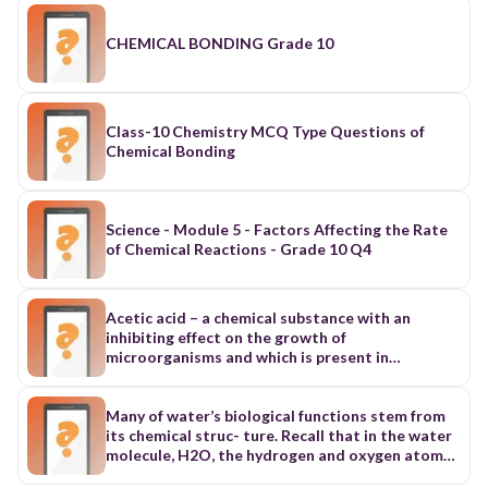
CHEMICAL BONDING Grade 10
Class-10 Chemistry MCQ Type Questions of
Chemical Bonding
Science - Module 5 - Factors Affecting the Rate
of Chemical Reactions - Grade 10 Q4
Acetic acid – a chemical substance with an
inhibiting effect on the growth of
microorganisms and which is present in
vinegar.Acetic Acid Fermentation Fermentation
preserves food through the metabolic activities
of selected groups of microorganisms. During
Many of water’s biological functions stem from
the process, compounds such as lactic acid,
its chemical struc- ture. Recall that in the water
acetic acid and alcohol are developed and result
molecule, H2O, the hydrogen and oxygen atoms
in a more or less stable food form. It makes food
share electrons to form covalent bonds.