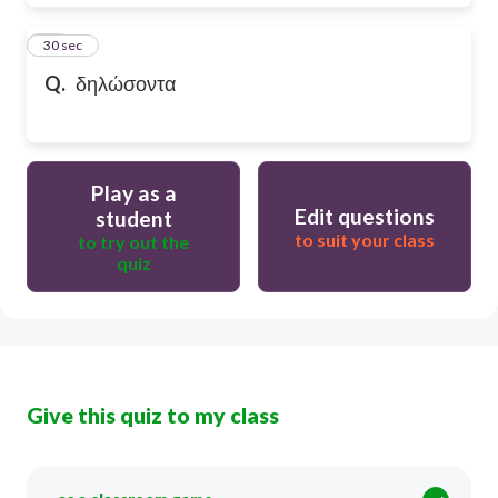
28
30 sec
Q.
δηλώσοντα
Play as a
Edit questions
student
to suit your class
to try out the
quiz
Give this quiz to my class