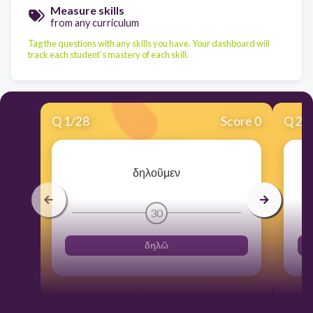
Measure skills
from any curriculum
Tag the questions with any skills you have. Your dashboard will
track each student's mastery of each skill.
Q
1
/
28
Score 0
Q
2
/
δηλοῦμεν
30
δηλῶ