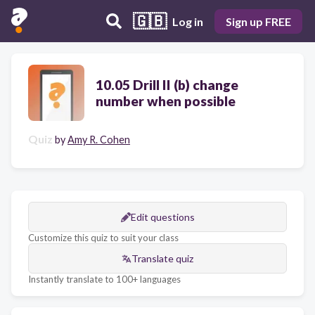
🇬🇧
Log in
Sign up FREE
10.05 Drill II (b) change
number when possible
Quiz
by
Amy R. Cohen
Edit questions
Customize this quiz to suit your class
Translate quiz
Instantly translate to 100+ languages