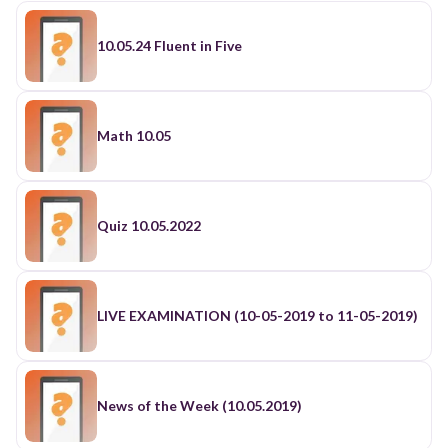
10.05.24 Fluent in Five
Math 10.05
Quiz 10.05.2022
LIVE EXAMINATION (10-05-2019 to 11-05-2019)
News of the Week (10.05.2019)