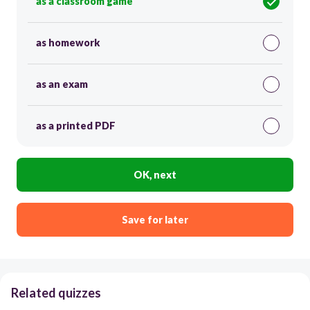
as a classroom game
as homework
as an exam
as a printed PDF
OK, next
Save for later
Related quizzes