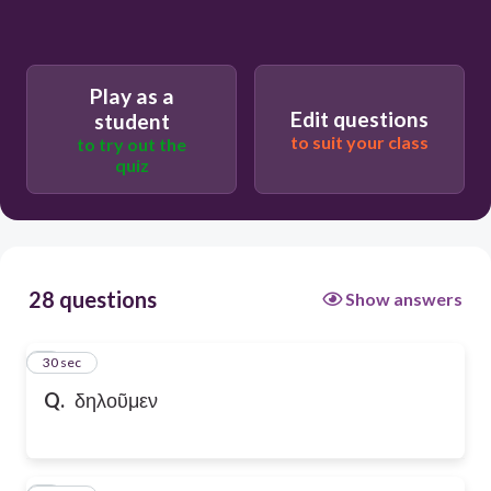
Play as a
Edit questions
student
to suit your class
to try out the
quiz
28 questions
Show answers
1
30 sec
Q.
δηλοῦμεν