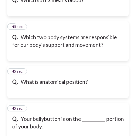
9
45 sec
Q.
Which two body systems are responsible
for our body's support and movement?
10
45 sec
Q.
What is anatomical position?
11
45 sec
Q.
Your bellybutton is on the ___________ portion
of your body.