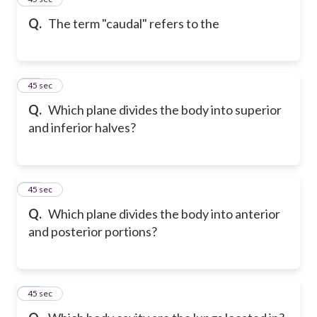
Q.
The term "caudal" refers to the
16
45 sec
Q.
Which plane divides the body into superior
and inferior halves?
17
45 sec
Q.
Which plane divides the body into anterior
and posterior portions?
18
45 sec