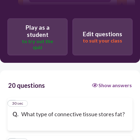
cartilage
Play as a
Edit questions
student
to suit your class
to try out the
quiz
20 questions
Show answers
1
30 sec
Q.
What type of connective tissue stores fat?