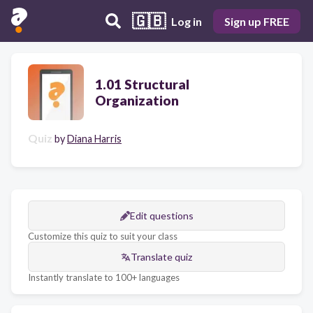
🇬🇧
Log in
Sign up FREE
1.01 Structural
Organization
Quiz
by
Diana Harris
Edit questions
Customize this quiz to suit your class
Translate quiz
Instantly translate to 100+ languages