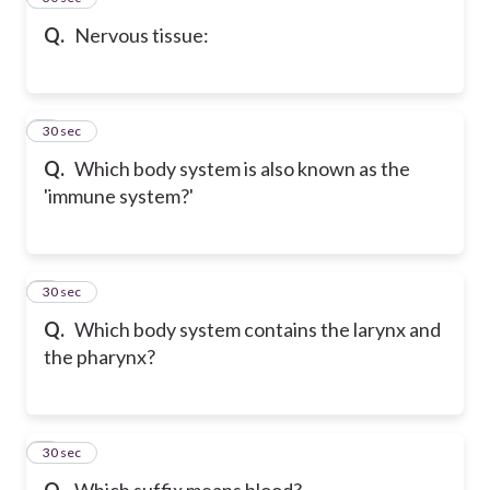
Q.
Nervous tissue:
6
30 sec
Q.
Which body system is also known as the
'immune system?'
7
30 sec
Q.
Which body system contains the larynx and
the pharynx?
8
30 sec
Q.
Which suffix means blood?