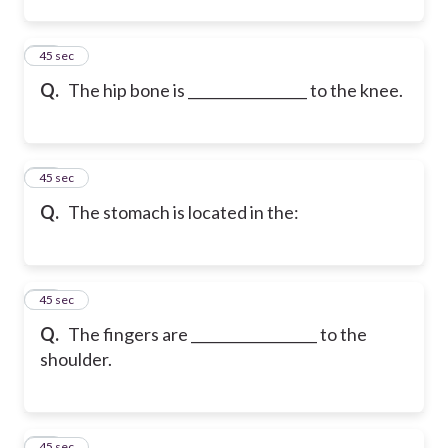
12
45 sec
Q.
The hip bone is _________________ to the knee.
13
45 sec
Q.
The stomach is located in the:
14
45 sec
Q.
The fingers are __________________ to the
shoulder.
15
45 sec