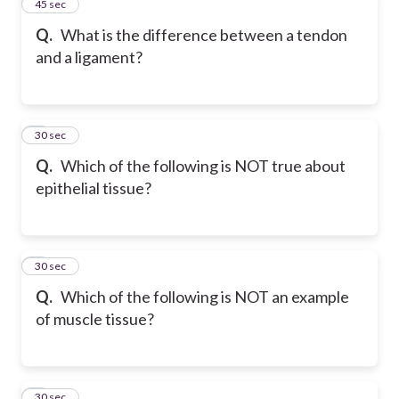
2
45 sec
Q.
What is the difference between a tendon
and a ligament?
3
30 sec
Q.
Which of the following is NOT true about
epithelial tissue?
4
30 sec
Q.
Which of the following is NOT an example
of muscle tissue?
5
30 sec