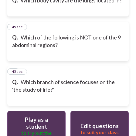
Q.
Which body cavity are the lungs located in?
19
45 sec
Q.
Which of the following is NOT one of the 9
abdominal regions?
20
45 sec
Q.
Which branch of science focuses on the
'the study of life?'
Play as a
Edit questions
student
to suit your class
to try out the