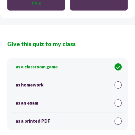
quiz
Give this quiz to my class
as a classroom game
as homework
as an exam
as a printed PDF