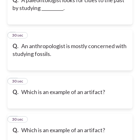
by studying __________.
9
30 sec
Q.
An anthropologist is mostly concerned with
studying fossils.
10
30 sec
Q.
Which is an example of an artifact?
11
30 sec
Q.
Which is an example of an artifact?