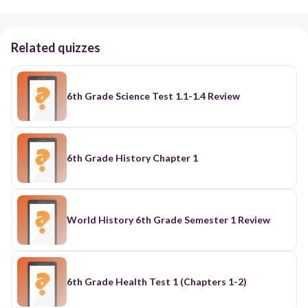
Related quizzes
6th Grade Science Test 1.1-1.4 Review
6th Grade History Chapter 1
World History 6th Grade Semester 1 Review
6th Grade Health Test 1 (Chapters 1-2)