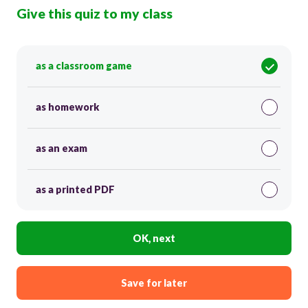
Give this quiz to my class
as a classroom game
as homework
as an exam
as a printed PDF
OK, next
Save for later