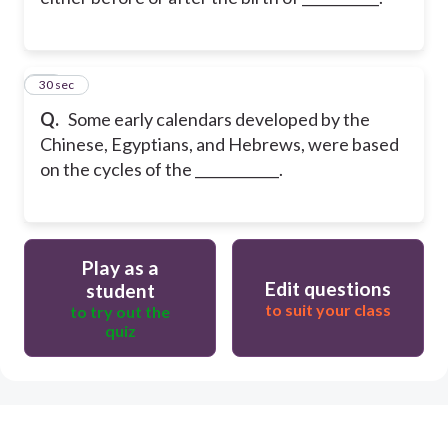
21
30 sec
Q.
Some early calendars developed by the
Chinese, Egyptians, and Hebrews, were based
on the cycles of the ____________.
Play as a
Edit questions
student
to suit your class
to try out the
quiz