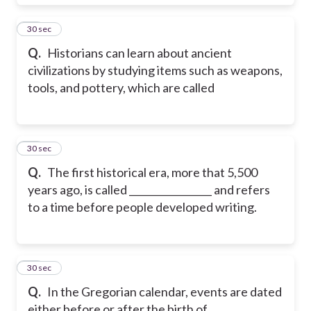
18
30 sec
Q.
Historians can learn about ancient
civilizations by studying items such as weapons,
tools, and pottery, which are called
19
30 sec
Q.
The first historical era, more that 5,500
years ago, is called _________________ and refers
to a time before people developed writing.
20
30 sec
Q.
In the Gregorian calendar, events are dated
either before or after the birth of ___________.