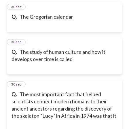
15
30 sec
Q.
The Gregorian calendar
16
30 sec
Q.
The study of human culture and how it
develops over time is called
17
30 sec
Q.
The most important fact that helped
scientists connect modern humans to their
ancient ancestors regarding the discovery of
the skeleton “Lucy” in Africa in 1974 was that it