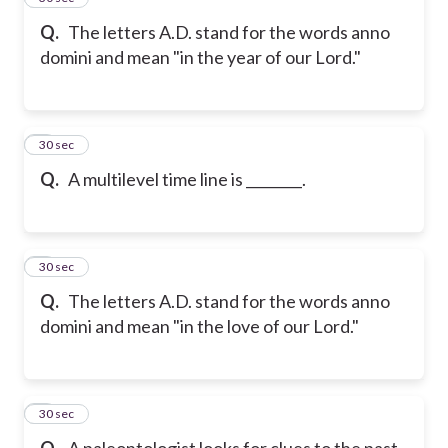
Q.
The letters A.D. stand for the words anno
domini and mean "in the year of our Lord."
6
30 sec
Q.
A multilevel time line is ________.
7
30 sec
Q.
The letters A.D. stand for the words anno
domini and mean "in the love of our Lord."
8
30 sec
Q.
A paleontologist looks for clues to the past