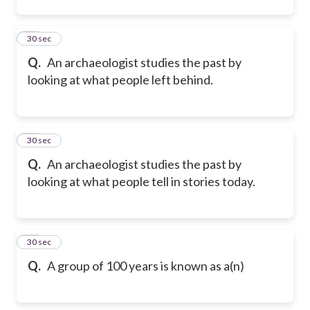
12
30 sec
Q.
An archaeologist studies the past by
looking at what people left behind.
13
30 sec
Q.
An archaeologist studies the past by
looking at what people tell in stories today.
14
30 sec
Q.
A group of 100 years is known as a(n)