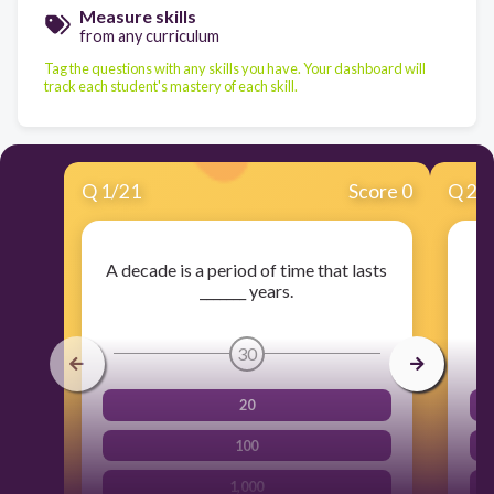
Measure skills
from any curriculum
Tag the questions with any skills you have. Your dashboard will
track each student's mastery of each skill.
Q
1
/
21
Score 0
Q
2
/
A decade is a period of time that lasts
T
_______ years.
30
20
100
1,000