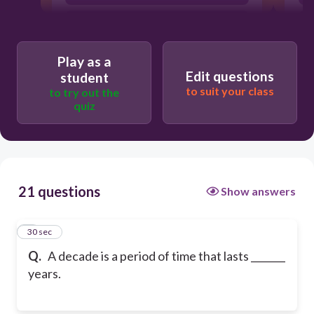
10
Play as a
Edit questions
student
to suit your class
to try out the
quiz
21 questions
Show answers
1
30 sec
Q.
A decade is a period of time that lasts _______
years.