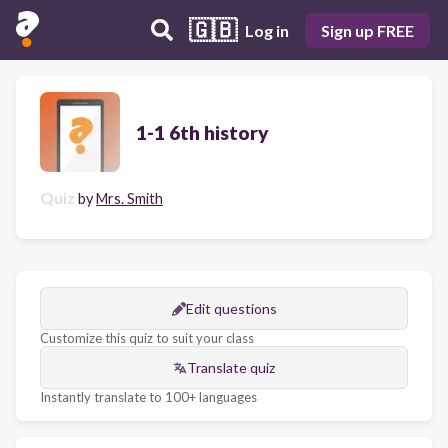
🇬🇧
Log in
Sign up FREE
1-1 6th history
Quiz
by
Mrs. Smith
Edit questions
Customize this quiz to suit your class
Translate quiz
Instantly translate to 100+ languages