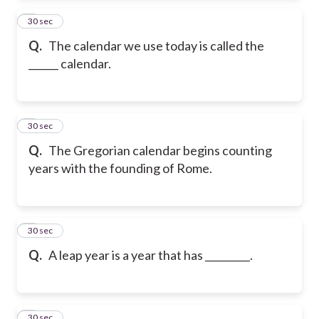
2
30 sec
Q.
The calendar we use today is called the
______ calendar.
3
30 sec
Q.
The Gregorian calendar begins counting
years with the founding of Rome.
4
30 sec
Q.
A leap year is a year that has _________.
5
30 sec