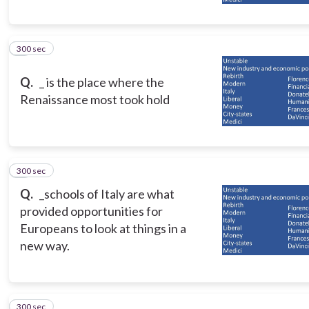
300 sec
5
Q.
_ is the place where the
Renaissance most took hold
300 sec
6
Q.
_schools of Italy are what
provided opportunities for
Europeans to look at things in a
new way.
300 sec
7