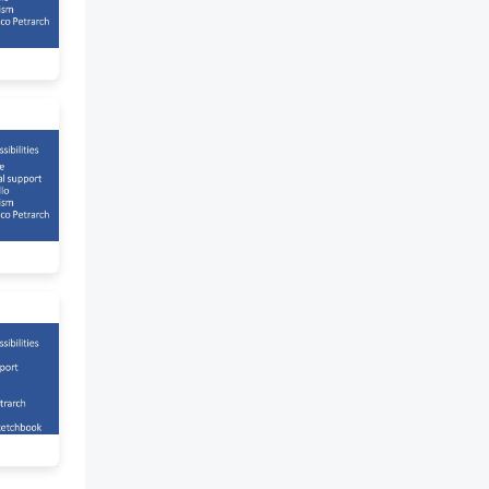
magnet) - Michael Faraday
(magnet produces electricity) -
Atomic Theory proposed by
John Dalton - Electron
discovered by JJ. Thomson -
Telegraph developed by Samuel
Morse 20TH CENTURY -
Communication,
transportation, military
research were developed -
Personal computer was created
- Intel developed
microprocessor - Apple was
introduced by Steve Jobs and
Steve Wozniak - Internet was
created (ARPANET) - Henry
Ford's mass production of cars
- Artificial Intelligence was
invented SCIENCE,
TECHNOLOGY AND SOCIETY
(PHILIPPINE HISTORY) Stone
Age - Archeological findings
show that modern man from
Asian mainland first came over
land on across narrow channels