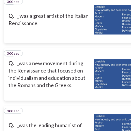
300 sec
12
Q.
_ was a great artist of the Italian
Renaissance.
300 sec
13
Q.
_was a new movement during
the Renaissance that focused on
individualism and education about
the Romans and the Greeks.
300 sec
14
Q.
_was the leading humanist of