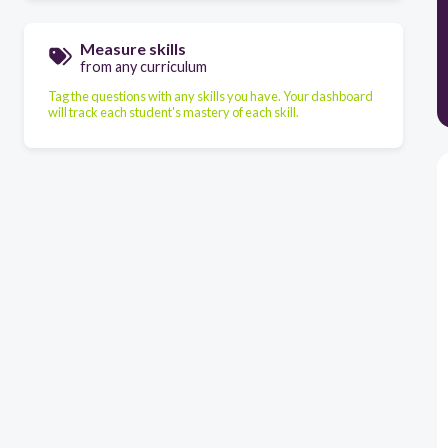
Measure skills
from any curriculum
Tag the questions with any skills you have. Your dashboard
will track each student's mastery of each skill.