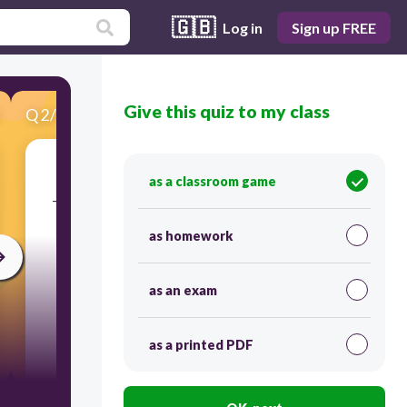
🇬🇧
Log in
Sign up FREE
Give this quiz to my class
Q
2
/
16
Score 0
as a classroom game
​_helped turn around attitudes in Europe during
the 1400s.
as homework
as an exam
as a printed PDF
300