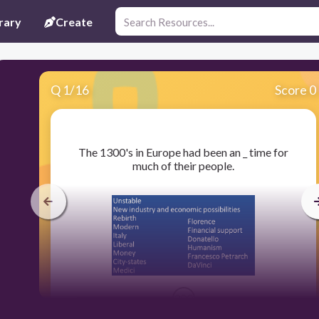
rary
Create
Q
1
/
16
Score 0
​The 1300's in Europe had been an _ time for
much of their people.
300