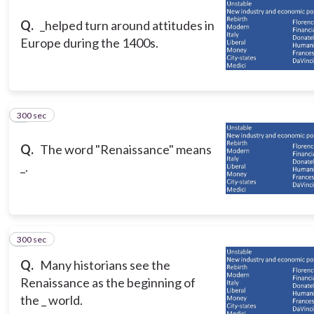
Q.
_helped turn around attitudes in
Europe during the 1400s.
300 sec
3
Q.
The word "Renaissance" means
_.
300 sec
4
Q.
Many historians see the
Renaissance as the beginning of
the _ world.