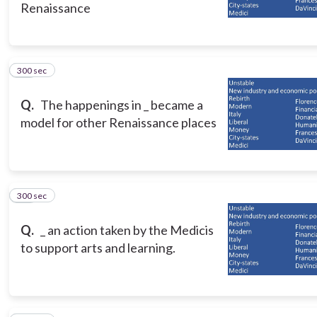
Renaissance
300 sec
10
Q.
The happenings in _ became a
model for other Renaissance places
300 sec
11
Q.
_ an action taken by the Medicis
to support arts and learning.