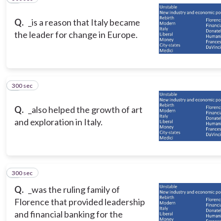
Q.
_is a reason that Italy became
the leader for change in Europe.
300 sec
8
Q.
_also helped the growth of art
and exploration in Italy.
300 sec
9
Q.
_was the ruling family of
Florence that provided leadership
and financial banking for the