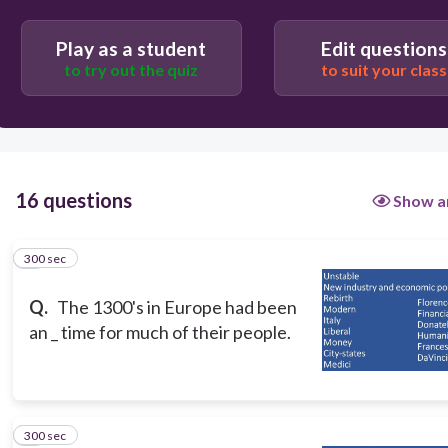
Users enter free text
Play as a student
Edit questions
to try out the quiz
to suit your class
16 questions
Show a
300 sec
1
Q.
The 1300's in Europe had been
an _ time for much of their people.
300 sec
2