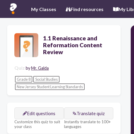
My Classes
Find resources
My Lib
1.1 Renaissance and
Reformation Content
Review
Quiz
by
Mr. Galda
Grade 8
Social Studies
New Jersey Student Learning Standards
Edit questions
Translate quiz
Customize this quiz to suit
Instantly translate to 100+
your class
languages