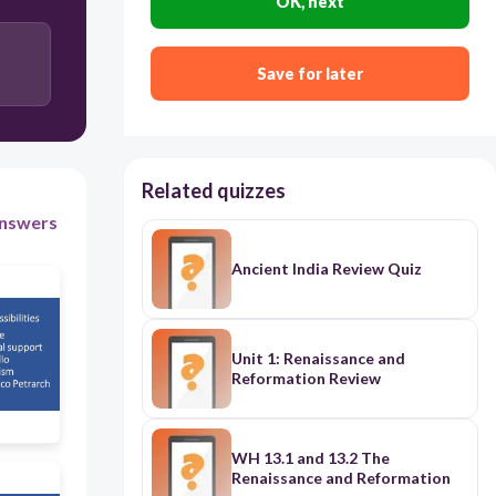
OK, next
Users enter free text
Save for later
Related quizzes
nswers
Ancient India Review Quiz
Unit 1: Renaissance and
Reformation Review
WH 13.1 and 13.2 The
Renaissance and Reformation