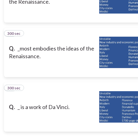
the Renaissance.
300 sec
15
Q.
_most embodies the ideas of the
Renaissance.
300 sec
16
Q.
_ is a work of Da Vinci.