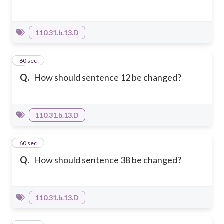
110.31.b.13.D
4
60 sec
Q.
How should sentence 12 be changed?
110.31.b.13.D
5
60 sec
Q.
How should sentence 38 be changed?
110.31.b.13.D