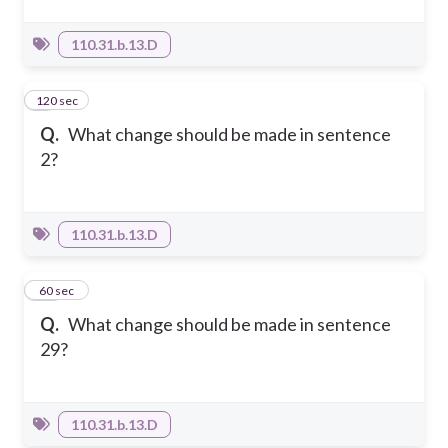
110.31.b.13.D
120 sec
9
Q.
What change should be made in sentence
2?
110.31.b.13.D
10
60 sec
Q.
What change should be made in sentence
29?
110.31.b.13.D