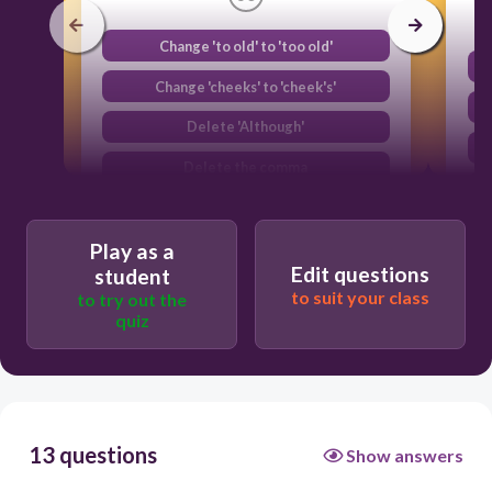
Change 'to old' to 'too old'
Change 'cheeks' to 'cheek's'
Delete 'Although'
Delete the comma
Play as a
Edit questions
student
to suit your class
to try out the
quiz
13 questions
Show answers