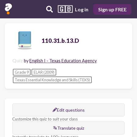
🇬🇧
Log in
Sign up FREE
110.31.b.13.D
Quiz
by
English I - Texas Education Agency
Grade 9
ELAR (2009)
Texas Essential Knowledge and Skills (TEKS)
Edit questions
Customize this quiz to suit your class
Translate quiz
Instantly translate to 100+ languages