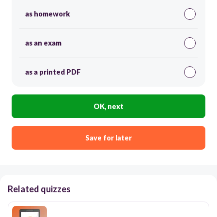
as homework
as an exam
as a printed PDF
OK, next
Save for later
Related quizzes