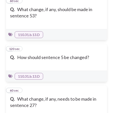
6
60 sec
Q.
What change, if any, should be made in
sentence 53?
110.31.b.13.D
120 sec
7
Q.
How should sentence 5 be changed?
110.31.b.13.D
8
60 sec
Q.
What change, if any, needs to be made in
sentence 27?