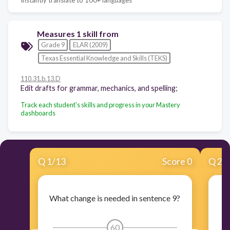
Measures 1 skill from
Grade 9
ELAR (2009)
Texas Essential Knowledge and Skills (TEKS)
110.31.b.13.D
Edit drafts for grammar, mechanics, and spelling;
Track each student's skills and progress in your Mastery
dashboards
Q
1
/
13
Score 0
Q
2
/
What change is needed in sentence 9?
60