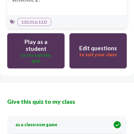
110.31.b.13.D
Play as a
Edit questions
student
to suit your class
to try out the
quiz
Give this quiz to my class
as a classroom game