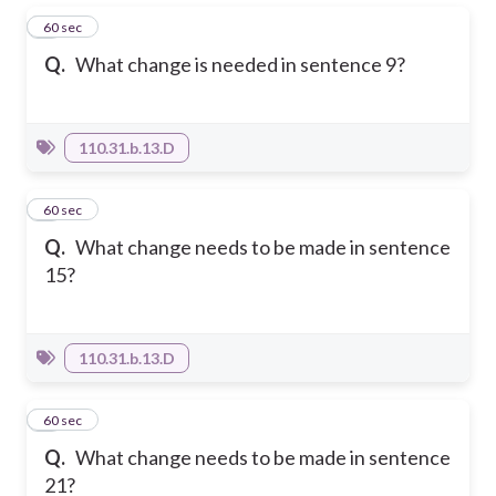
1
60 sec
Q.
What change is needed in sentence 9?
110.31.b.13.D
2
60 sec
Q.
What change needs to be made in sentence
15?
110.31.b.13.D
3
60 sec
Q.
What change needs to be made in sentence
21?