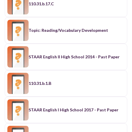
110.31.b.17.C
Topic: Reading/Vocabulary Development
STAAR English II High School 2014 - Past Paper
110.31.b.1.B
STAAR English I High School 2017 - Past Paper