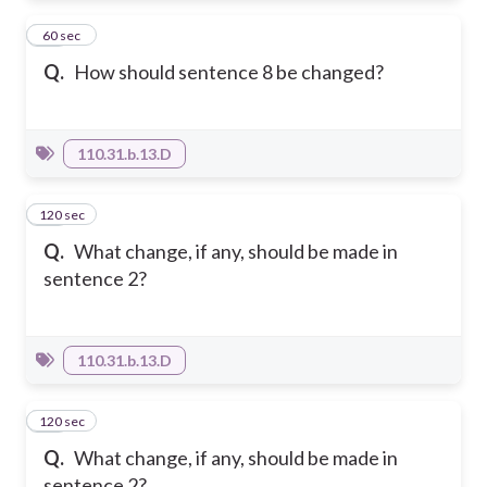
11
60 sec
Q.
How should sentence 8 be changed?
110.31.b.13.D
120 sec
12
Q.
What change, if any, should be made in
sentence 2?
110.31.b.13.D
120 sec
13
Q.
What change, if any, should be made in
sentence 2?