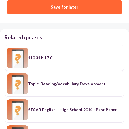
Save for later
Related quizzes
110.31.b.17.C
Topic: Reading/Vocabulary Development
STAAR English II High School 2014 - Past Paper