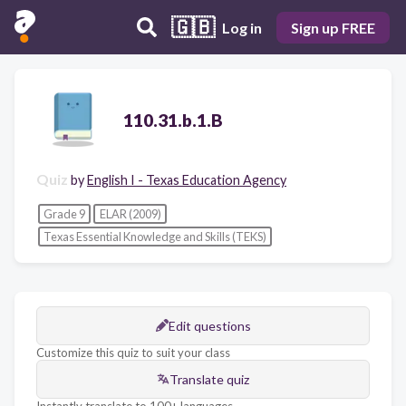
🇬🇧
Log in
Sign up FREE
110.31.b.1.B
Quiz
by
English I - Texas Education Agency
Grade 9
ELAR (2009)
Texas Essential Knowledge and Skills (TEKS)
Edit questions
Customize this quiz to suit your class
Translate quiz
Instantly translate to 100+ languages