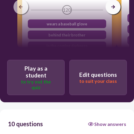
120
wears a baseball glove
behind their brother
in the coming darkness
man the field
Play as a
Edit questions
student
to suit your class
to try out the
quiz
10 questions
Show answers