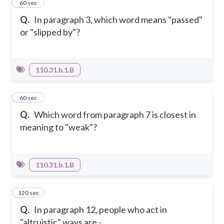
7
60 sec
Q.
In paragraph 3, which word means "passed"
or "slipped by"?
110.31.b.1.B
8
60 sec
Q.
Which word from paragraph 7 is closest in
meaning to "weak"?
110.31.b.1.B
120 sec
9
Q.
In paragraph 12, people who act in
"altruistic" ways are -