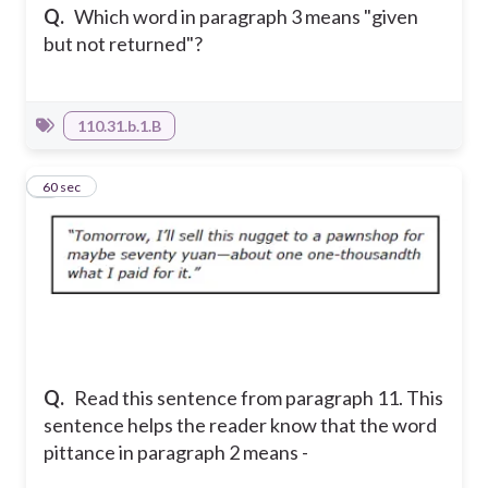
Q.
Which word in paragraph 3 means "given
but not returned"?
110.31.b.1.B
4
60 sec
Q.
Read this sentence from paragraph 11. This
sentence helps the reader know that the word
pittance in paragraph 2 means -