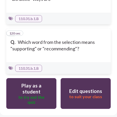
110.31.b.1.B
120 sec
10
Q.
Which word from the selection means
"supporting" or "recommending"?
110.31.b.1.B
Play as a
Edit questions
student
to suit your class
to try out the
quiz