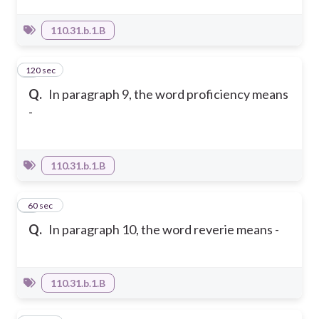
110.31.b.1.B
120 sec
5
Q.
In paragraph 9, the word proficiency means
-
110.31.b.1.B
6
60 sec
Q.
In paragraph 10, the word reverie means -
110.31.b.1.B