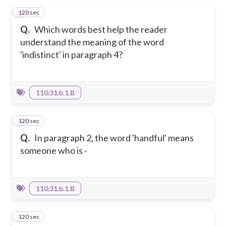
120 sec
1
Q.
Which words best help the reader
understand the meaning of the word
'indistinct' in paragraph 4?
110.31.b.1.B
120 sec
2
Q.
In paragraph 2, the word 'handful' means
someone who is -
110.31.b.1.B
120 sec
3