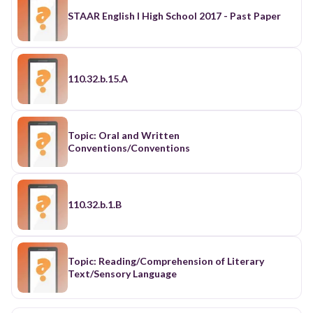
STAAR English I High School 2017 - Past Paper
110.32.b.15.A
Topic: Oral and Written
Conventions/Conventions
110.32.b.1.B
Topic: Reading/Comprehension of Literary
Text/Sensory Language