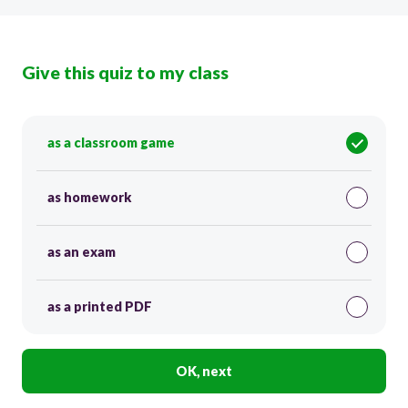
Give this quiz to my class
as a classroom game
as homework
as an exam
as a printed PDF
OK, next