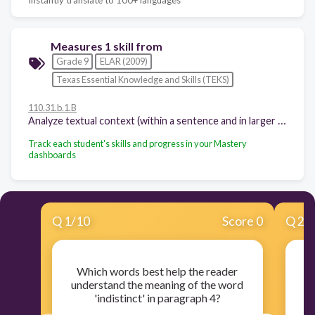
Measures 1 skill from
Grade 9
ELAR (2009)
Texas Essential Knowledge and Skills (TEKS)
110.31.b.1.B
Analyze textual context (within a sentence and in larger sections of text) to distinguish between the denotative and connotative meanings of words;
Track each student's skills and progress in your Mastery
dashboards
Q
1
/
10
Score 0
Q
2
/
Which words best help the reader
understand the meaning of the word
'indistinct' in paragraph 4?