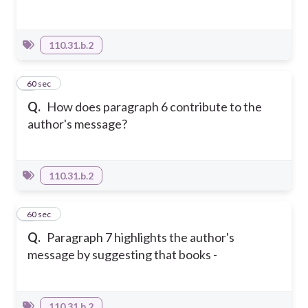
110.31.b.2
4
60 sec
Q.
How does paragraph 6 contribute to the
author's message?
110.31.b.2
5
60 sec
Q.
Paragraph 7 highlights the author's
message by suggesting that books -
110.31.b.2