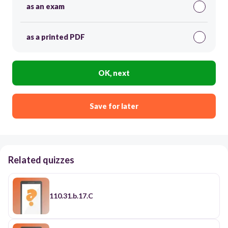
as an exam
as a printed PDF
OK, next
Save for later
Related quizzes
110.31.b.17.C