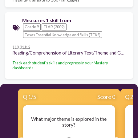
Measures 1 skill from
Grade 9
ELAR (2009)
Texas Essential Knowledge and Skills (TEKS)
110.31.b.2
Reading/Comprehension of Literary Text/Theme and Genre. Students analyze, make inferences and draw conclusions about theme and genre in different cultural, historical, and contemporary contexts and provide evidence from the text to support their understanding. Students are expected to:
Track each student's skills and progress in your Mastery
dashboards
Q
1
/
5
Score 0
Q
2
/
What major theme is explored in the
story?