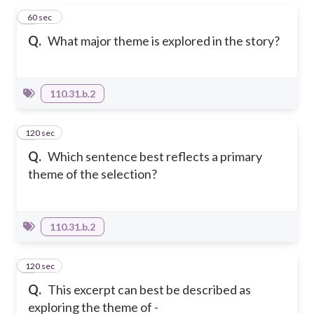
1
60 sec
Q.
What major theme is explored in the story?
110.31.b.2
120 sec
2
Q.
Which sentence best reflects a primary
theme of the selection?
110.31.b.2
120 sec
3
Q.
This excerpt can best be described as
exploring the theme of -