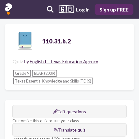
🇬🇧
Log in
Sign up FREE
110.31.b.2
Quiz
by
English I - Texas Education Agency
Grade 9
ELAR (2009)
Texas Essential Knowledge and Skills (TEKS)
Edit questions
Customize this quiz to suit your class
Translate quiz
Instantly translate to 100+ languages