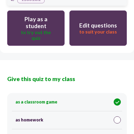
Play as a
Edit questions
student
to suit your class
to try out the
quiz
Give this quiz to my class
as a classroom game
as homework