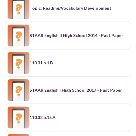
Topic: Reading/Vocabulary Development
STAAR English II High School 2014 - Past Paper
110.31.b.1.B
STAAR English I High School 2017 - Past Paper
110.32.b.15.A