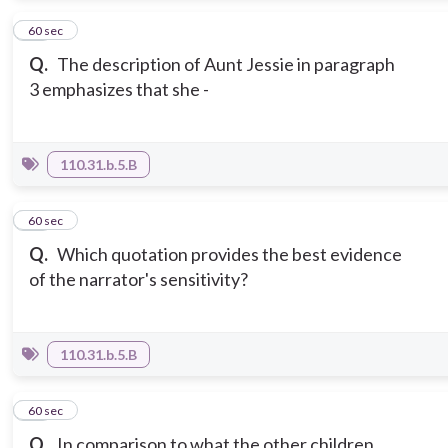
13
60 sec
Q.
The description of Aunt Jessie in paragraph
3 emphasizes that she -
110.31.b.5.B
14
60 sec
Q.
Which quotation provides the best evidence
of the narrator's sensitivity?
110.31.b.5.B
15
60 sec
Q.
In comparison to what the other children