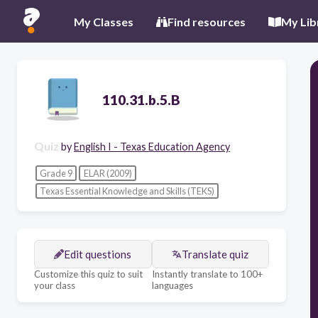
My Classes
Find resources
My Lib
110.31.b.5.B
Quiz
by
English I - Texas Education Agency
Grade 9
ELAR (2009)
Texas Essential Knowledge and Skills (TEKS)
Edit questions
Translate quiz
Customize this quiz to suit
Instantly translate to 100+
your class
languages