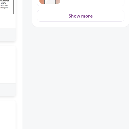
Show more