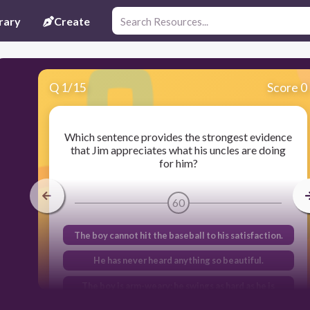
rary
Create
Q
1
/
15
Score 0
Which sentence provides the strongest evidence
that Jim appreciates what his uncles are doing
for him?
60
The boy cannot hit the baseball to his satisfaction.
He has never heard anything so beautiful.
The boy is arm-weary; he swings as hard as he is
able.