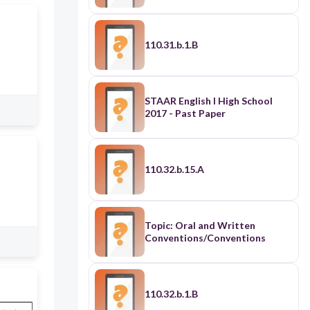
110.31.b.1.B
STAAR English I High School
2017 - Past Paper
110.32.b.15.A
Topic: Oral and Written
Conventions/Conventions
110.32.b.1.B