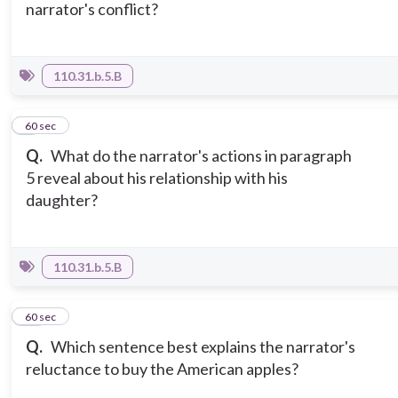
narrator's conflict?
110.31.b.5.B
9
60 sec
Q.
What do the narrator's actions in paragraph
5 reveal about his relationship with his
daughter?
110.31.b.5.B
10
60 sec
Q.
Which sentence best explains the narrator's
reluctance to buy the American apples?