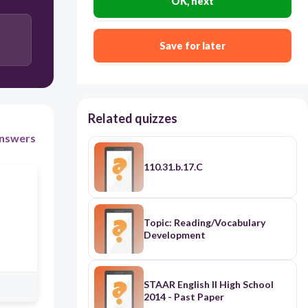
OK, next
Save for later
Related quizzes
nswers
110.31.b.17.C
Topic: Reading/Vocabulary
Development
STAAR English II High School
2014 - Past Paper