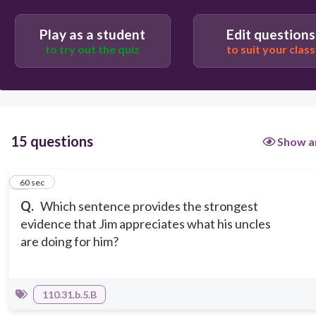
"I hit it just about every time," the boy says.
Play as a student
Edit questions
to try out the quiz
to suit your class
15 questions
Show a
1
60 sec
Q.
Which sentence provides the strongest
evidence that Jim appreciates what his uncles
are doing for him?
110.31.b.5.B