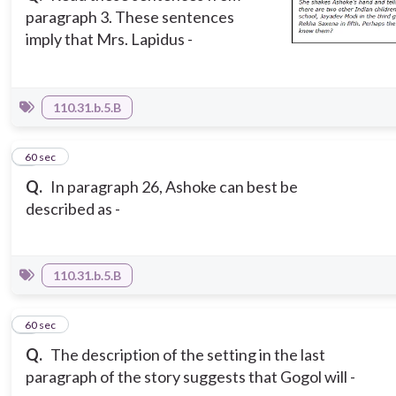
paragraph 3. These sentences
imply that Mrs. Lapidus -
110.31.b.5.B
5
60 sec
Q.
In paragraph 26, Ashoke can best be
described as -
110.31.b.5.B
6
60 sec
Q.
The description of the setting in the last
paragraph of the story suggests that Gogol will -