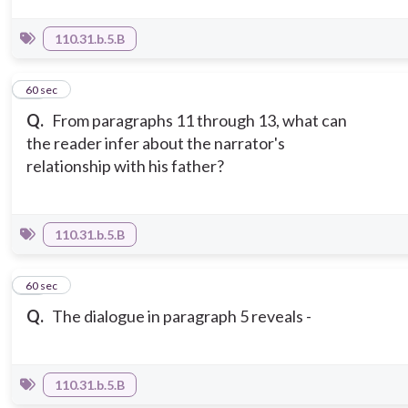
110.31.b.5.B
11
60 sec
Q.
From paragraphs 11 through 13, what can
the reader infer about the narrator's
relationship with his father?
110.31.b.5.B
12
60 sec
Q.
The dialogue in paragraph 5 reveals -
110.31.b.5.B