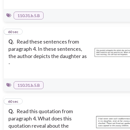
110.31.b.5.B
7
60 sec
Q.
Read these sentences from
paragraph 4. In these sentences,
the author depicts the daughter as
-
110.31.b.5.B
8
60 sec
Q.
Read this quotation from
paragraph 4. What does this
quotation reveal about the