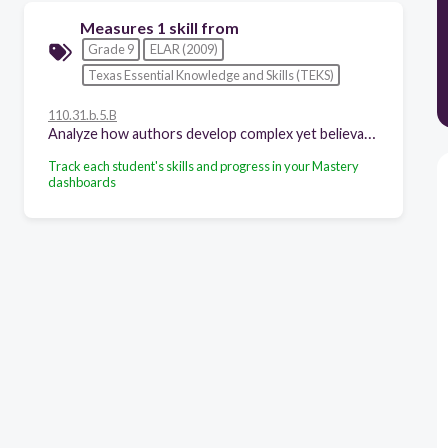
Measures 1 skill from
Grade 9
ELAR (2009)
Texas Essential Knowledge and Skills (TEKS)
110.31.b.5.B
Analyze how authors develop complex yet believable characters in works of fiction through a range of literary devices, including character foils;
Track each student's skills and progress in your Mastery
dashboards