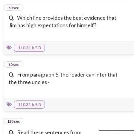
2
60 sec
Q.
Which line provides the best evidence that
Jim has high expectations for himself?
110.31.b.5.B
3
60 sec
Q.
From paragraph 5, the reader can infer that
the three uncles -
110.31.b.5.B
120 sec
4
Q.
Read these sentences from