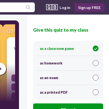
🇬🇧
Log in
Sign up FREE
Give this quiz to my class
Q
2
/
15
Score 0
Which line provides the best evidence that Jim
as a classroom game
has high expectations for himself?
as homework
60
as an exam
He blames himself for the boy's lack of success.
He does not want it to stop.
as a printed PDF
He silently chides himself for being cheap.
He does not strike the mighty blow he sees in his
mind.