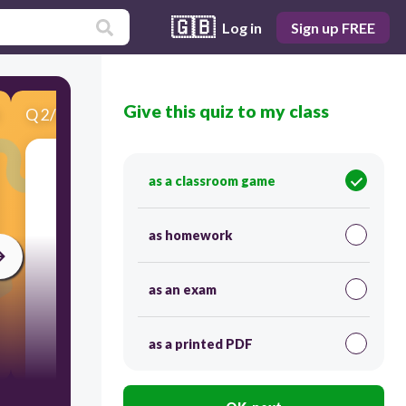
🇬🇧
Log in
Sign up FREE
Give this quiz to my class
Q
2
/
5
Score 0
What is the overall message of the boxed
as a classroom game
information about teen texting?
as homework
as an exam
as a printed PDF
60
Texting is interfering with face-to-face