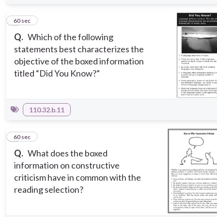
4
60 sec
Q.
Which of the following
statements best characterizes the
objective of the boxed information
titled “Did You Know?”
110.32.b.11
5
60 sec
Q.
What does the boxed
information on constructive
criticism have in common with the
reading selection?