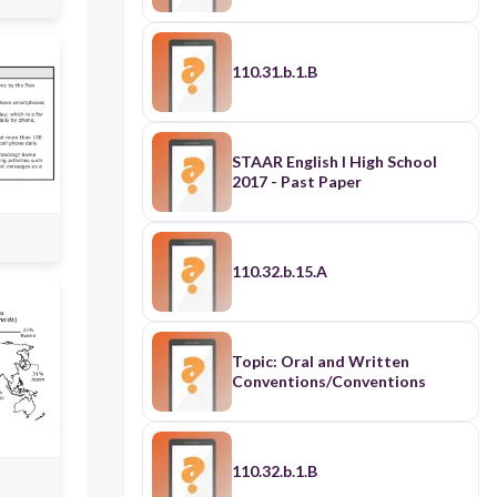
110.31.b.1.B
STAAR English I High School
2017 - Past Paper
110.32.b.15.A
Topic: Oral and Written
Conventions/Conventions
110.32.b.1.B