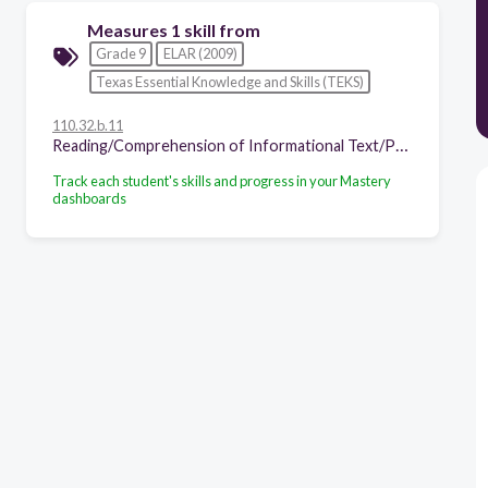
Measures 1 skill from
Grade 9
ELAR (2009)
Texas Essential Knowledge and Skills (TEKS)
110.32.b.11
Reading/Comprehension of Informational Text/Procedural Texts. Students understand how to glean and use information in procedural texts and documents. Students are expected to:
Track each student's skills and progress in your Mastery
dashboards