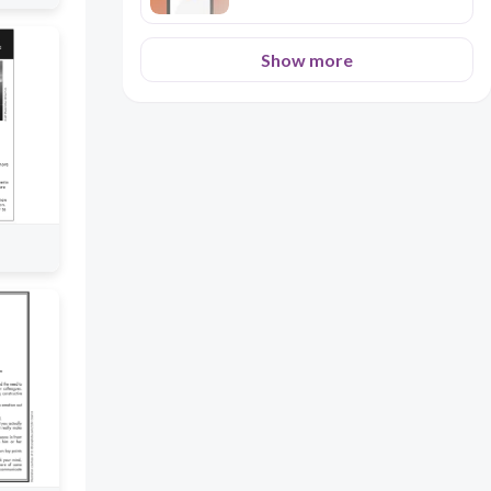
Show more