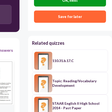
OK, next
interaction among teens.
Teens text on a frequent basis.
Save for later
Teachers are concerned about teen texting.
Teens prefer texting to other activities.
Related quizzes
nswers
110.31.b.17.C
Topic: Reading/Vocabulary
Development
STAAR English II High School
2014 - Past Paper