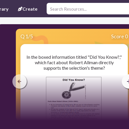
rary
Create
Q
1
/
5
Score 0
In the boxed information titled "Did You Know?,"
which fact about Robert Allman directly
supports the selection's theme?