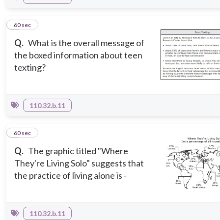
2
60 sec
Q.
What is the overall message of
the boxed information about teen
texting?
110.32.b.11
3
60 sec
Q.
The graphic titled "Where
They're Living Solo" suggests that
the practice of living alone is -
110.32.b.11