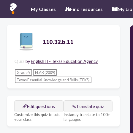
My Classes
Find resources
My Lib
110.32.b.11
Quiz
by
English II - Texas Education Agency
Grade 9
ELAR (2009)
Texas Essential Knowledge and Skills (TEKS)
Edit questions
Translate quiz
Customize this quiz to suit
Instantly translate to 100+
your class
languages