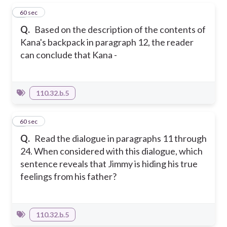
1
60 sec
Q.
Based on the description of the contents of
Kana's backpack in paragraph 12, the reader
can conclude that Kana -
110.32.b.5
2
60 sec
Q.
Read the dialogue in paragraphs 11 through
24. When considered with this dialogue, which
sentence reveals that Jimmy is hiding his true
feelings from his father?
110.32.b.5