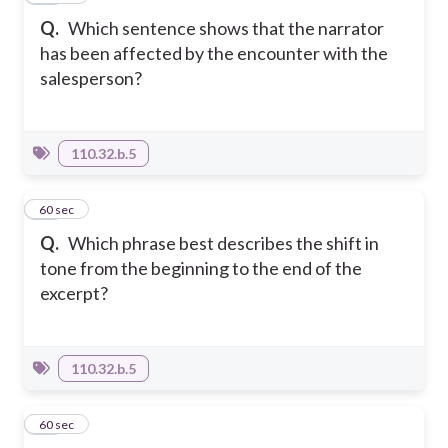
Q.
Which sentence shows that the narrator
has been affected by the encounter with the
salesperson?
110.32.b.5
12
60 sec
Q.
Which phrase best describes the shift in
tone from the beginning to the end of the
excerpt?
110.32.b.5
13
60 sec