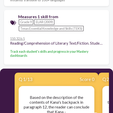
Measures 1 skill from
Grade 9
ELAR (2009)
Texas Essential Knowledge and Skills (TEKS)
110.32.b.5
Reading/Comprehension of Literary Text/Fiction. Students understand, make inferences and draw conclusions about the structure and elements of fiction and provide evidence from text to support their understanding. Students are expected to:
Track each student's skills and progress in your Mastery
dashboards
Q
1
/
13
Score 0
Q
2
/
Based on the description of the
R
contents of Kana's backpack in
thr
paragraph 12, the reader can conclude
di
that Kana -
Ji