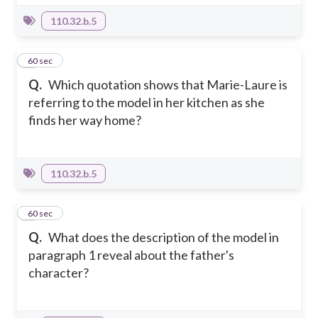
110.32.b.5
8
60 sec
Q.
Which quotation shows that Marie-Laure is
referring to the model in her kitchen as she
finds her way home?
110.32.b.5
9
60 sec
Q.
What does the description of the model in
paragraph 1 reveal about the father's
character?