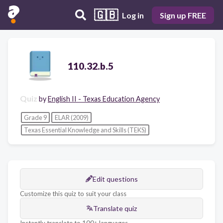
🇬🇧
Log in
Sign up FREE
110.32.b.5
Quiz
by
English II - Texas Education Agency
Grade 9
ELAR (2009)
Texas Essential Knowledge and Skills (TEKS)
Edit questions
Customize this quiz to suit your class
Translate quiz
Instantly translate to 100+ languages