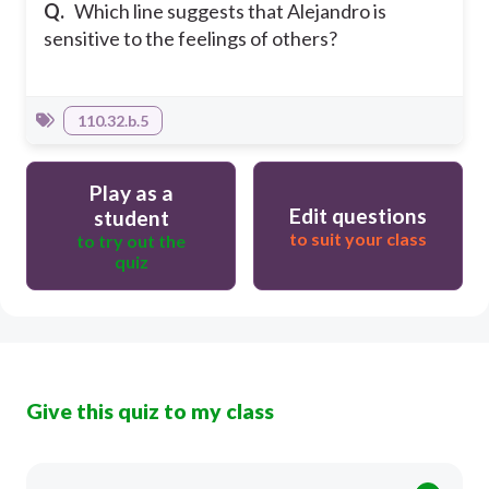
Q.
Which line suggests that Alejandro is
sensitive to the feelings of others?
110.32.b.5
Play as a
Edit questions
student
to suit your class
to try out the
quiz
Give this quiz to my class