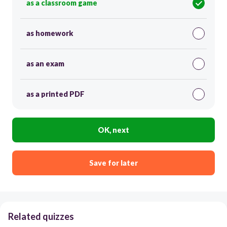
as a classroom game
as homework
as an exam
as a printed PDF
OK, next
Save for later
Related quizzes