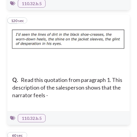
110.32.b.5
120 sec
10
Q.
Read this quotation from paragraph 1. This
description of the salesperson shows that the
narrator feels -
110.32.b.5
11
60 sec