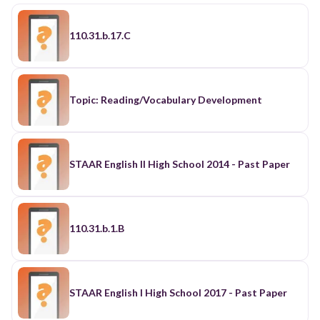
110.31.b.17.C
Topic: Reading/Vocabulary Development
STAAR English II High School 2014 - Past Paper
110.31.b.1.B
STAAR English I High School 2017 - Past Paper