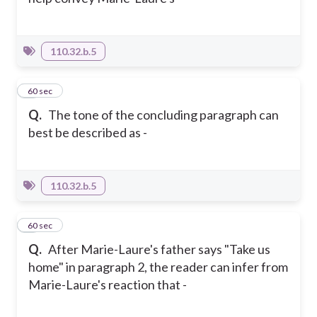
110.32.b.5
6
60 sec
Q.
The tone of the concluding paragraph can
best be described as -
110.32.b.5
7
60 sec
Q.
After Marie-Laure's father says "Take us
home" in paragraph 2, the reader can infer from
Marie-Laure's reaction that -