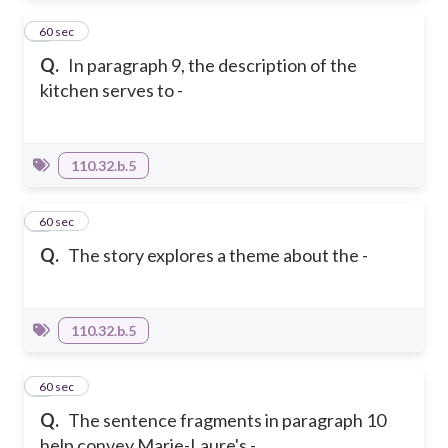
3
60 sec
Q.
In paragraph 9, the description of the
kitchen serves to -
110.32.b.5
4
60 sec
Q.
The story explores a theme about the -
110.32.b.5
5
60 sec
Q.
The sentence fragments in paragraph 10
help convey Marie-Laure's -