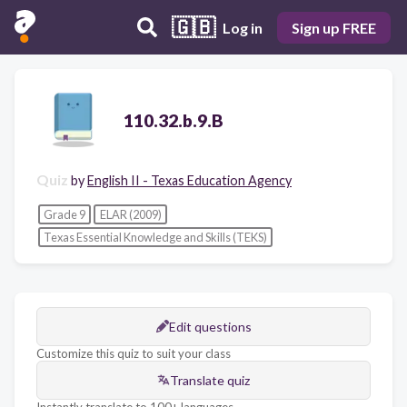
🇬🇧
Log in
Sign up FREE
110.32.b.9.B
Quiz
by
English II - Texas Education Agency
Grade 9
ELAR (2009)
Texas Essential Knowledge and Skills (TEKS)
Edit questions
Customize this quiz to suit your class
Translate quiz
Instantly translate to 100+ languages