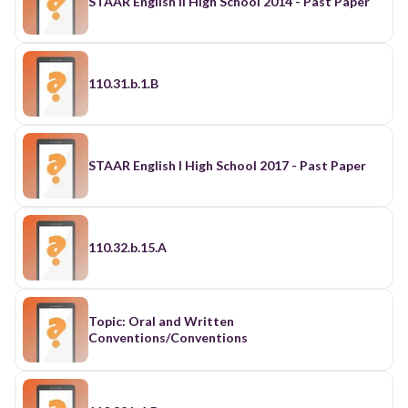
STAAR English II High School 2014 - Past Paper
110.31.b.1.B
STAAR English I High School 2017 - Past Paper
110.32.b.15.A
Topic: Oral and Written
Conventions/Conventions