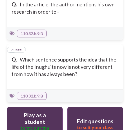
Q.
In the article, the author mentions his own
research in order to -
110.32.b.9.B
4
60 sec
Q.
Which sentence supports the idea that the
life of the Inughuits now is not very different
from how it has always been?
110.32.b.9.B
Play as a
Edit questions
student
to suit your class
to try out the