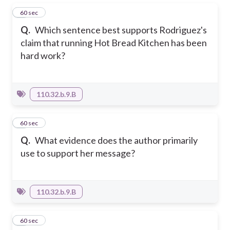
1
60 sec
Q.
Which sentence best supports Rodriguez's
claim that running Hot Bread Kitchen has been
hard work?
110.32.b.9.B
2
60 sec
Q.
What evidence does the author primarily
use to support her message?
110.32.b.9.B
3
60 sec