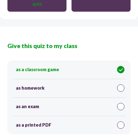
quiz
Give this quiz to my class
as a classroom game
as homework
as an exam
as a printed PDF