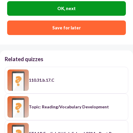
OK, next
Save for later
Related quizzes
110.31.b.17.C
Topic: Reading/Vocabulary Development