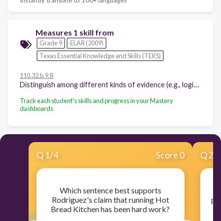
Measures 1 skill from
Grade 9
ELAR (2009)
Texas Essential Knowledge and Skills (TEKS)
110.32.b.9.B
Distinguish among different kinds of evidence (e.g., logical, empirical, anecdotal) used to support conclusions and arguments in texts;
Track each student's skills and progress in your Mastery
dashboards
Q
1
/
4
Score 0
Q
2
/
Which sentence best supports
Rodriguez's claim that running Hot
pr
Bread Kitchen has been hard work?