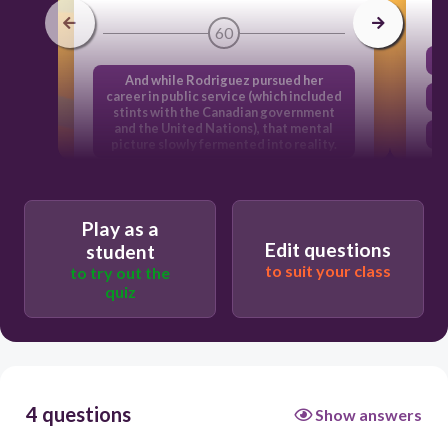
60
And while Rodriguez pursued her
career in public service (which included
stints with the Canadian government
and the United Nations), that mental
picture slowly fermented into reality.
By blending her lifelong passion for
social justice and great food,
Rodriguez says she has created her
Play as a
dream job.
Edit questions
student
Overseeing daily operation of the
to suit your class
to try out the
place-and often rolling up her own
quiz
shirtsleeves to pitch in-is 35-year-old
founder and CEO Jessamyn Rodriguez.
Rodriguez launched the bakery in the
small Brooklyn apartment she shared
with roommates, hiring two immigrant
women as her first bakers.
4 questions
Show answers