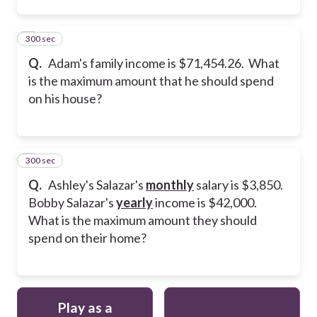
300 sec
2
Q.
Adam's family income is $71,454.26. What
is the maximum amount that he should spend
on his house?
300 sec
3
Q.
Ashley's Salazar's
monthly
salary is $3,850.
Bobby Salazar's
yearly
income is $42,000.
What is the maximum amount they should
spend on their home?
Play as a