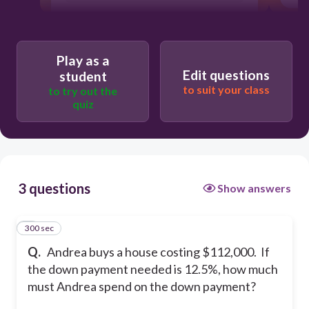
Play as a
Edit questions
student
to suit your class
to try out the
quiz
3 questions
Show answers
300 sec
1
Q.
Andrea buys a house costing $112,000. If
the down payment needed is 12.5%, how much
must Andrea spend on the down payment?