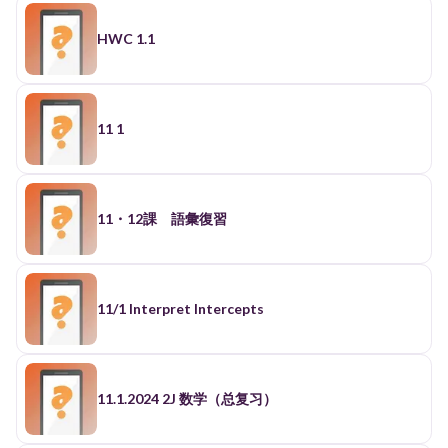
HWC 1.1
11 1
11・12課 語彙復習
11/1 Interpret Intercepts
11.1.2024 2J 数学（总复习）