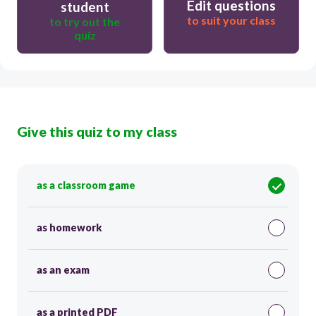
Edit questions
student
to suit your class
to try out the
quiz
Give this quiz to my class
as a classroom game
as homework
as an exam
as a printed PDF