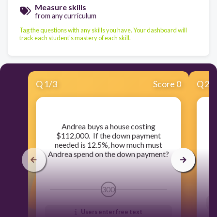
Measure skills
from any curriculum
Tag the questions with any skills you have. Your dashboard will
track each student's mastery of each skill.
Q
1
/
3
Score 0
Q
2
/
​Andrea buys a house costing
​A
$112,000. If the down payment
Wh
needed is 12.5%, how much must
Andrea spend on the down payment?
300
Users enter free text