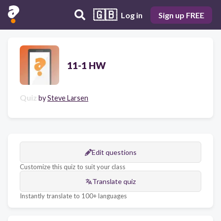
🇬🇧
Log in
Sign up FREE
11-1 HW
Quiz
by
Steve Larsen
Edit questions
Customize this quiz to suit your class
Translate quiz
Instantly translate to 100+ languages