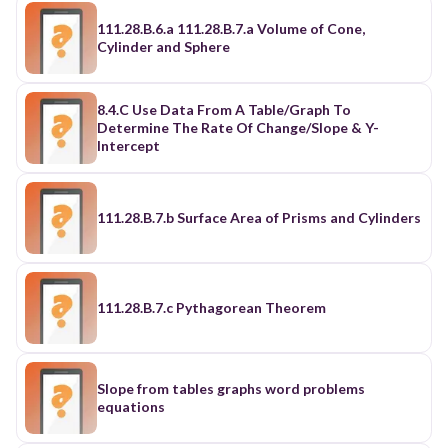
111.28.B.6.a 111.28.B.7.a Volume of Cone,
Cylinder and Sphere
8.4.C Use Data From A Table/Graph To
Determine The Rate Of Change/Slope & Y-
Intercept
111.28.B.7.b Surface Area of Prisms and Cylinders
111.28.B.7.c Pythagorean Theorem
Slope from tables graphs word problems
equations