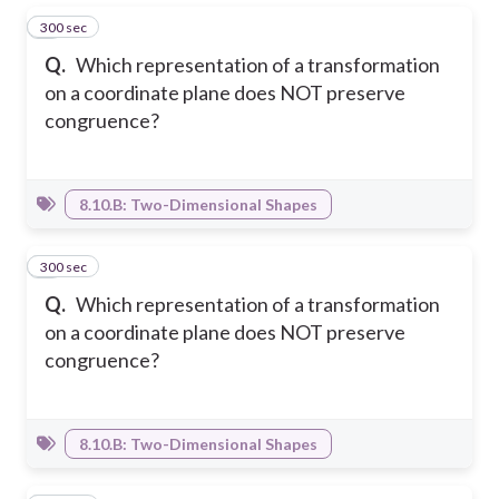
300 sec
1
Q.
Which representation of a transformation
on a coordinate plane does NOT preserve
congruence?
8.10.B: Two-Dimensional Shapes
300 sec
2
Q.
Which representation of a transformation
on a coordinate plane does NOT preserve
congruence?
8.10.B: Two-Dimensional Shapes