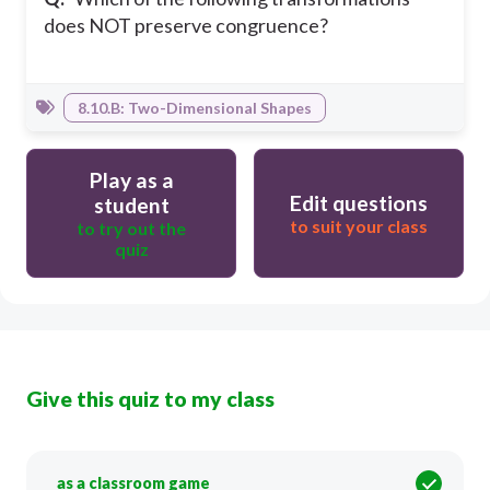
does NOT preserve congruence?
8.10.B: Two-Dimensional Shapes
Play as a
Edit questions
student
to suit your class
to try out the
quiz
Give this quiz to my class
as a classroom game