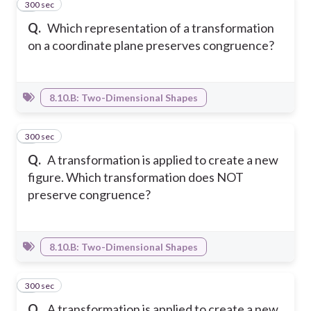
300 sec
3
Q.
Which representation of a transformation
on a coordinate plane preserves congruence?
8.10.B: Two-Dimensional Shapes
300 sec
4
Q.
A transformation is applied to create a new
figure. Which transformation does NOT
preserve congruence?
8.10.B: Two-Dimensional Shapes
300 sec
5
Q.
A transformation is applied to create a new