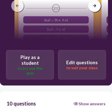
300
(x,y) → (½ x , ½ y)
(x,y)→ (-y , x)
(x,y) → (x–5 , y + 6)
(x,y) → (x , -y)
Play as a
Edit questions
student
to suit your class
to try out the
quiz
10 questions
Show answers