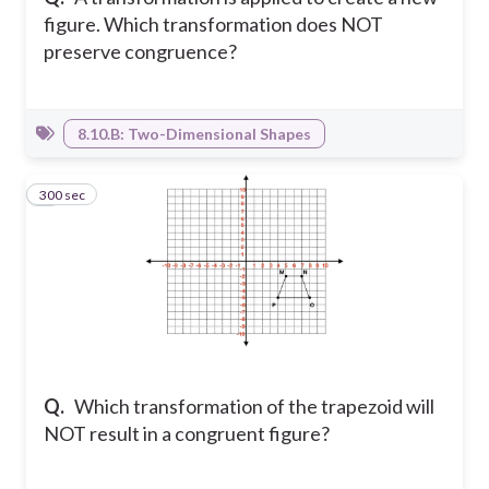
figure. Which transformation does NOT
preserve congruence?
8.10.B: Two-Dimensional Shapes
300 sec
6
Q.
Which transformation of the trapezoid will
NOT result in a congruent figure?