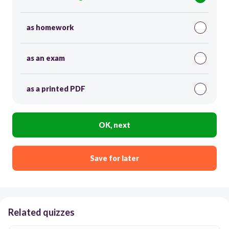
as homework
as an exam
as a printed PDF
OK, next
Save for later
Related quizzes