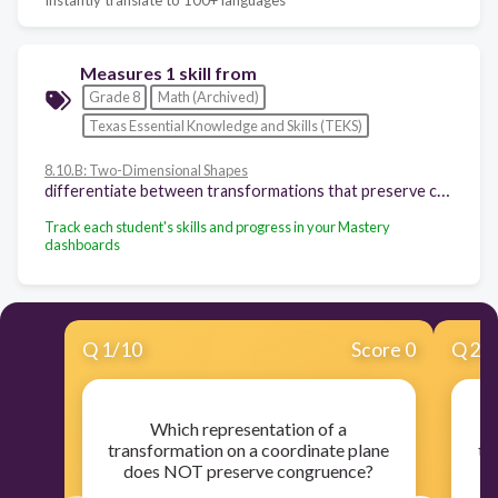
Measures 1 skill from
Grade 8
Math (Archived)
Texas Essential Knowledge and Skills (TEKS)
8.10.B: Two-Dimensional Shapes
differentiate between transformations that preserve congruence and those that do not
Track each student's skills and progress in your Mastery
dashboards
Q
1
/
10
Score 0
Q
2
/
Which representation of a
transformation on a coordinate plane
tr
does NOT preserve congruence?