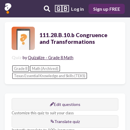
🇬🇧
Log in
Sign up FREE
111.28.B.10.b Congruence
and Transformations
Quiz
by
Quizalize - Grade 8 Math
Grade 8
Math (Archived)
Texas Essential Knowledge and Skills (TEKS)
Edit questions
Customize this quiz to suit your class
Translate quiz
Instantly translate to 100+ languages