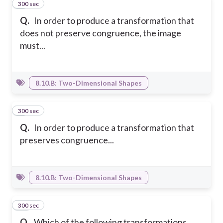
300 sec
8
Q.
In order to produce a transformation that
does not preserve congruence, the image
must...
8.10.B: Two-Dimensional Shapes
300 sec
9
Q.
In order to produce a transformation that
preserves congruence...
8.10.B: Two-Dimensional Shapes
300 sec
10
Q.
Which of the following transformations