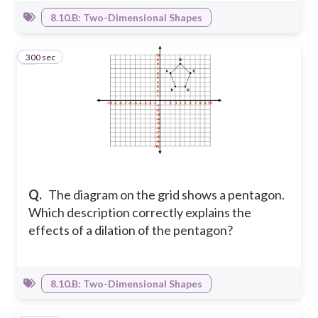
8.10.B: Two-Dimensional Shapes
300 sec
7
Q.
The diagram on the grid shows a pentagon.
Which description correctly explains the
effects of a dilation of the pentagon?
8.10.B: Two-Dimensional Shapes