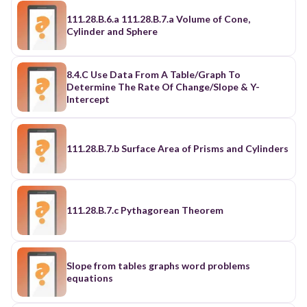
111.28.B.6.a 111.28.B.7.a Volume of Cone,
Cylinder and Sphere
8.4.C Use Data From A Table/Graph To
Determine The Rate Of Change/Slope & Y-
Intercept
111.28.B.7.b Surface Area of Prisms and Cylinders
111.28.B.7.c Pythagorean Theorem
Slope from tables graphs word problems
equations