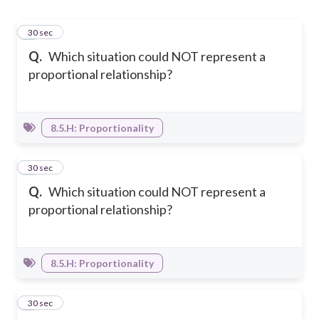
1
30 sec
Q.
Which situation could NOT represent a
proportional relationship?
8.5.H: Proportionality
2
30 sec
Q.
Which situation could NOT represent a
proportional relationship?
8.5.H: Proportionality
3
30 sec