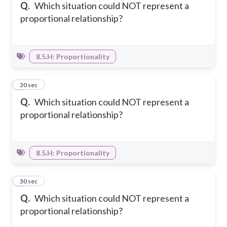
Q.
Which situation could NOT represent a
proportional relationship?
8.5.H: Proportionality
4
30 sec
Q.
Which situation could NOT represent a
proportional relationship?
8.5.H: Proportionality
5
30 sec
Q.
Which situation could NOT represent a
proportional relationship?