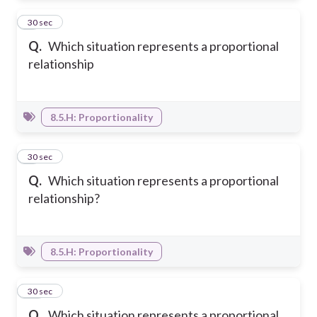
8
30 sec
Q.
Which situation represents a proportional
relationship
8.5.H: Proportionality
9
30 sec
Q.
Which situation represents a proportional
relationship?
8.5.H: Proportionality
10
30 sec
Q.
Which situation represents a proportional