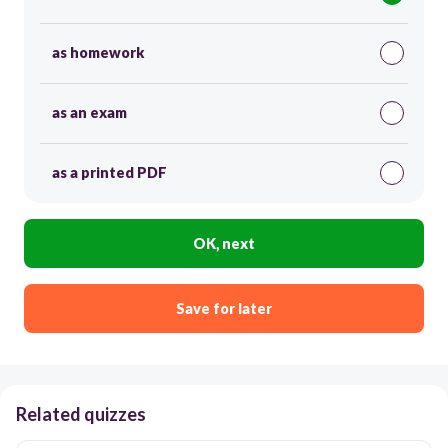
as homework
as an exam
as a printed PDF
OK, next
Save for later
Related quizzes