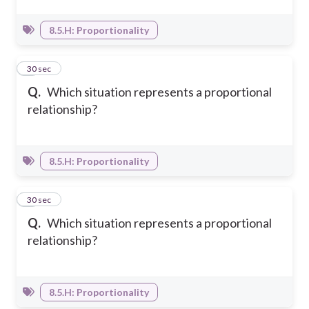
8.5.H: Proportionality
6
30 sec
Q.
Which situation represents a proportional
relationship?
8.5.H: Proportionality
7
30 sec
Q.
Which situation represents a proportional
relationship?
8.5.H: Proportionality