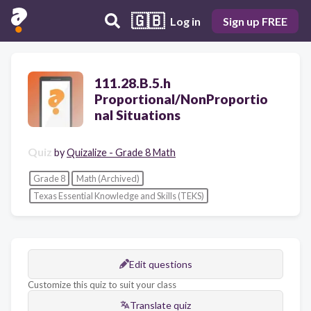
🇬🇧
Log in
Sign up FREE
111.28.B.5.h
Proportional/NonProportio
nal Situations
Quiz
by
Quizalize - Grade 8 Math
Grade 8
Math (Archived)
Texas Essential Knowledge and Skills (TEKS)
Edit questions
Customize this quiz to suit your class
Translate quiz