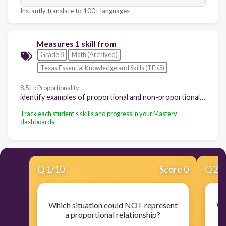
Instantly translate to 100+ languages
Measures 1 skill from
Grade 8
Math (Archived)
Texas Essential Knowledge and Skills (TEKS)
8.5.H: Proportionality
identify examples of proportional and non-proportional functions that arise from mathematical and real-world problems
Track each student's skills and progress in your Mastery
dashboards
Q
1
/
10
Score 0
Q
2
/
Which situation could NOT represent
Wh
a proportional relationship?