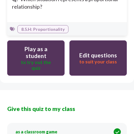
relationship?
8.5.H: Proportionality
Play as a
Edit questions
student
to suit your class
to try out the
quiz
Give this quiz to my class
as a classroom game