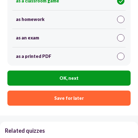
as a classroom game
as homework
as an exam
as a printed PDF
OK, next
Save for later
Related quizzes