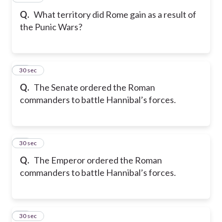
Q.
What territory did Rome gain as a result of
the Punic Wars?
18
30 sec
Q.
The Senate ordered the Roman
commanders to battle Hannibal’s forces.
19
30 sec
Q.
The Emperor ordered the Roman
commanders to battle Hannibal’s forces.
20
30 sec