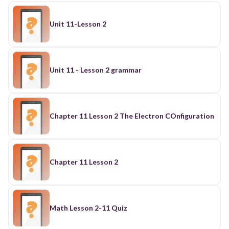
Unit 11-Lesson 2
Unit 11 - Lesson 2 grammar
Chapter 11 Lesson 2 The Electron COnfiguration
Chapter 11 Lesson 2
Math Lesson 2-11 Quiz