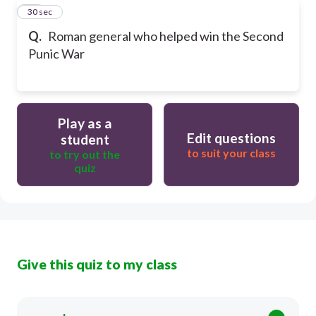
29
30 sec
Q.
Roman general who helped win the Second
Punic War
Play as a
Edit questions
student
to suit your class
to try out the
quiz
Give this quiz to my class