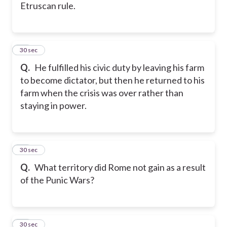
Etruscan rule.
15
30 sec
Q.
He fulfilled his civic duty by leaving his farm
to become dictator, but then he returned to his
farm when the crisis was over rather than
staying in power.
16
30 sec
Q.
What territory did Rome not gain as a result
of the Punic Wars?
17
30 sec