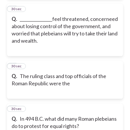
23
30 sec
Q.
________________feel threatened, concerneed
about losing control of the government, and
worried that plebeians will try to take their land
and wealth.
24
30 sec
Q.
The ruling class and top officials of the
Roman Republic were the
25
30 sec
Q.
In 494 B.C. what did many Roman plebeians
do to protest for equal rights?