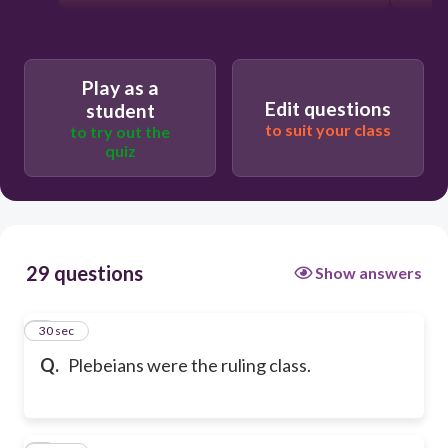
Play as a
Edit questions
student
to suit your class
to try out the
quiz
29 questions
Show answers
1
30 sec
Q.
Plebeians were the ruling class.