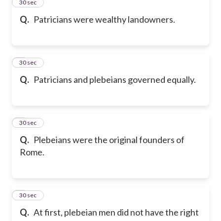
2
30 sec
Q.
Patricians were wealthy landowners.
3
30 sec
Q.
Patricians and plebeians governed equally.
4
30 sec
Q.
Plebeians were the original founders of
Rome.
5
30 sec
Q.
At first, plebeian men did not have the right