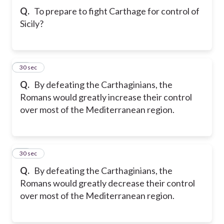
Q.
To prepare to fight Carthage for control of
Sicily?
21
30 sec
Q.
By defeating the Carthaginians, the
Romans would greatly increase their control
over most of the Mediterranean region.
22
30 sec
Q.
By defeating the Carthaginians, the
Romans would greatly decrease their control
over most of the Mediterranean region.