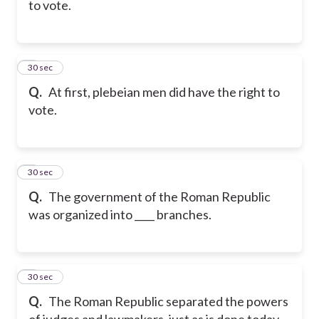
to vote.
6
30 sec
Q.
At first, plebeian men did have the right to
vote.
7
30 sec
Q.
The government of the Roman Republic
was organized into ____ branches.
8
30 sec
Q.
The Roman Republic separated the powers
of judges and lawmakers, just as is done today