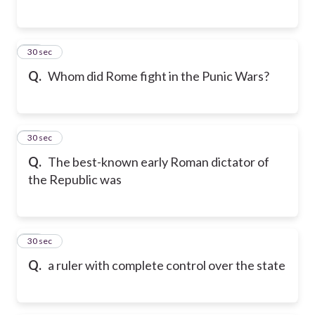
26
30 sec
Q.
Whom did Rome fight in the Punic Wars?
27
30 sec
Q.
The best-known early Roman dictator of
the Republic was
28
30 sec
Q.
a ruler with complete control over the state