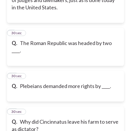
in the United States.
9
30 sec
Q.
The Roman Republic was headed by two
____.
10
30 sec
Q.
Plebeians demanded more rights by ____.
11
30 sec
Q.
Why did Cincinnatus leave his farm to serve
as dictator?