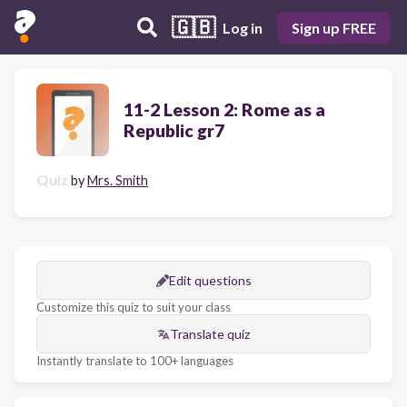
🇬🇧
Log in
Sign up FREE
11-2 Lesson 2: Rome as a
Republic gr7
Quiz
by
Mrs. Smith
Edit questions
Customize this quiz to suit your class
Translate quiz
Instantly translate to 100+ languages