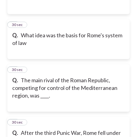
12
30 sec
Q.
What idea was the basis for Rome's system
of law
13
30 sec
Q.
The main rival of the Roman Republic,
competing for control of the Mediterranean
region, was ____.
14
30 sec
Q.
After the third Punic War, Rome fell under