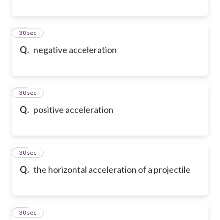
18
30 sec
Q.
negative acceleration
19
30 sec
Q.
positive acceleration
20
30 sec
Q.
the horizontal acceleration of a projectile
21
30 sec