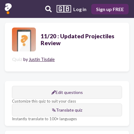
🇬🇧
Log in
Sign up FREE
11/20 : Updated Projectiles
Review
Quiz
by
Justin Tisdale
Edit questions
Customize this quiz to suit your class
Translate quiz
Instantly translate to 100+ languages