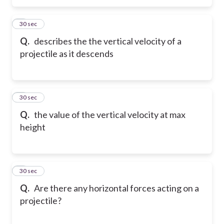
5
30 sec
Q.
describes the the vertical velocity of a
projectile as it descends
6
30 sec
Q.
the value of the vertical velocity at max
height
7
30 sec
Q.
Are there any horizontal forces acting on a
projectile?