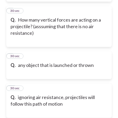
8
30 sec
Q.
How many vertical forces are acting on a
projectile? (asssuming that there is no air
resistance)
9
30 sec
Q.
any object that is launched or thrown
10
30 sec
Q.
ignoring air resistance, projectiles will
follow this path of motion