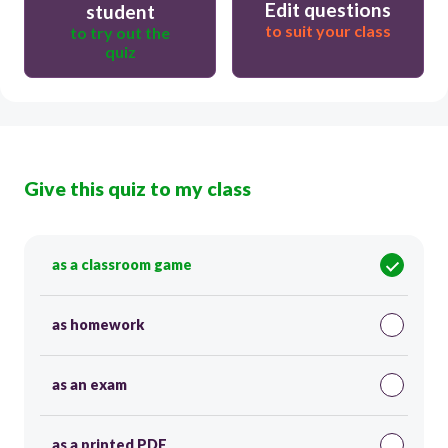
Edit questions
student
to suit your class
to try out the
quiz
Give this quiz to my class
as a classroom game
as homework
as an exam
as a printed PDF