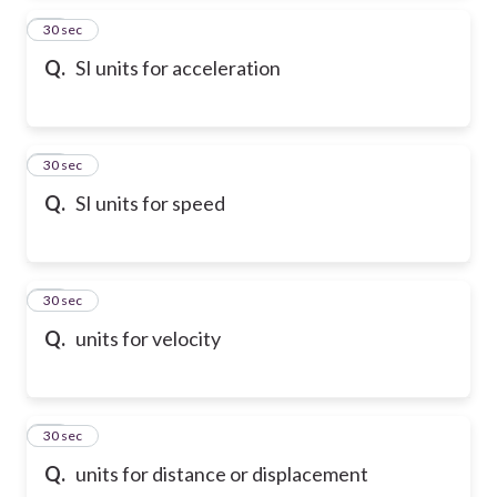
14
30 sec
Q.
SI units for acceleration
15
30 sec
Q.
SI units for speed
16
30 sec
Q.
units for velocity
17
30 sec
Q.
units for distance or displacement