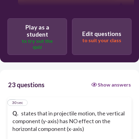
Play as a
Edit questions
student
to suit your class
to try out the
quiz
23 questions
Show answers
1
30 sec
Q.
states that in projectile motion, the vertical
component (y-axis) has NO effect on the
horizontal component (x-axis)