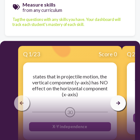
Measure skills
from any curriculum
Tag the questions with any skills you have. Your dashboard will
track each student's mastery of each skill.
Q
1
/
23
Score 0
Q
2
/
states that in projectile motion, the
de
vertical component (y-axis) has NO
v
effect on the horizontal component
(x-axis)
30
X-Y independence