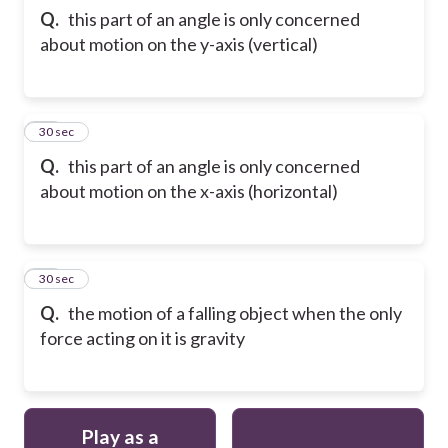
Q.
this part of an angle is only concerned
about motion on the y-axis (vertical)
22
30 sec
Q.
this part of an angle is only concerned
about motion on the x-axis (horizontal)
23
30 sec
Q.
the motion of a falling object when the only
force acting on it is gravity
Play as a