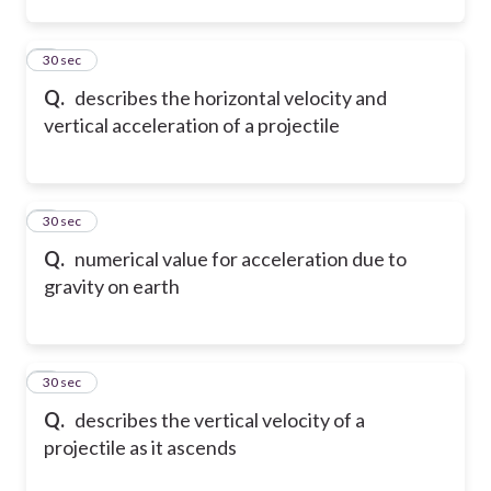
2
30 sec
Q.
describes the horizontal velocity and
vertical acceleration of a projectile
3
30 sec
Q.
numerical value for acceleration due to
gravity on earth
4
30 sec
Q.
describes the vertical velocity of a
projectile as it ascends