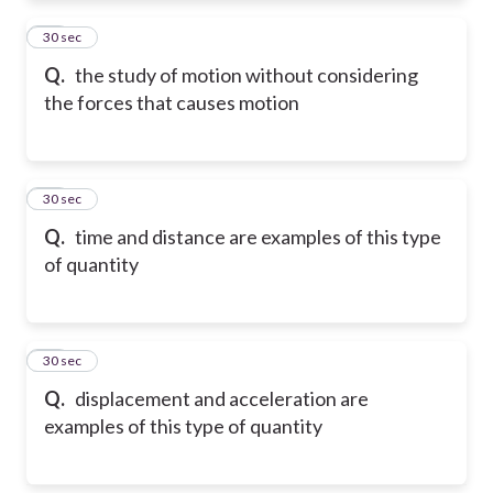
11
30 sec
Q.
the study of motion without considering
the forces that causes motion
12
30 sec
Q.
time and distance are examples of this type
of quantity
13
30 sec
Q.
displacement and acceleration are
examples of this type of quantity