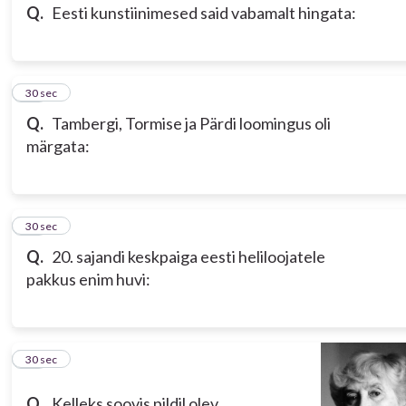
Q.
Eesti kunstiinimesed said vabamalt hingata:
14
30 sec
Q.
Tambergi, Tormise ja Pärdi loomingus oli
märgata:
15
30 sec
Q.
20. sajandi keskpaiga eesti heliloojatele
pakkus enim huvi:
16
30 sec
Q.
Kelleks soovis pildil olev