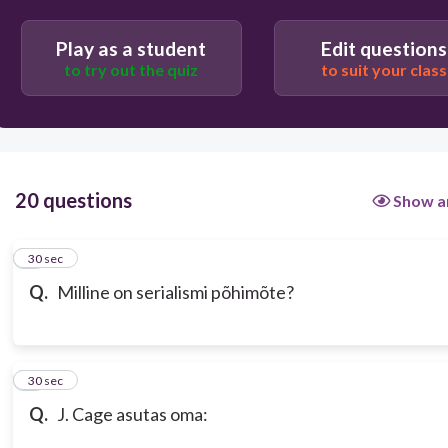
Helirea üksikud noodid on jaotatud ruumiliselt
Play as a student
Edit questions
erinevate pillide vahel
to try out the quiz
to suit your class
Meloodiast, rütmist ja dünaamikast on
moodustatud seeriad
20 questions
Show a
1
30 sec
Q.
Milline on serialismi põhimõte?
2
30 sec
Q.
J. Cage asutas oma: