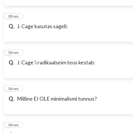
3
30 sec
Q.
J. Cage kasutas sageli:
4
30 sec
Q.
J. Cage´i radikaalseim teos kestab:
5
30 sec
Q.
Milline EI OLE minimalismi tunnus?
6
30 sec