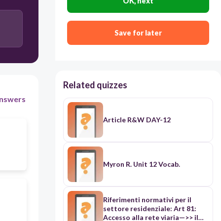
OK, next
keelpilliorkestri
Save for later
löökpilliorkestri
Related quizzes
nswers
Article R&W DAY-12
Myron R. Unit 12 Vocab.
Riferimenti normativi per il
settore residenziale: Art 81:
Accesso alla rete viaria—>> il