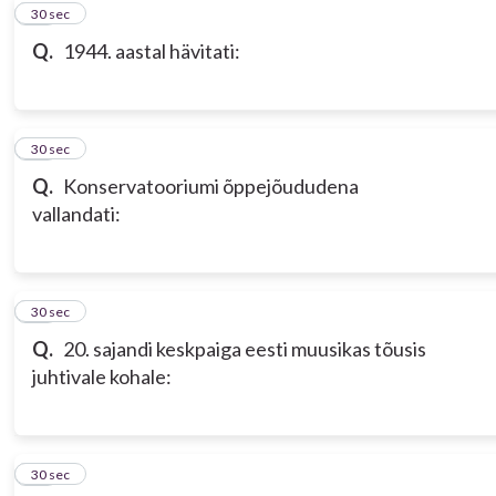
10
30 sec
Q.
1944. aastal hävitati:
11
30 sec
Q.
Konservatooriumi õppejõududena
vallandati:
12
30 sec
Q.
20. sajandi keskpaiga eesti muusikas tõusis
juhtivale kohale:
13
30 sec