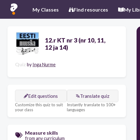
My Classes
Find resources
My Lib
12.r KT nr 3 (nr 10, 11,
12 ja 14)
Quiz
by
Inga Nurme
Edit questions
Translate quiz
Customize this quiz to suit
Instantly translate to 100+
your class
languages
Measure skills
from any curriculum