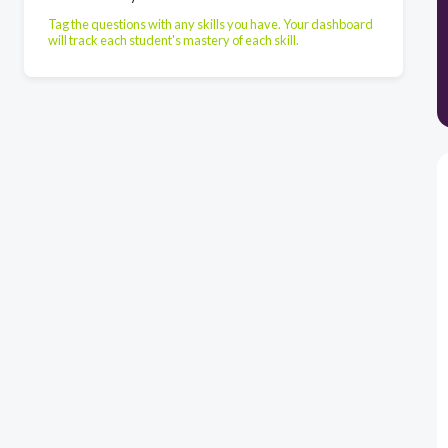
Tag the questions with any skills you have. Your dashboard
will track each student's mastery of each skill.