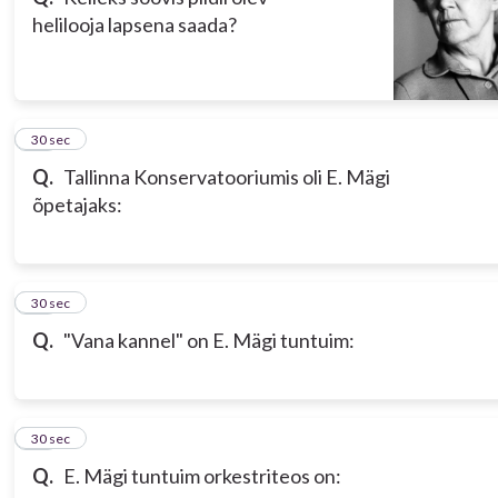
helilooja lapsena saada?
17
30 sec
Q.
Tallinna Konservatooriumis oli E. Mägi
õpetajaks:
18
30 sec
Q.
"Vana kannel" on E. Mägi tuntuim:
19
30 sec
Q.
E. Mägi tuntuim orkestriteos on: