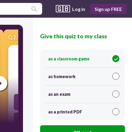
🇬🇧
Log in
Sign up FREE
Give this quiz to my class
Q
2
/
20
Score 0
as a classroom game
​J. Cage asutas oma:
as homework
30
as an exam
puhkpilliorkestri
as a printed PDF
sümfooniaorkestri