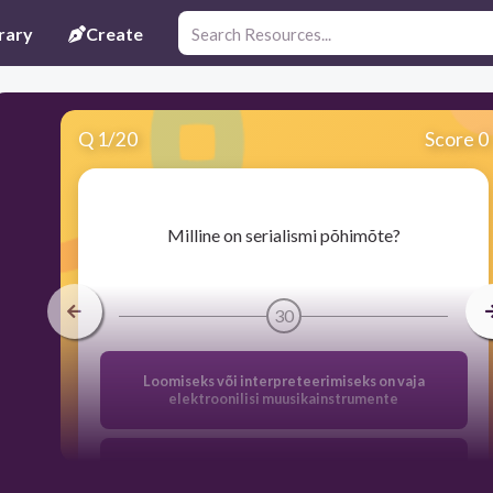
rary
Create
Q
1
/
20
Score 0
​Milline on serialismi põhimõte?
30
Loomiseks või interpreteerimiseks on vaja
elektroonilisi muusikainstrumente
Heliteos esitatakse häppeningina