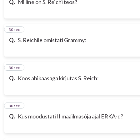
Q.
Milline on S. Reichi teos?
7
30 sec
Q.
S. Reichile omistati Grammy:
8
30 sec
Q.
Koos abikaasaga kirjutas S. Reich:
9
30 sec
Q.
Kus moodustati II maailmasõja ajal ERKA-d?