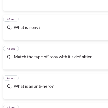
3
45 sec
Q.
What is irony?
4
45 sec
Q.
Match the type of irony with it's definition
5
45 sec
Q.
What is an anti-hero?
6
45 sec