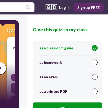
🇬🇧
Log in
Sign up FREE
Give this quiz to my class
Q
2
/
7
Score 0
What is NOT characteristic of the "picaresque"
as a classroom game
genre?
as homework
45
as an exam
The protagonist is caught within a love triangle
The protagonist is a "rascal" within a corrupt
society
as a printed PDF
There are many episodes (mini-plots) and
adventures within the novel