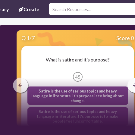
rary
Create
Q
1
/
7
Score 0
What is satire and it's purpose?
45
Satire is the use of serious topics and heavy
language in literature. It's purpose is to bring about
change.
Satire is the use of serious topics and heavy
language in literature. It's purpose is to make
people feel uncomfortable.
Satire is the use of humor, irony, exaggeration, or