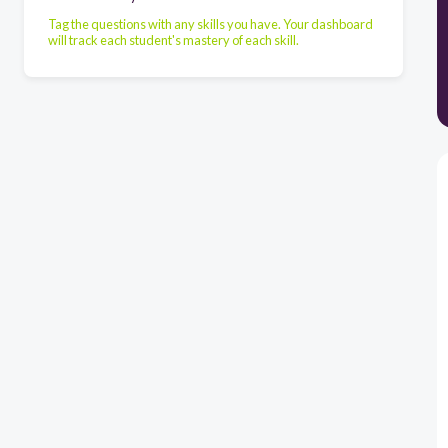
Tag the questions with any skills you have. Your dashboard
will track each student's mastery of each skill.