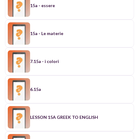
15a - essere
15a - Le materie
7.15a - i colori
6.15a
LESSON 15A GREEK TO ENGLISH