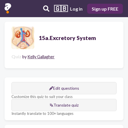
🇬🇧
Log in
Sign up FREE
15a.Excretory System
Quiz
by
Kelly Gallagher
Edit questions
Customize this quiz to suit your class
Translate quiz
Instantly translate to 100+ languages