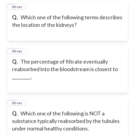
5
30 sec
Q.
Which one of the following terms describes
the location of the kidneys?
6
30 sec
Q.
The percentage of filtrate eventually
reabsorbed into the bloodstream is closest to
_________.
7
30 sec
Q.
Which one of the following is NOT a
substance typically reabsorbed by the tubules
under normal healthy conditions.