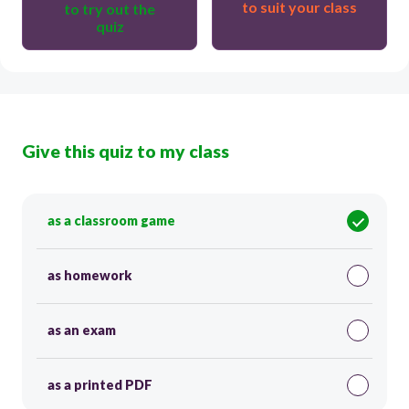
to suit your class
to try out the
quiz
Give this quiz to my class
as a classroom game
as homework
as an exam
as a printed PDF