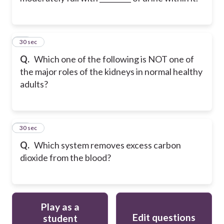
11
30 sec
Q.
Which one of the following is NOT one of
the major roles of the kidneys in normal healthy
adults?
12
30 sec
Q.
Which system removes excess carbon
dioxide from the blood?
Play as a
Edit questions
student