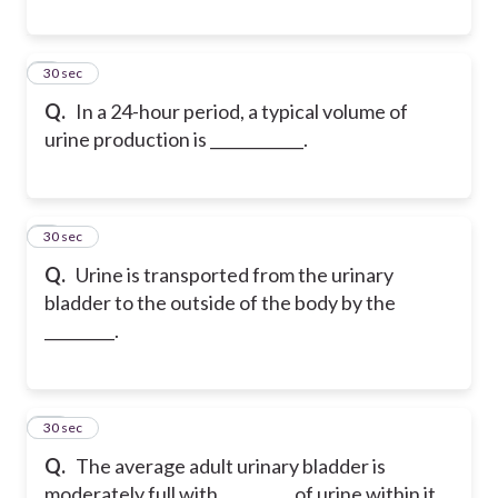
8
30 sec
Q.
In a 24-hour period, a typical volume of
urine production is ____________.
9
30 sec
Q.
Urine is transported from the urinary
bladder to the outside of the body by the
_________.
10
30 sec
Q.
The average adult urinary bladder is
moderately full with _________ of urine within it.