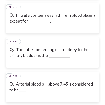
2
30 sec
Q.
Filtrate contains everything in blood plasma
except for _____________.
3
30 sec
Q.
The tube connecting each kidney to the
urinary bladder is the _____________ .
4
30 sec
Q.
Arterial blood pH above 7.45 is considered
to be ____.