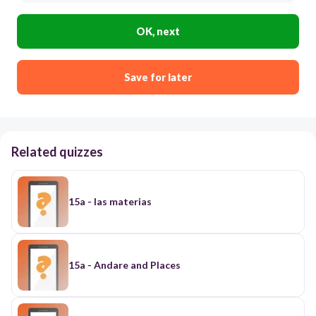
OK, next
Save for later
Related quizzes
15a - las materias
15a - Andare and Places