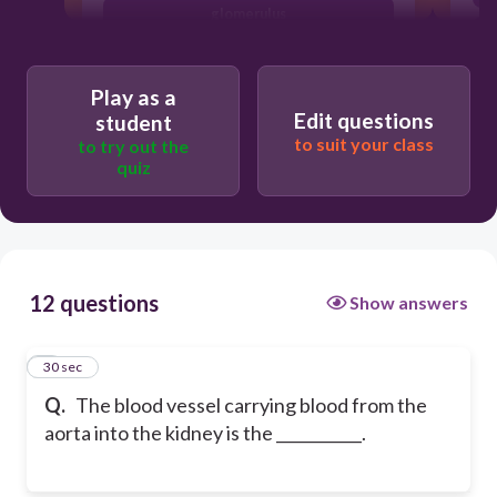
glomerulus
renal vein
Play as a
Edit questions
student
to suit your class
to try out the
quiz
12 questions
Show answers
1
30 sec
Q.
The blood vessel carrying blood from the
aorta into the kidney is the ___________.