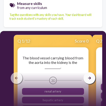
Measure skills
from any curriculum
Tag the questions with any skills you have. Your dashboard will
track each student's mastery of each skill.
Q
1
/
12
Score 0
Q
2
/
The blood vessel carrying blood from
Fi
the aorta into the kidney is the
___________.
30
renal artery
hepatic artery