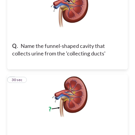
Q.
Name the funnel-shaped cavity that
collects urine from the 'collecting ducts'
5
30 sec