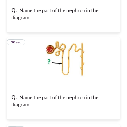
Q.
Name the part of the nephron in the
diagram
9
30 sec
Q.
Name the part of the nephron in the
diagram