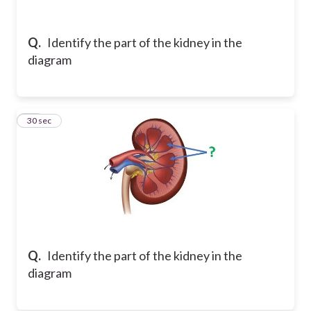
Q.
Identify the part of the kidney in the
diagram
12
30 sec
Q.
Identify the part of the kidney in the
diagram