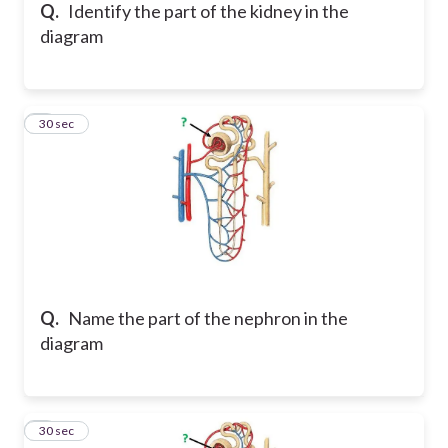
Q.
Identify the part of the kidney in the
diagram
6
30 sec
Q.
Name the part of the nephron in the
diagram
7
30 sec