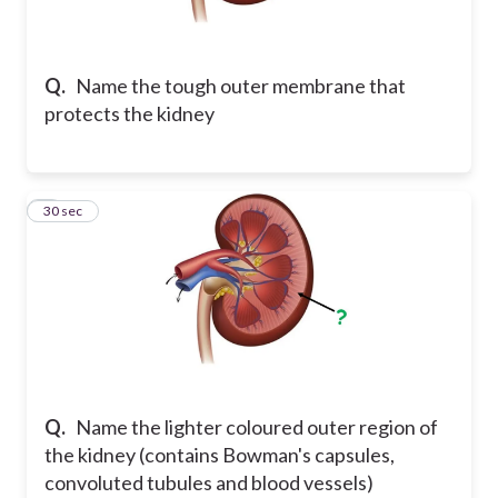
Q.
Name the tough outer membrane that
protects the kidney
2
30 sec
Q.
Name the lighter coloured outer region of
the kidney (contains Bowman's capsules,
convoluted tubules and blood vessels)