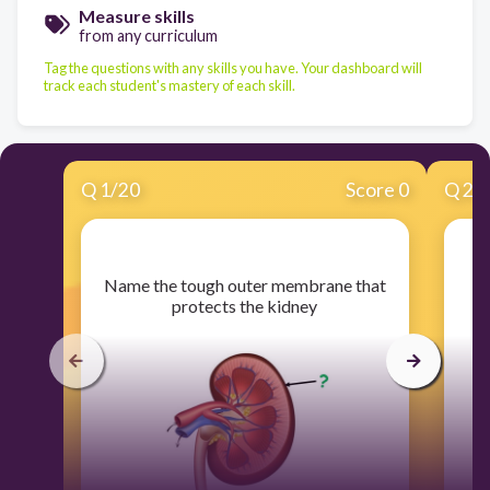
Measure skills
from any curriculum
Tag the questions with any skills you have. Your dashboard will
track each student's mastery of each skill.
Q
1
/
20
Score 0
Q
2
/
​Name the tough outer membrane that
protects the kidney