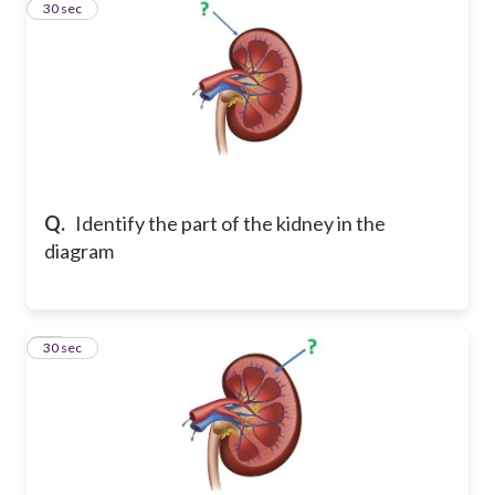
10
30 sec
Q.
Identify the part of the kidney in the
diagram
11
30 sec