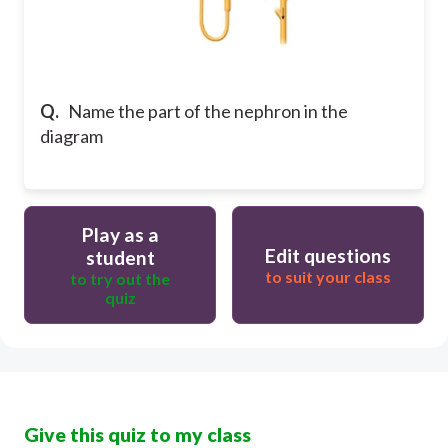
Q.
Name the part of the nephron in the
diagram
Play as a
Edit questions
student
to suit your class
to try out the
quiz
Give this quiz to my class