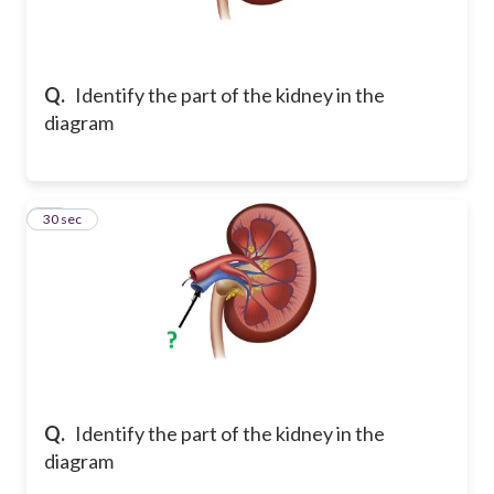
Q.
Identify the part of the kidney in the
diagram
15
30 sec
Q.
Identify the part of the kidney in the
diagram