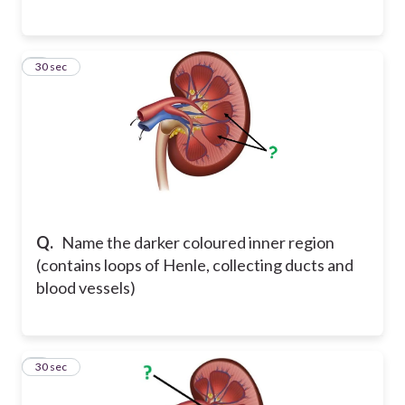
3
30 sec
Q.
Name the darker coloured inner region
(contains loops of Henle, collecting ducts and
blood vessels)
4
30 sec