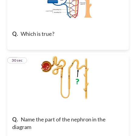
Q.
Which is true?
18
30 sec
Q.
Name the part of the nephron in the
diagram