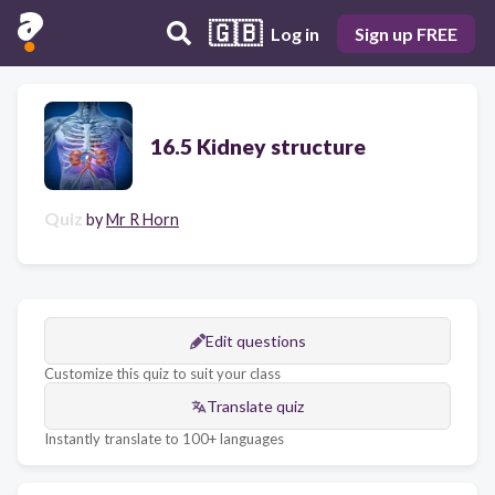
🇬🇧
Log in
Sign up FREE
16.5 Kidney structure
Quiz
by
Mr R Horn
Edit questions
Customize this quiz to suit your class
Translate quiz
Instantly translate to 100+ languages