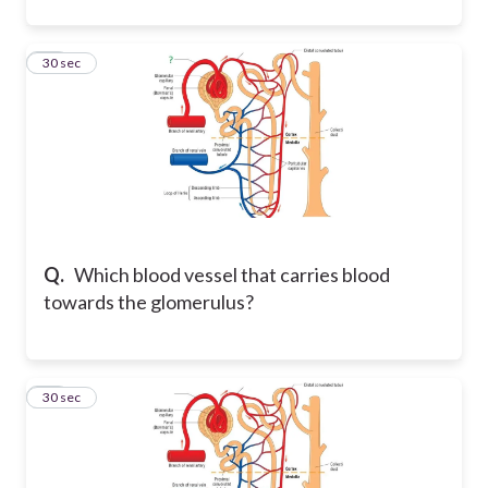
16
30 sec
Q.
Which blood vessel that carries blood
towards the glomerulus?
17
30 sec