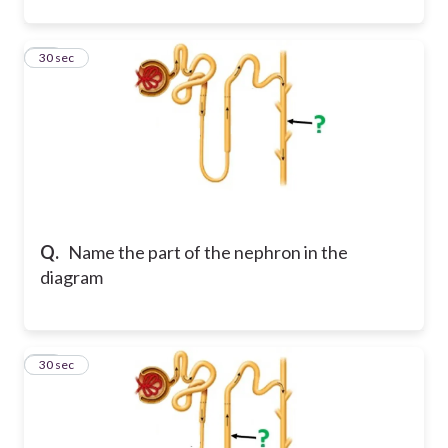
19
30 sec
Q.
Name the part of the nephron in the
diagram
20
30 sec