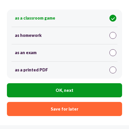
as a classroom game
as homework
as an exam
as a printed PDF
OK, next
Save for later