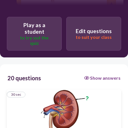
30
Play as a
Edit questions
Cortex
student
to suit your class
to try out the
quiz
Pelvis
Fibrous capsule
20 questions
Show answers
Medulla
1
30 sec