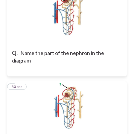
Q.
Name the part of the nephron in the
diagram
8
30 sec