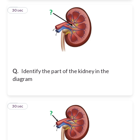
13
30 sec
Q.
Identify the part of the kidney in the
diagram
14
30 sec