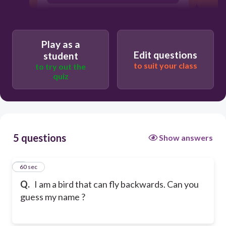
Humming bird
Play as a
Edit questions
student
to suit your class
to try out the
quiz
5 questions
Show answers
1
60 sec
Q.
I am a bird that can fly backwards. Can you
guess my name ?