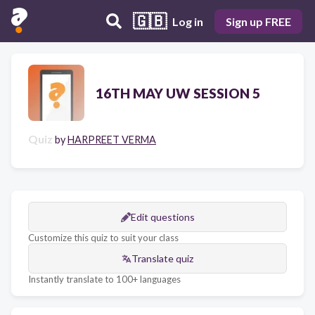
🇬🇧
Log in
Sign up FREE
16TH MAY UW SESSION 5
Quiz
by
HARPREET VERMA
Edit questions
Customize this quiz to suit your class
Translate quiz
Instantly translate to 100+ languages