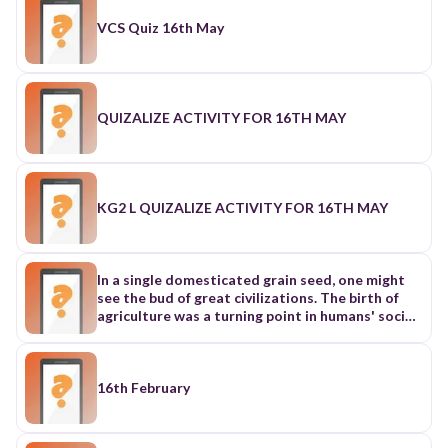
VCS Quiz 16th May
QUIZALIZE ACTIVITY FOR 16TH MAY
KG2 L QUIZALIZE ACTIVITY FOR 16TH MAY
In a single domesticated grain seed, one might
see the bud of great civilizations. The birth of
agriculture was a turning point in humans' social
development, as stable food supplies enabled
people to transcend the constraints of food
gained by hunting and gathering. After that,
people were able to settle down and experience
16th February
population booms. As one of the major areas
around the globe where agriculture originated,
China has contributed to the world's