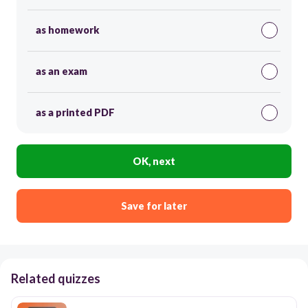
as homework
as an exam
as a printed PDF
OK, next
Save for later
Related quizzes