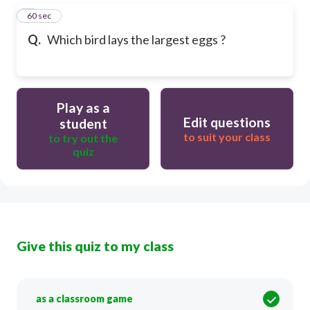
5
60 sec
Q.
Which bird lays the largest eggs ?
Play as a
Edit questions
student
to suit your class
to try out the
quiz
Give this quiz to my class
as a classroom game