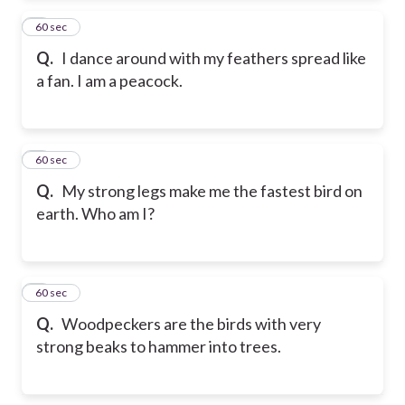
2
60 sec
Q.
I dance around with my feathers spread like
a fan. I am a peacock.
3
60 sec
Q.
My strong legs make me the fastest bird on
earth. Who am I?
4
60 sec
Q.
Woodpeckers are the birds with very
strong beaks to hammer into trees.