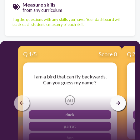
Measure skills
from any curriculum
Tag the questions with any skills you have. Your dashboard will
track each student's mastery of each skill.
Q
1
/
5
Score 0
Q
2
/
I am a bird that can fly backwards.
Can you guess my name ?
60
duck
parrot
hen