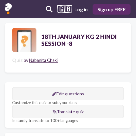
🇬🇧
Log in
Sign up FREE
18TH JANUARY KG 2 HINDI
SESSION -8
Quiz
by
Nabanita Chaki
Edit questions
Customize this quiz to suit your class
Translate quiz
Instantly translate to 100+ languages