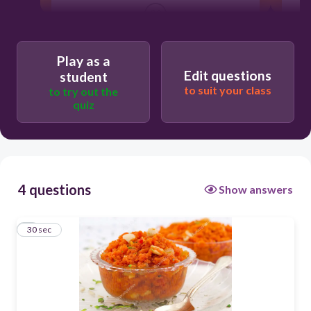
30
halwa
Play as a
Edit questions
student
to suit your class
to try out the
laddu
quiz
hawai
kheer
4 questions
Show answers
1
30 sec