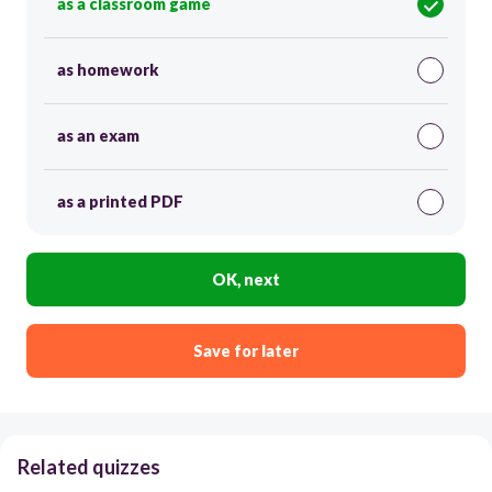
as a classroom game
as homework
as an exam
as a printed PDF
OK, next
Save for later
Related quizzes