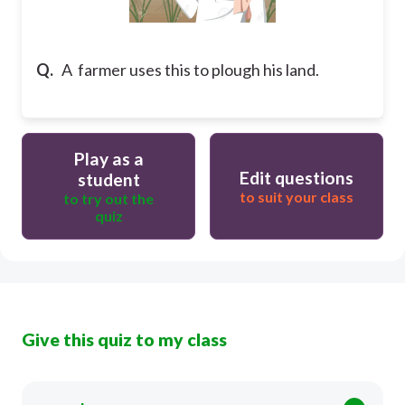
Q.
A farmer uses this to plough his land.
Play as a
Edit questions
student
to suit your class
to try out the
quiz
Give this quiz to my class