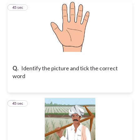
3
45 sec
Q.
Identify the picture and tick the correct
word
4
45 sec