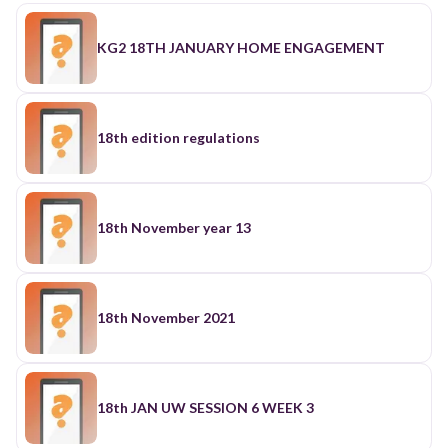
KG2 18TH JANUARY HOME ENGAGEMENT
18th edition regulations
18th November year 13
18th November 2021
18th JAN UW SESSION 6 WEEK 3