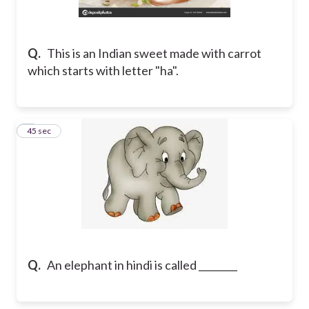
Q.
This is an Indian sweet made with carrot
which starts with letter "ha".
2
45 sec
Q.
An elephant in hindi is called ________