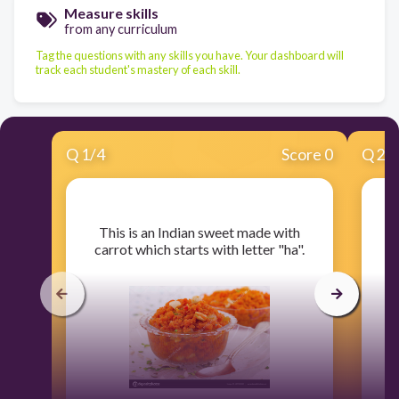
Measure skills
from any curriculum
Tag the questions with any skills you have. Your dashboard will
track each student's mastery of each skill.
Q
1
/
4
Score 0
Q
2
/
​This is an Indian sweet made with
​
carrot which starts with letter "ha".