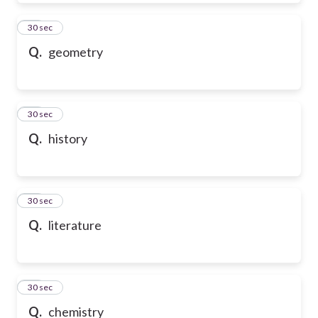
39
30 sec
Q.
geometry
40
30 sec
Q.
history
41
30 sec
Q.
literature
42
30 sec
Q.
chemistry