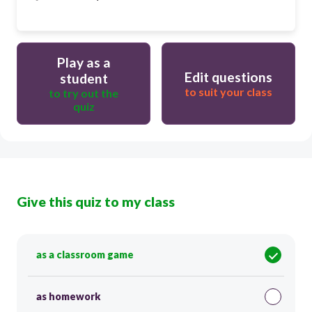
Play as a
Edit questions
student
to suit your class
to try out the
quiz
Give this quiz to my class
as a classroom game
as homework