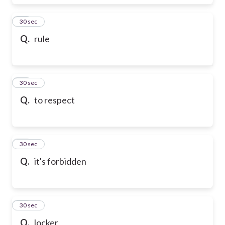
17
30 sec
Q.
rule
18
30 sec
Q.
to respect
19
30 sec
Q.
it's forbidden
20
30 sec
Q.
locker