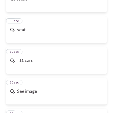
21
30 sec
Q.
seat
22
30 sec
Q.
I.D. card
23
30 sec
Q.
See image