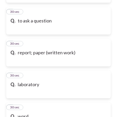
6
30 sec
Q.
to ask a question
7
30 sec
Q.
report; paper (written work)
8
30 sec
Q.
laboratory
9
30 sec
Q.
word