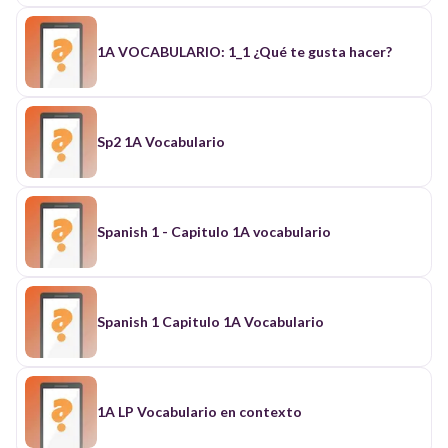
1A VOCABULARIO: 1_1 ¿Qué te gusta hacer?
Sp2 1A Vocabulario
Spanish 1 - Capitulo 1A vocabulario
Spanish 1 Capitulo 1A Vocabulario
1A LP Vocabulario en contexto