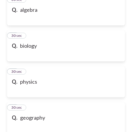
Q.
algebra
36
30 sec
Q.
biology
37
30 sec
Q.
physics
38
30 sec
Q.
geography