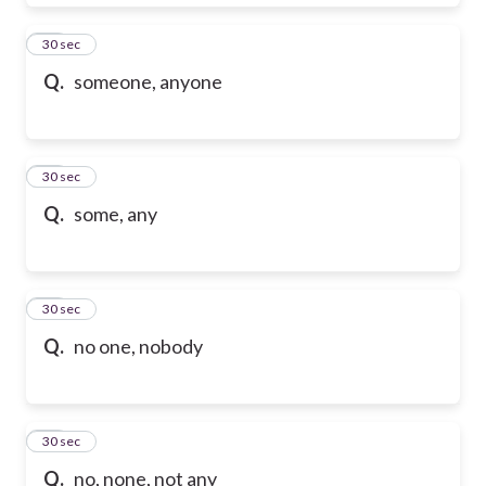
28
30 sec
Q.
someone, anyone
29
30 sec
Q.
some, any
30
30 sec
Q.
no one, nobody
31
30 sec
Q.
no, none, not any