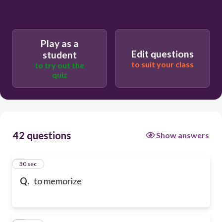
Play as a
Edit questions
student
to suit your class
to try out the
quiz
42 questions
Show answers
1
30 sec
Q.
to memorize