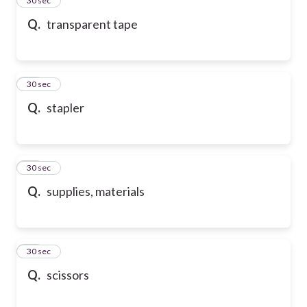
24
30 sec
Q.
transparent tape
25
30 sec
Q.
stapler
26
30 sec
Q.
supplies, materials
27
30 sec
Q.
scissors