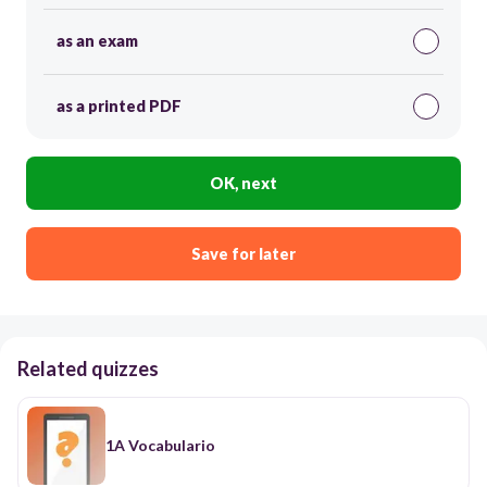
as an exam
as a printed PDF
OK, next
Save for later
Related quizzes
1A Vocabulario