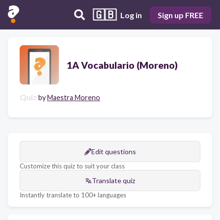
🇬🇧
Log in
Sign up FREE
1A Vocabulario (Moreno)
Quiz
by
Maestra Moreno
Edit questions
Customize this quiz to suit your class
Translate quiz
Instantly translate to 100+ languages