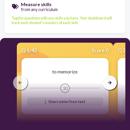
Measure skills
from any curriculum
Tag the questions with any skills you have. Your dashboard will
track each student's mastery of each skill.
Q
1
/
42
Score 0
Q
2
/
to memorize
30
Users enter free text