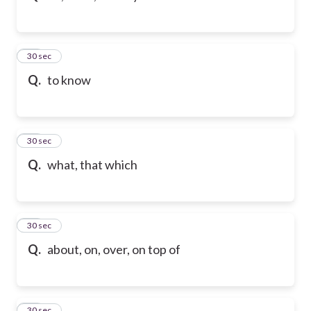
32
30 sec
Q.
to know
33
30 sec
Q.
what, that which
34
30 sec
Q.
about, on, over, on top of
35
30 sec