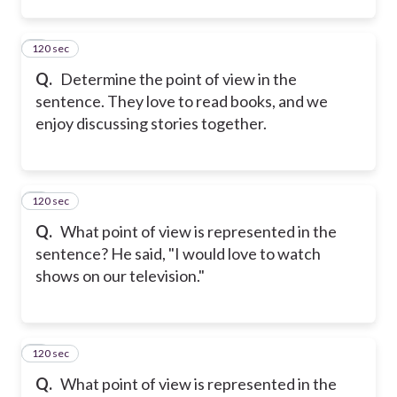
120 sec
2
Q.
Determine the point of view in the
sentence. They love to read books, and we
enjoy discussing stories together.
120 sec
3
Q.
What point of view is represented in the
sentence? He said, "I would love to watch
shows on our television."
120 sec
4
Q.
What point of view is represented in the