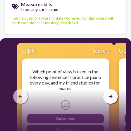
Measure skills
from any curriculum
Tag the questions with any skills you have. Your dashboard will
track each student's mastery of each skill.
Q
1
/
8
Score 0
Q
2
/
Which point of view is used in the
following sentence? I practice piano
s
every day, and my friend studies for
exams.
120
2nd person
1st person