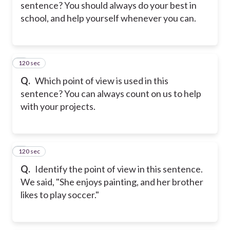
sentence? You should always do your best in
school, and help yourself whenever you can.
120 sec
5
Q.
Which point of view is used in this
sentence? You can always count on us to help
with your projects.
120 sec
6
Q.
Identify the point of view in this sentence.
We said, "She enjoys painting, and her brother
likes to play soccer."