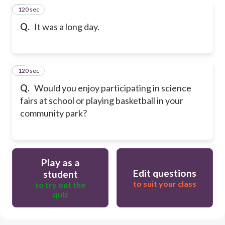
120 sec
7
Q.
It was a long day.
120 sec
8
Q.
Would you enjoy participating in science
fairs at school or playing basketball in your
community park?
Play as a
Edit questions
student
to suit your class
to try out the
quiz