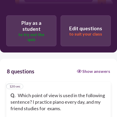
3rd person
none of the above
Play as a
Edit questions
student
to suit your class
to try out the
quiz
8 questions
Show answers
120 sec
1
Q.
Which point of view is used in the following
sentence? I practice piano every day, and my
friend studies for exams.