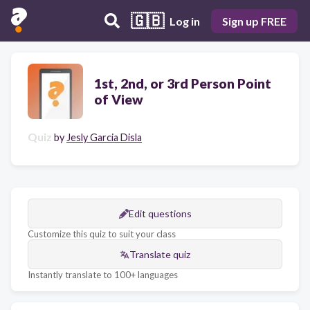
🇬🇧
Log in
Sign up FREE
1st, 2nd, or 3rd Person Point
of View
Quiz
by
Jesly Garcia Disla
Edit questions
Customize this quiz to suit your class
Translate quiz
Instantly translate to 100+ languages