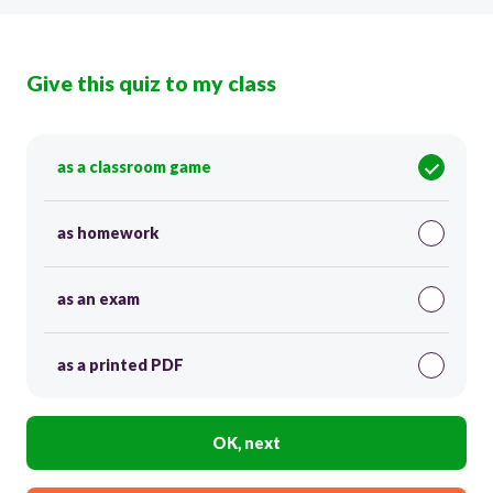
Give this quiz to my class
as a classroom game
as homework
as an exam
as a printed PDF
OK, next