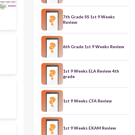
7th Grade SS 1st 9 Weeks
Review
6th Grade 1st 9 Weeks Review
1st 9 Weeks ELA Review 4th
grade
1st 9 Weeks CFA Review
1st 9 Weeks EXAM Review