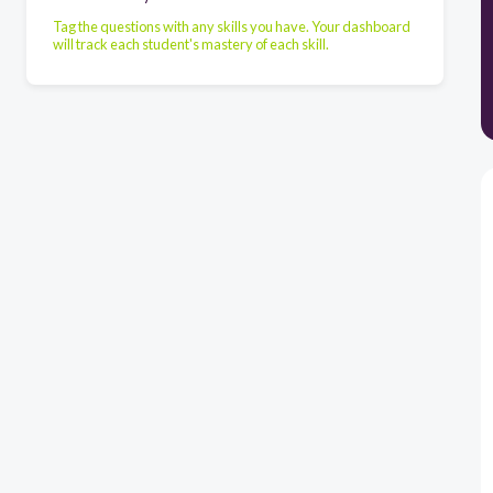
Tag the questions with any skills you have. Your dashboard
will track each student's mastery of each skill.