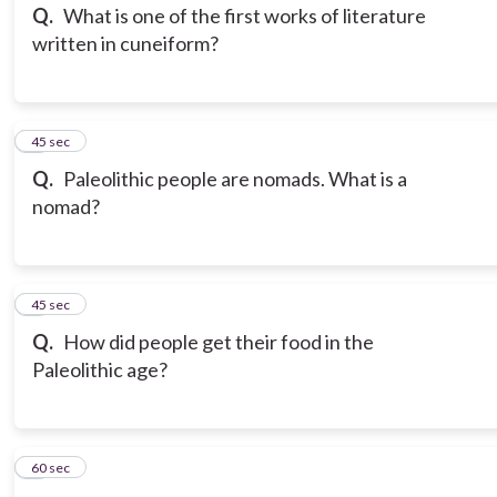
Q.
What is one of the first works of literature
written in cuneiform?
6
45 sec
Q.
Paleolithic people are nomads. What is a
nomad?
7
45 sec
Q.
How did people get their food in the
Paleolithic age?
8
60 sec