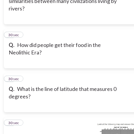
similarities between many civilizations living by
rivers?
11
30 sec
Q.
How did people get their food in the
Neolithic Era?
12
30 sec
Q.
What is the line of latitude that measures 0
degrees?
13
30 sec