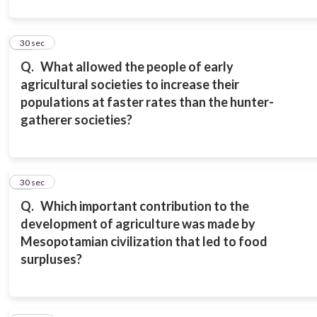
16
30 sec
Q.
What allowed the people of early
agricultural societies to increase their
populations at faster rates than the hunter-
gatherer societies?
17
30 sec
Q.
Which important contribution to the
development of agriculture was made by
Mesopotamian civilization that led to food
surpluses?