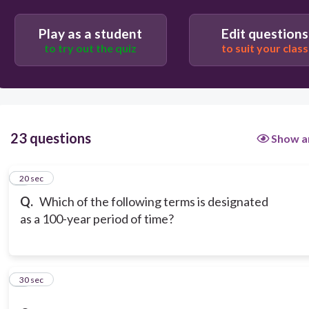
Play as a student
Edit questions
to try out the quiz
to suit your class
23 questions
Show a
1
20 sec
Q.
Which of the following terms is designated
as a 100-year period of time?
2
30 sec