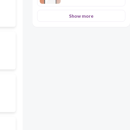
Show more