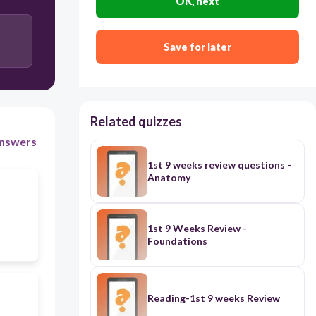
OK, next
1700 BC
Save for later
3500 BC
Related quizzes
nswers
1st 9 weeks review questions -
Anatomy
1st 9 Weeks Review -
Foundations
Reading-1st 9 weeks Review