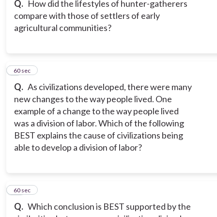
Q.
How did the lifestyles of hunter-gatherers
compare with those of settlers of early
agricultural communities?
9
60 sec
Q.
As civilizations developed, there were many
new changes to the way people lived. One
example of a change to the way people lived
was a division of labor. Which of the following
BEST explains the cause of civilizations being
able to develop a division of labor?
10
60 sec
Q.
Which conclusion is BEST supported by the