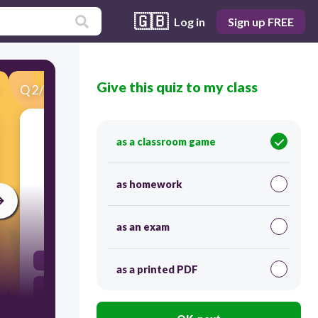
🇬🇧
Log in
Sign up FREE
Give this quiz to my class
Q
2
/
23
Score 0
as a classroom game
​What is the earliest date on the timeline?
as homework
30
as an exam
3200 BC
as a printed PDF
800 BC