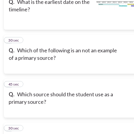
Q.
What is the earliest date on the
timeline?
3
30 sec
Q.
Which of the following is an not an example
of a primary source?
4
45 sec
Q.
Which source should the student use as a
primary source?
5
30 sec