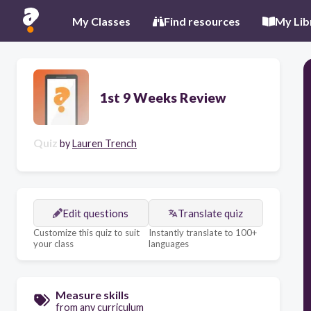
My Classes
Find resources
My Lib
1st 9 Weeks Review
Quiz
by
Lauren Trench
Edit questions
Translate quiz
Customize this quiz to suit
Instantly translate to 100+
your class
languages
Measure skills
from any curriculum