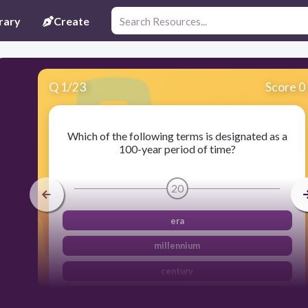
rary
Create
Q
1
/
23
Score 0
Which of the following terms is designated as a
100-year period of time?
20
era
millennium
century
decade