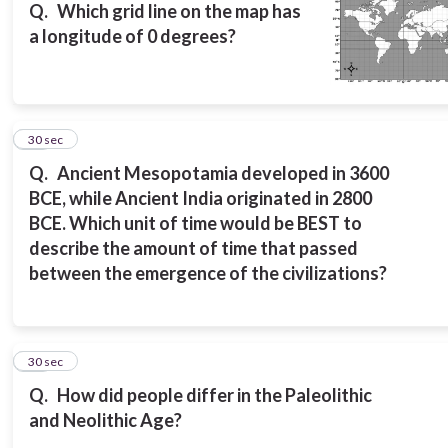
Q.
Which grid line on the map has
a longitude of 0 degrees?
14
30 sec
Q.
Ancient Mesopotamia developed in 3600
BCE, while Ancient India originated in 2800
BCE. Which unit of time would be BEST to
describe the amount of time that passed
between the emergence of the civilizations?
15
30 sec
Q.
How did people differ in the Paleolithic
and Neolithic Age?