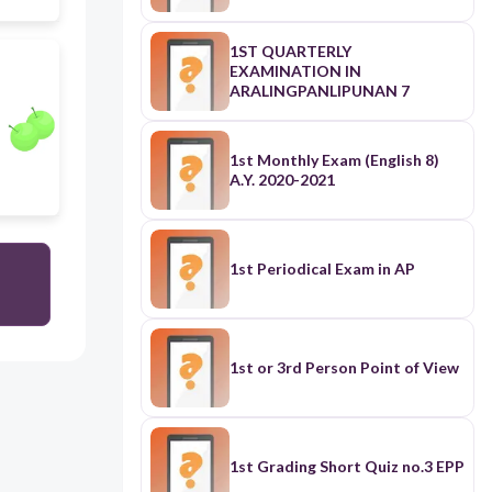
1ST QUARTERLY
EXAMINATION IN
ARALINGPANLIPUNAN 7
1st Monthly Exam (English 8)
A.Y. 2020-2021
1st Periodical Exam in AP
1st or 3rd Person Point of View
1st Grading Short Quiz no.3 EPP