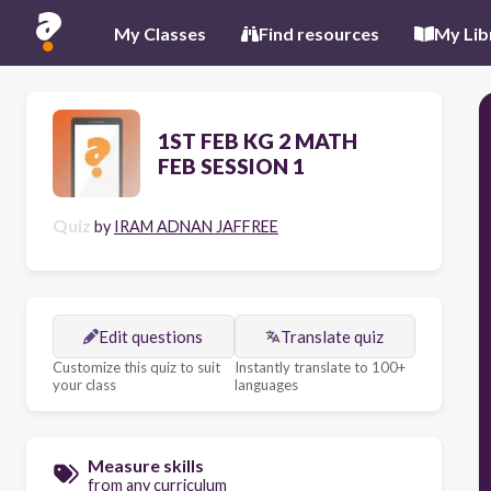
My Classes
Find resources
My Lib
1ST FEB KG 2 MATH
FEB SESSION 1
Quiz
by
IRAM ADNAN JAFFREE
Edit questions
Translate quiz
Customize this quiz to suit
Instantly translate to 100+
your class
languages
Measure skills
from any curriculum