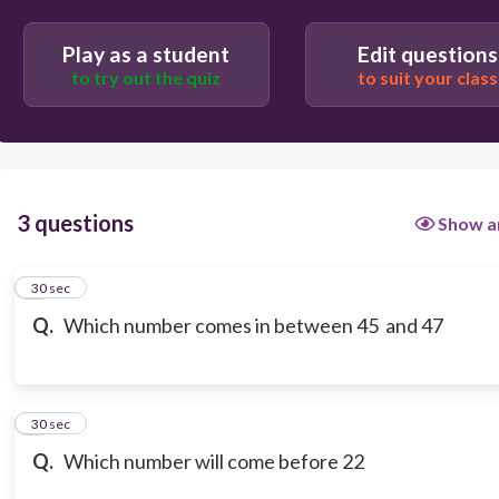
44
Play as a student
Edit questions
to try out the quiz
to suit your class
46
3 questions
Show a
1
30 sec
Q.
Which number comes in between 45 and 47
2
30 sec
Q.
Which number will come before 22