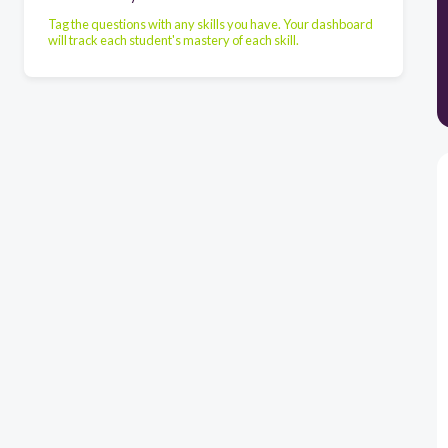
Tag the questions with any skills you have. Your dashboard
will track each student's mastery of each skill.