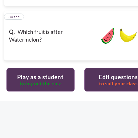
3
30 sec
Q.
Which fruit is after
Watermelon?
Play as a student
Edit questions
to try out the quiz
to suit your class