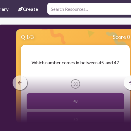
rary
Create
Q
1
/
3
Score 0
​Which number comes in between 45 and 47
30
43
50