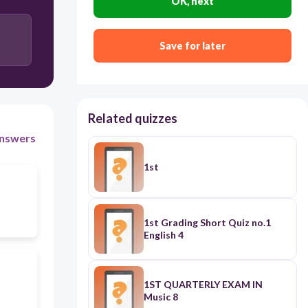
OK, next
21
Save for later
31
Related quizzes
nswers
1st
1st Grading Short Quiz no.1
English 4
1ST QUARTERLY EXAM IN
Music 8