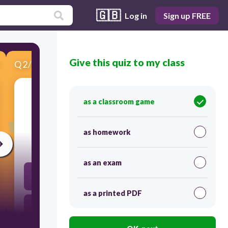
🇬🇧
Log in
Sign up FREE
Give this quiz to my class
Q
2
/
3
Score 0
as a classroom game
​Which number will come before 22
as homework
30
as an exam
23
as a printed PDF
20