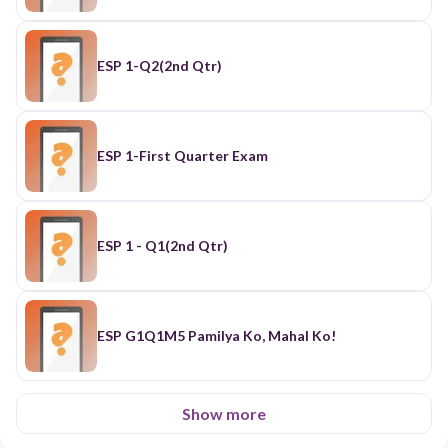
ESP 1-Q2(2nd Qtr)
ESP 1-First Quarter Exam
ESP 1 - Q1(2nd Qtr)
ESP G1Q1M5 Pamilya Ko, Mahal Ko!
Show more