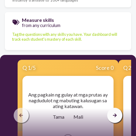
Measure skills
from any curriculum
Tag the questions with any skills you have. Your dashboard will
track each student's mastery of each skill.
Q
1
/
5
Score 0
Q
2
/
​Ang pagkain ng gulay at mga prutas ay
nagdudulot ng mabuting kalusugan sa
ating katawan.
Tama Mali