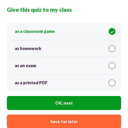
Give this quiz to my class
as a classroom game
as homework
as an exam
as a printed PDF
OK, next
Save for later