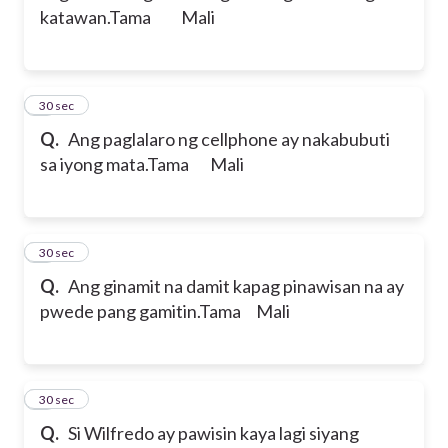
katawan.
Tama Mali
2
30 sec
Q.
Ang paglalaro ng cellphone ay nakabubuti
sa iyong mata.
Tama Mali
3
30 sec
Q.
Ang ginamit na damit kapag pinawisan na ay
pwede pang gamitin.
Tama Mali
4
30 sec
Q.
Si Wilfredo ay pawisin kaya lagi siyang