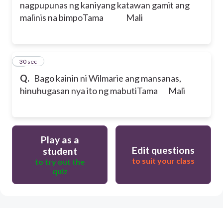
nagpupunas ng kaniyang katawan gamit ang
malinis na bimpo
Tama Mali
5
30 sec
Q.
Bago kainin ni Wilmarie ang mansanas,
hinuhugasan nya ito ng mabuti
Tama Mali
Play as a
Edit questions
student
to suit your class
to try out the
quiz