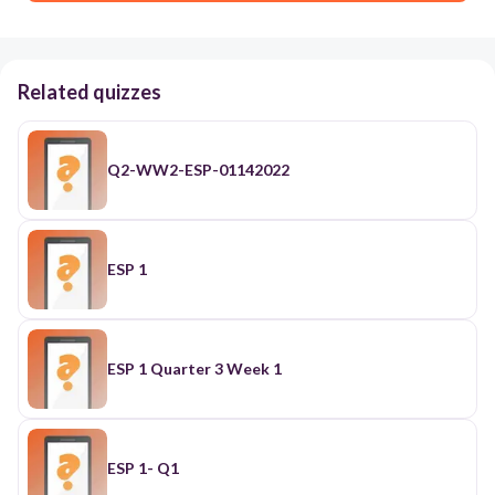
Related quizzes
Q2-WW2-ESP-01142022
ESP 1
ESP 1 Quarter 3 Week 1
ESP 1- Q1