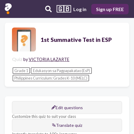
🇬🇧
Log in
Sign up FREE
1st Summative Test in ESP
Quiz
by
VICTORIA LAZARTE
Grade 1
Edukasyon sa Pagpapakatao (EsP)
Philippines Curriculum: Grades K-10 (MELC)
Edit questions
Customize this quiz to suit your class
Translate quiz
Instantly translate to 100+ languages