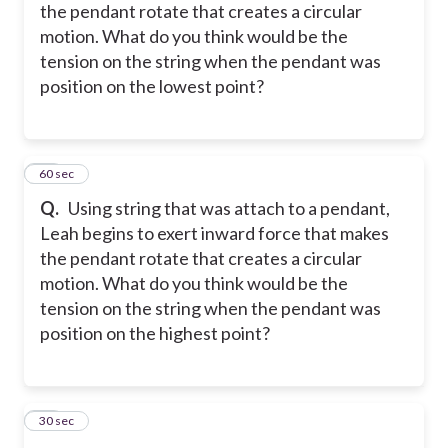
the pendant rotate that creates a circular
motion. What do you think would be the
tension on the string when the pendant was
position on the lowest point?
29
60 sec
Q.
Using string that was attach to a pendant,
Leah begins to exert inward force that makes
the pendant rotate that creates a circular
motion. What do you think would be the
tension on the string when the pendant was
position on the highest point?
30
30 sec