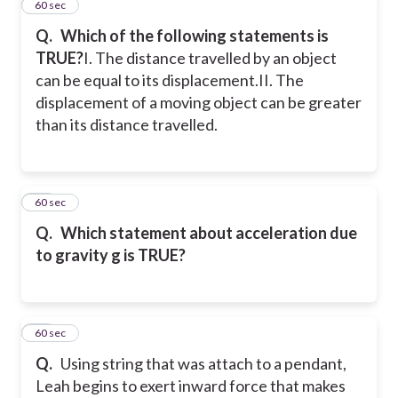
26
60 sec
Q.
Which of the following statements is
TRUE?
I. The distance travelled by an object
can be equal to its displacement.
II. The
displacement of a moving object can be greater
than its distance travelled.
27
60 sec
Q.
Which statement about acceleration due
to gravity g is TRUE?
28
60 sec
Q.
Using string that was attach to a pendant,
Leah begins to exert inward force that makes