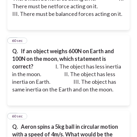
There must be netforce acting on it.
III. There must be balanced forces acting on it.
12
60 sec
Q.
If an object weighs 600N on Earth and
100N on the moon, which statement is
correct?
I. The object has less inertia
in the moon.
II. The object has less
inertia on Earth.
III. The object has
same inertia on the Earth and on the moon.
13
60 sec
Q.
Aeron spins a 5kg ball in circular motion
with a speed of 4m/s. What would be the