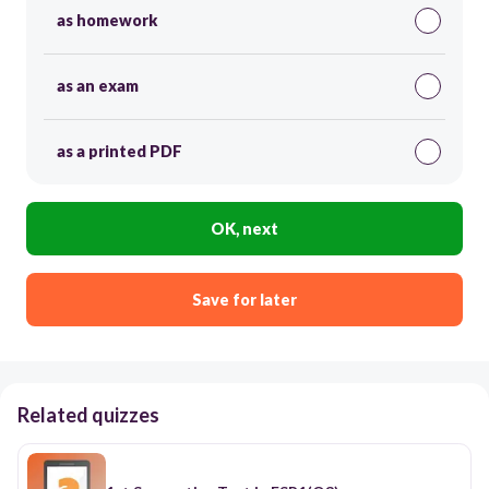
as homework
as an exam
as a printed PDF
OK, next
Save for later
Related quizzes