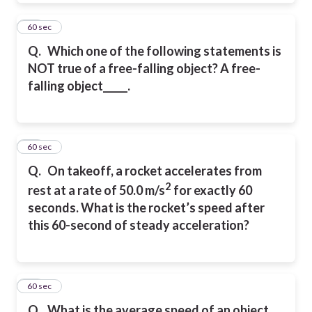
21
60 sec
Q.
Which one of the following statements is
NOT true of a free-falling object? A free-
falling object_____.
22
60 sec
Q.
On takeoff, a rocket accelerates from
2
rest at a rate of 50.0 m/s
for exactly 60
seconds. What is the rocket’s speed after
this 60-second of steady acceleration?
23
60 sec
Q.
What is the average speed of an object