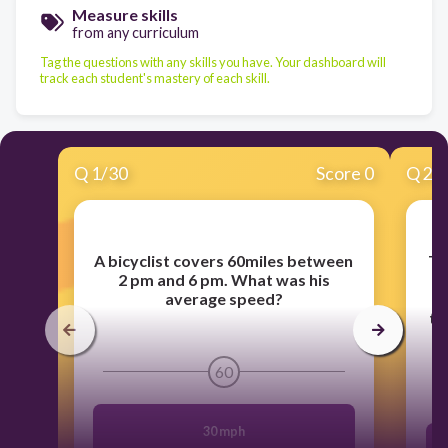
Measure skills
from any curriculum
Tag the questions with any skills you have. Your dashboard will
track each student's mastery of each skill.
Q
1
/
30
Score 0
Q
2
/
A bicyclist covers 60miles between
Th
2 pm and 6 pm. What was his
o
average speed?
r
th
60
30 mph