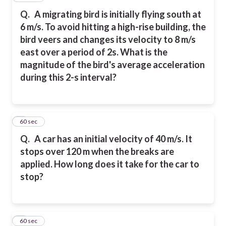
Q.
A migrating bird is initially flying south at
6 m/s. To avoid hitting a high-rise building, the
bird veers and changes its velocity to 8 m/s
east over a period of 2s. What is the
magnitude of the bird's average acceleration
during this 2-s interval?
8
60 sec
Q.
A car has an initial velocity of 40 m/s. It
stops over 120 m when the breaks are
applied. How long does it take for the car to
stop?
9
60 sec