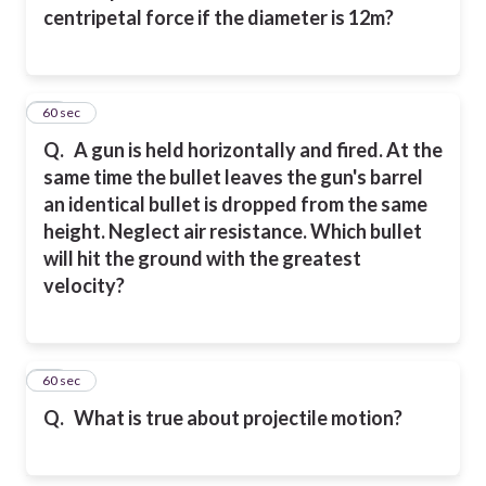
centripetal force if the diameter is 12m?
14
60 sec
Q.
A gun is held horizontally and fired. At the
same time the bullet leaves the gun's barrel
an identical bullet is dropped from the same
height. Neglect air resistance. Which bullet
will hit the ground with the greatest
velocity?
15
60 sec
Q.
What is true about projectile motion?