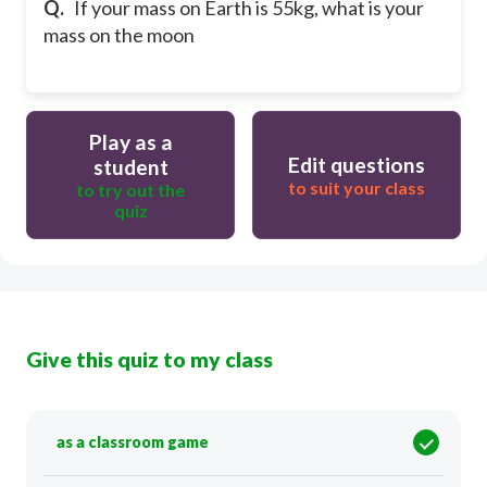
Q.
If your mass on Earth is 55kg, what is your
mass on the moon
Play as a
Edit questions
student
to suit your class
to try out the
quiz
Give this quiz to my class
as a classroom game