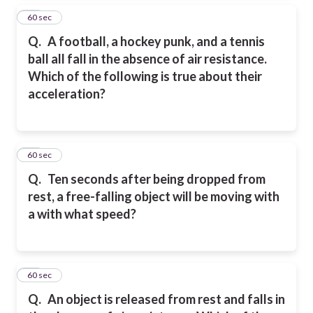
16
60 sec
Q.
A football, a hockey punk, and a tennis
ball all fall in the absence of air resistance.
Which of the following is true about their
acceleration?
17
60 sec
Q.
Ten seconds after being dropped from
rest, a free-falling object will be moving with
a with what speed?
18
60 sec
Q.
An object is released from rest and falls in