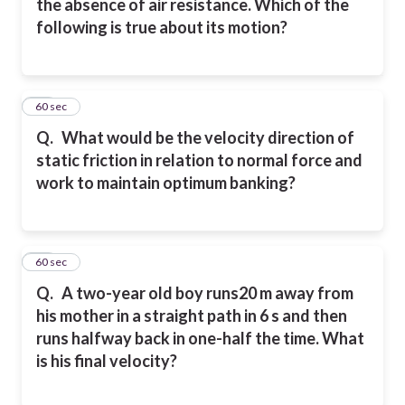
the absence of air resistance. Which of the
following is true about its motion?
19
60 sec
Q.
What would be the velocity direction of
static friction in relation to normal force and
work to maintain optimum banking?
20
60 sec
Q.
A two-year old boy runs20 m away from
his mother in a straight path in 6 s and then
runs
halfway back in one-half the time. What
is his final velocity?