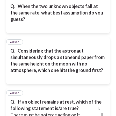
Q.
When the two unknown objects fall at
the same rate, what best assumption do you
guess?
10
60 sec
Q.
Considering that the astronaut
simultaneously drops a stoneand paper from
the same height on the moon with no
atmosphere, which one hitsthe ground first?
11
60 sec
Q.
If an object remains at rest, which of the
following statement is/are true?
I.
There must be noforce acting on it.
II.