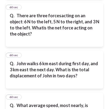
2
60 sec
Q.
There are three forcesacting on an
object: 6 N to the left, 5 N to the right, and 3 N
to the left. Whatis the net force acting on
the object?
3
60 sec
Q.
John walks 6 km east during first day, and
3 km east the next day. What is the total
displacement of John in two days?
4
60 sec
Q.
What average speed, most nearly, is