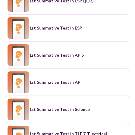
1st Summative Test in ESP1(Q3)
1st Summative Test in ESP
1st Summative Test in AP 5
1st Summative Test in AP
1st Summative Test in Science
1st Summative Test in TLE 7 (Electrical