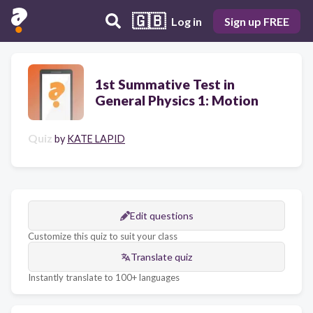
🇬🇧
Log in
Sign up FREE
1st Summative Test in
General Physics 1: Motion
Quiz
by
KATE LAPID
Edit questions
Customize this quiz to suit your class
Translate quiz
Instantly translate to 100+ languages