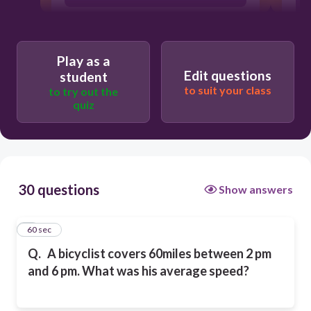
60 mph
Play as a
Edit questions
student
45 mph
to suit your class
to try out the
quiz
15 mph
30 questions
Show answers
1
60 sec
Q.
A bicyclist covers 60miles between 2 pm
and 6 pm. What was his average speed?