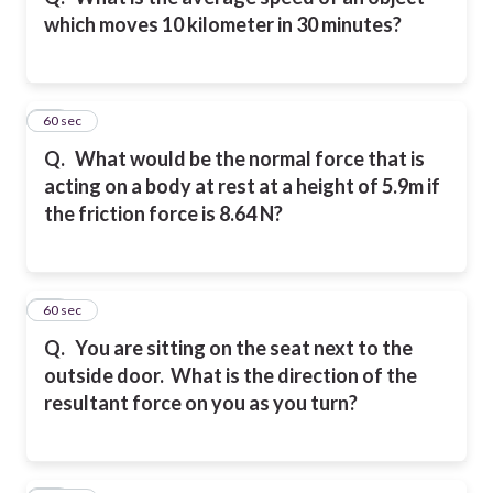
which moves 10 kilometer in 30 minutes?
24
60 sec
Q.
What would be the normal force that is
acting on a body at rest at a height of 5.9m if
the friction force is 8.64 N?
25
60 sec
Q.
You are sitting on the seat next to the
outside door. What is the direction of the
resultant force on you as you turn?