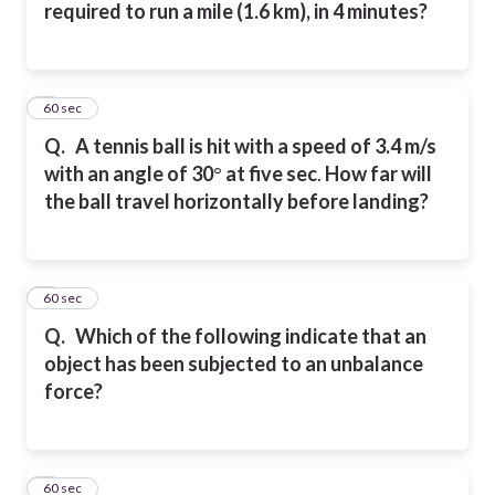
required to run a mile (1.6 km), in 4 minutes?
5
60 sec
Q.
A tennis ball is hit with a speed of 3.4 m/s
with an angle of 30
°
at five sec
.
How far will
the ball travel horizontally before landing?
6
60 sec
Q.
Which of the following indicate that an
object has been subjected to an unbalance
force?
7
60 sec