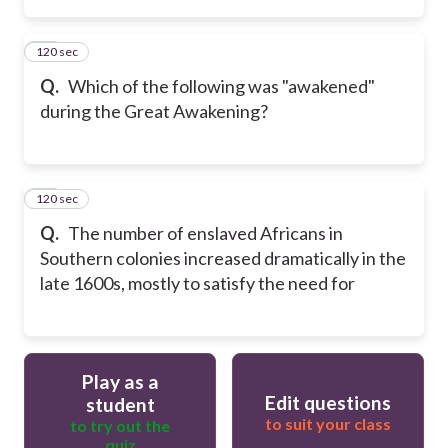
120 sec
14
Q.
Which of the following was "awakened"
during the Great Awakening?
120 sec
15
Q.
The number of enslaved Africans in
Southern colonies increased dramatically in the
late 1600s, mostly to satisfy the need for
Play as a
Edit questions
student
to suit your class
to try out the
quiz