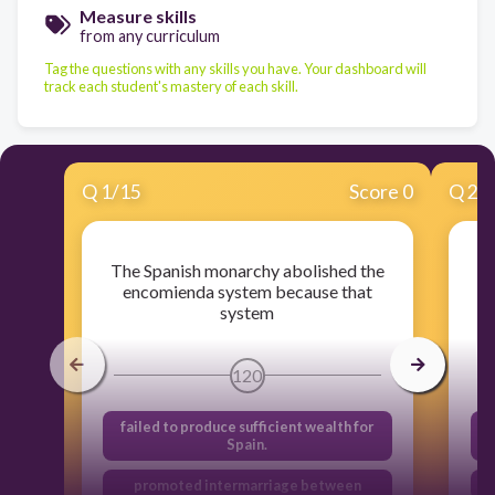
Measure skills
from any curriculum
Tag the questions with any skills you have. Your dashboard will
track each student's mastery of each skill.
Q
1
/
15
Score 0
Q
2
/
The Spanish monarchy abolished the
encomienda system because that
system
120
failed to produce sufficient wealth for
Spain.
promoted intermarriage between