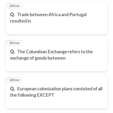
120 sec
5
Q.
Trade between Africa and Portugal
resulted in
120 sec
6
Q.
The Columbian Exchange refers to the
exchange of goods between
120 sec
7
Q.
European colonization plans consisted of all
the following EXCEPT