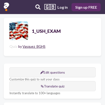
🇬🇧
Log in
Sign up FREE
1_USH_EXAM
Quiz
by
Vasquez_BGHS
Edit questions
Customize this quiz to suit your class
Translate quiz
Instantly translate to 100+ languages