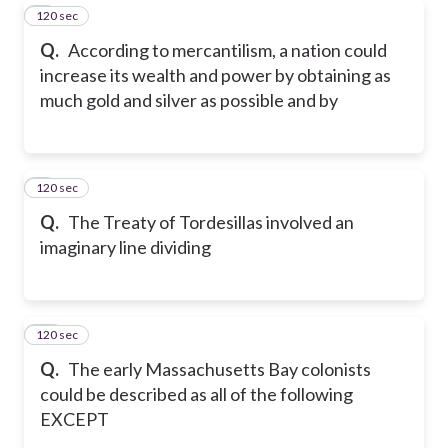
120 sec
8
Q.
According to mercantilism, a nation could
increase its wealth and power by obtaining as
much gold and silver as possible and by
120 sec
9
Q.
The Treaty of Tordesillas involved an
imaginary line dividing
120 sec
10
Q.
The early Massachusetts Bay colonists
could be described as all of the following
EXCEPT