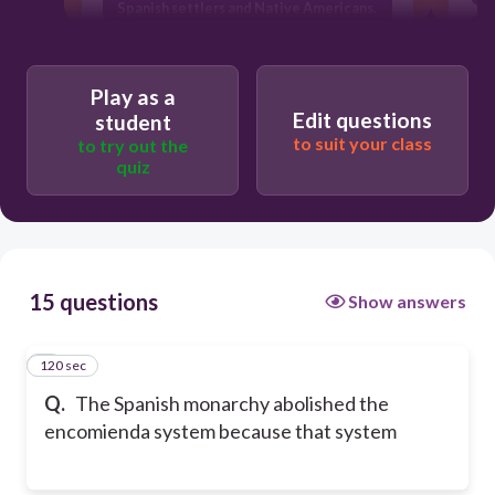
Spanish settlers and Native Americans.
led to disputes among Spanish settlers
in the Americas.
Play as a
brutally exploited Native Americans.
Edit questions
student
to suit your class
to try out the
quiz
15 questions
Show answers
120 sec
1
Q.
The Spanish monarchy abolished the
encomienda system because that system