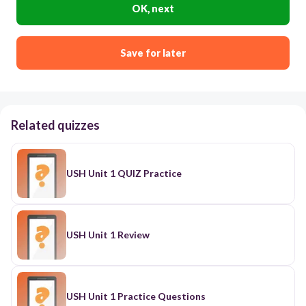
OK, next
Save for later
Related quizzes
USH Unit 1 QUIZ Practice
USH Unit 1 Review
USH Unit 1 Practice Questions