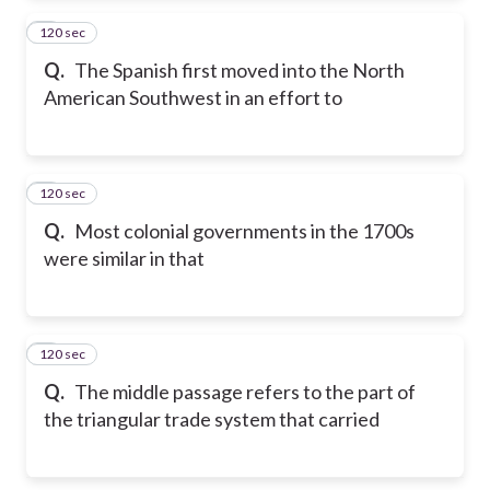
120 sec
2
Q.
The Spanish first moved into the North
American Southwest in an effort to
120 sec
3
Q.
Most colonial governments in the 1700s
were similar in that
120 sec
4
Q.
The middle passage refers to the part of
the triangular trade system that carried