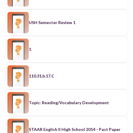
USH Semester Review 1
1
110.31.b.17.C
Topic: Reading/Vocabulary Development
STAAR English II High School 2014 - Past Paper