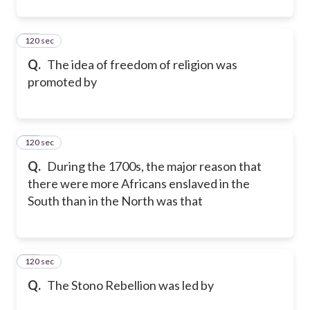
120 sec
11
Q.
The idea of freedom of religion was
promoted by
120 sec
12
Q.
During the 1700s, the major reason that
there were more Africans enslaved in the
South than in the North was that
120 sec
13
Q.
The Stono Rebellion was led by