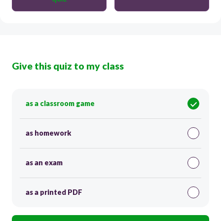
Give this quiz to my class
as a classroom game
as homework
as an exam
as a printed PDF