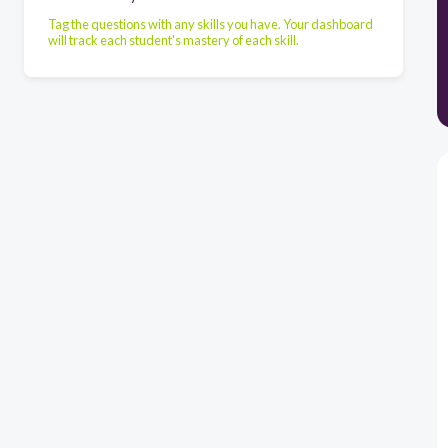
Tag the questions with any skills you have. Your dashboard
will track each student's mastery of each skill.