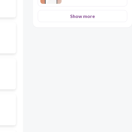
Show more