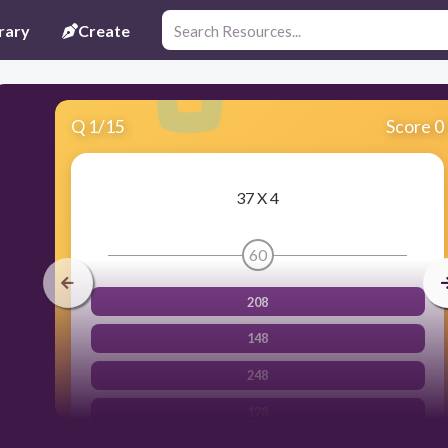
rary
Create
Q
1
/
15
Score 0
37 X 4
60
208
148
248
128