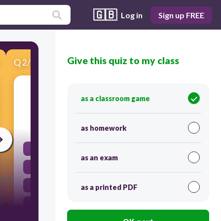
🇬🇧
Log in
Sign up FREE
Give this quiz to my class
Q
2
/
15
Score 0
47 X 5
as a classroom game
60
as homework
605
as an exam
370
52
as a printed PDF
235