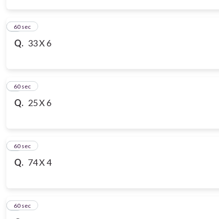
3
60 sec
Q.
33 X 6
4
60 sec
Q.
25 X 6
5
60 sec
Q.
74 X 4
6
60 sec