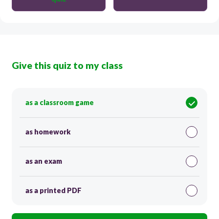
Give this quiz to my class
as a classroom game
as homework
as an exam
as a printed PDF