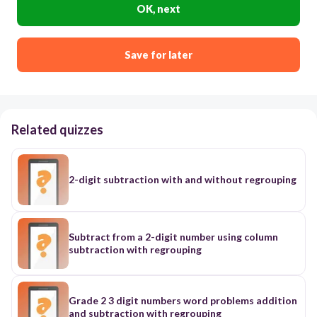
OK, next
Save for later
Related quizzes
2-digit subtraction with and without regrouping
Subtract from a 2-digit number using column
subtraction with regrouping
Grade 2 3 digit numbers word problems addition
and subtraction with regrouping