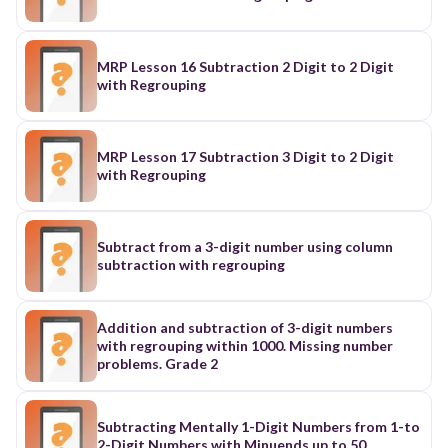
MRP Lesson 16 Subtraction 2 Digit to 2 Digit
with Regrouping
MRP Lesson 17 Subtraction 3 Digit to 2 Digit
with Regrouping
Subtract from a 3-digit number using column
subtraction with regrouping
Addition and subtraction of 3-digit numbers
with regrouping within 1000. Missing number
problems. Grade 2
Subtracting Mentally 1-Digit Numbers from 1-to
2-Digit Numbers with Minuends up to 50