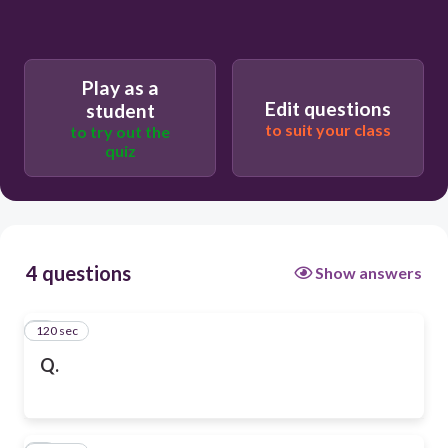
Play as a
Edit questions
student
to suit your class
to try out the
quiz
4 questions
Show answers
120 sec
1
Q.