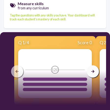
Measure skills
from any curriculum
Tag the questions with any skills you have. Your dashboard will
track each student's mastery of each skill.
Q
1
/
4
Score 0
Q
2
/
120