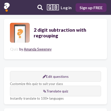
🇬🇧
Log in
Sign up FREE
2 digit subtraction with
regrouping
Quiz
by
Amanda Sweeney
Edit questions
Customize this quiz to suit your class
Translate quiz
Instantly translate to 100+ languages