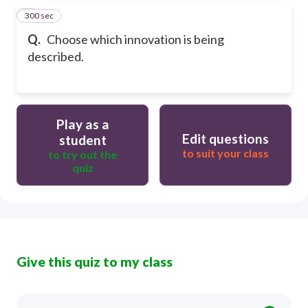
300 sec
5
Q.
Choose which innovation is being
described.
Play as a
Edit questions
student
to suit your class
to try out the
quiz
Give this quiz to my class