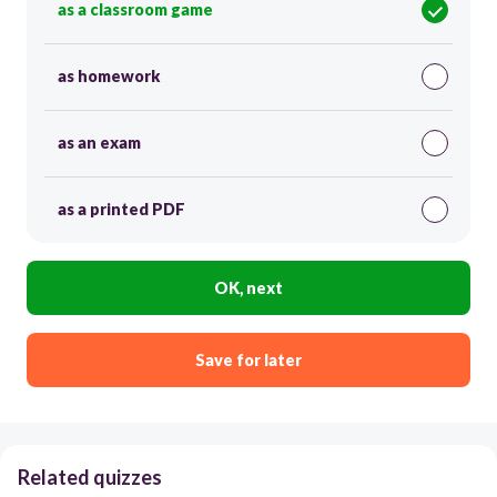
as a classroom game
as homework
as an exam
as a printed PDF
OK, next
Save for later
Related quizzes