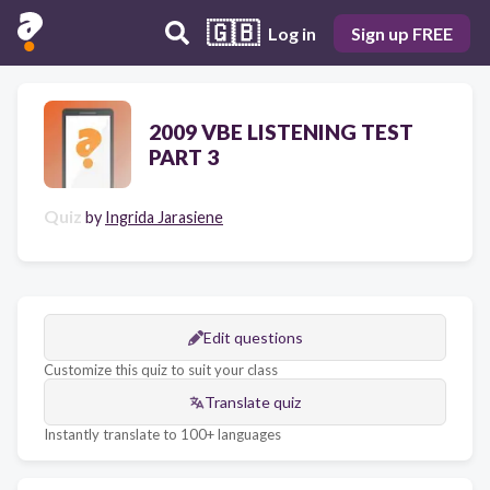
🇬🇧
Log in
Sign up FREE
2009 VBE LISTENING TEST
PART 3
Quiz
by
Ingrida Jarasiene
Edit questions
Customize this quiz to suit your class
Translate quiz
Instantly translate to 100+ languages