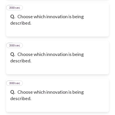
300 sec
2
Q.
Choose which innovation is being
described.
300 sec
3
Q.
Choose which innovation is being
described.
300 sec
4
Q.
Choose which innovation is being
described.