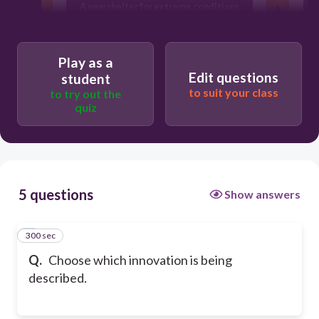
A new shelter for extreme conditions
Technology use in learning
environments
Play as a
Edit questions
student
to suit your class
to try out the
quiz
5 questions
Show answers
300 sec
1
Q.
Choose which innovation is being
described.