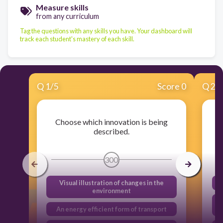
Measure skills
from any curriculum
Tag the questions with any skills you have. Your dashboard will
track each student's mastery of each skill.
Q
1
/
5
Score 0
Q
2
/
Choose which innovation is being
described.
300
Visual illustration of changes in the
environment
An energy efficient form of transport