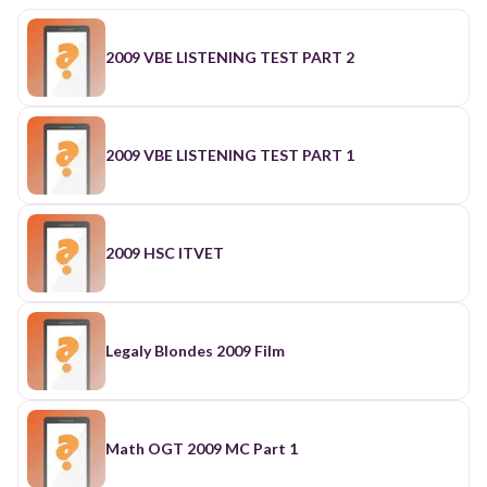
2009 VBE LISTENING TEST PART 2
2009 VBE LISTENING TEST PART 1
2009 HSC ITVET
Legaly Blondes 2009 Film
Math OGT 2009 MC Part 1