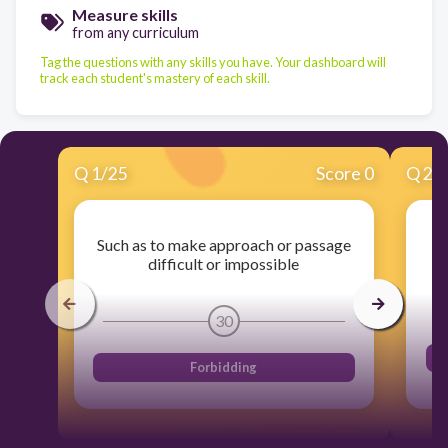
Measure skills
from any curriculum
Tag the questions with any skills you have. Your dashboard will
track each student's mastery of each skill.
Q
1
/
25
Score 0
Q
2
/
Such as to make approach or passage
difficult or impossible
30
Forbidding