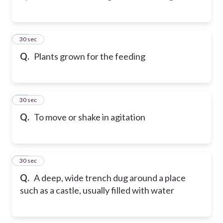
23
30 sec
Q.
Plants grown for the feeding
24
30 sec
Q.
To move or shake in agitation
25
30 sec
Q.
A deep, wide trench dug around a place
such as a castle, usually filled with water