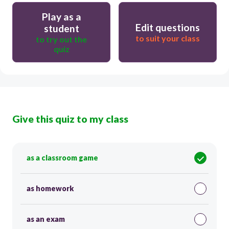
Play as a
Edit questions
student
to suit your class
to try out the
quiz
Give this quiz to my class
as a classroom game
as homework
as an exam