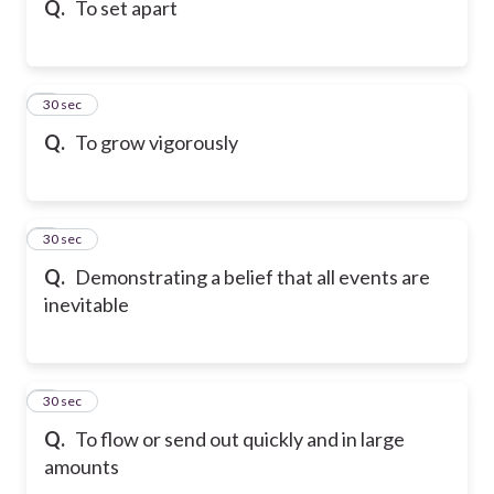
Q.
To set apart
6
30 sec
Q.
To grow vigorously
7
30 sec
Q.
Demonstrating a belief that all events are
inevitable
8
30 sec
Q.
To flow or send out quickly and in large
amounts