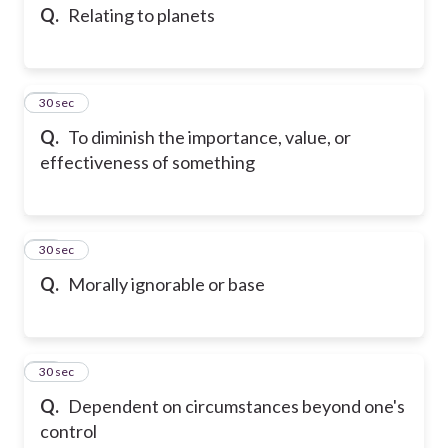
Q.
Relating to planets
13
30 sec
Q.
To diminish the importance, value, or
effectiveness of something
14
30 sec
Q.
Morally ignorable or base
15
30 sec
Q.
Dependent on circumstances beyond one's
control