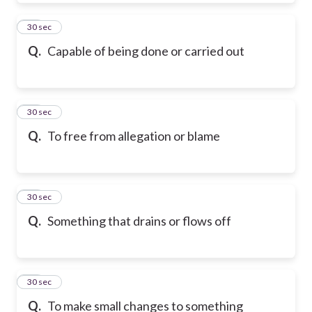
19
30 sec
Q.
Capable of being done or carried out
20
30 sec
Q.
To free from allegation or blame
21
30 sec
Q.
Something that drains or flows off
22
30 sec
Q.
To make small changes to something