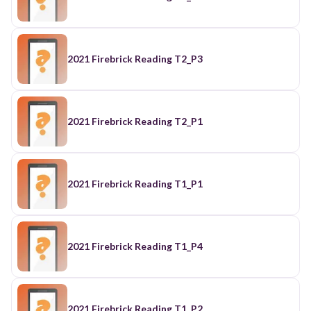
2021 Firebrick Reading T2_P3
2021 Firebrick Reading T2_P1
2021 Firebrick Reading T1_P1
2021 Firebrick Reading T1_P4
2021 Firebrick Reading T1_P2