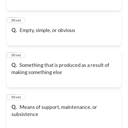
16
30 sec
Q.
Empty, simple, or obvious
17
30 sec
Q.
Something that is produced as a result of
making something else
18
30 sec
Q.
Means of support, maintenance, or
subsistence