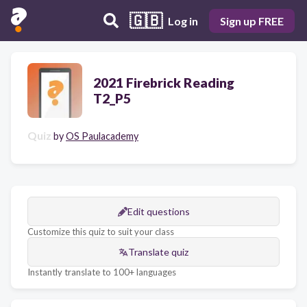
🇬🇧
Log in
Sign up FREE
2021 Firebrick Reading
T2_P5
Quiz
by
OS Paulacademy
Edit questions
Customize this quiz to suit your class
Translate quiz
Instantly translate to 100+ languages