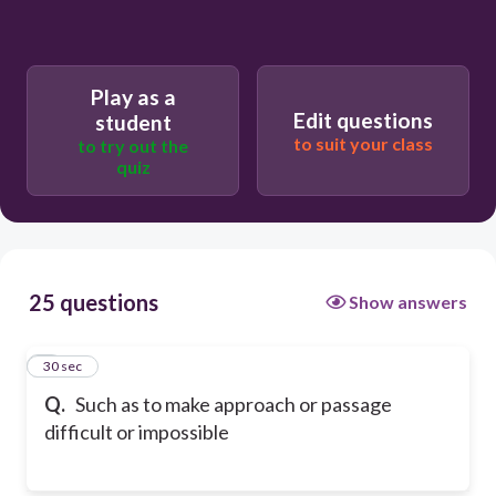
Play as a
Edit questions
student
to suit your class
to try out the
quiz
25 questions
Show answers
1
30 sec
Q.
Such as to make approach or passage
difficult or impossible