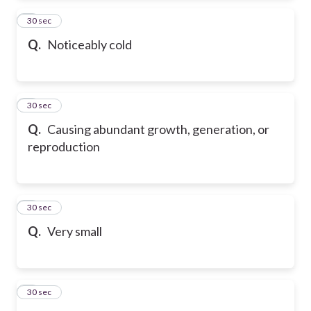
2
30 sec
Q.
Noticeably cold
3
30 sec
Q.
Causing abundant growth, generation, or
reproduction
4
30 sec
Q.
Very small
5
30 sec