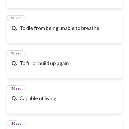
9
30 sec
Q.
To die from being unable to breathe
10
30 sec
Q.
To fill or build up again
11
30 sec
Q.
Capable of living
12
30 sec