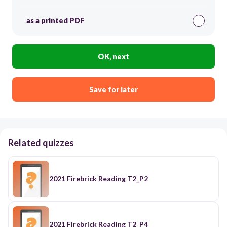
as a printed PDF
OK, next
Save for later
Related quizzes
2021 Firebrick Reading T2_P2
2021 Firebrick Reading T2_P4