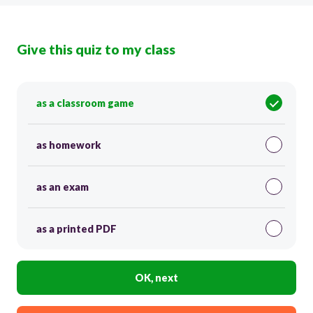
Give this quiz to my class
as a classroom game
as homework
as an exam
as a printed PDF
OK, next