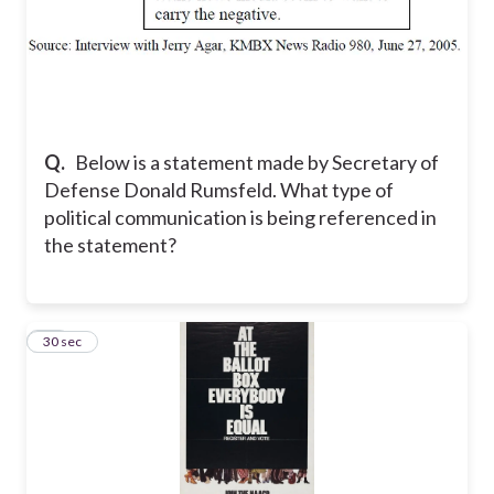
Q.
Below is a statement made by Secretary of
Defense Donald Rumsfeld. What type of
political communication is being referenced in
the statement?
12
30 sec