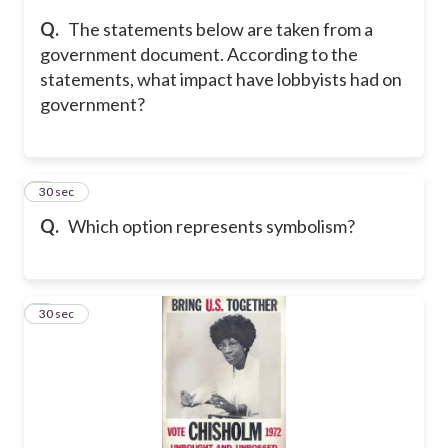
Q.
The statements below are taken from a
government document. According to the
statements, what impact have lobbyists had on
government?
6
30 sec
Q.
Which option represents symbolism?
7
30 sec