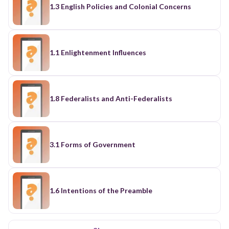
1.3 English Policies and Colonial Concerns
1.1 Enlightenment Influences
1.8 Federalists and Anti-Federalists
3.1 Forms of Government
1.6 Intentions of the Preamble