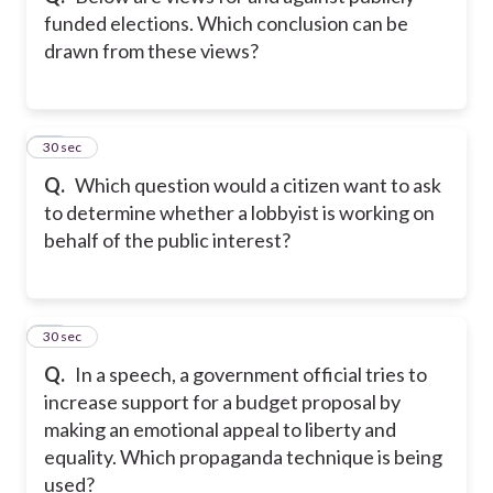
funded elections. Which conclusion can be
drawn from these views?
16
30 sec
Q.
Which question would a citizen want to ask
to determine whether a lobbyist is working on
behalf of the public interest?
17
30 sec
Q.
In a speech, a government official tries to
increase support for a budget proposal by
making an emotional appeal to liberty and
equality. Which propaganda technique is being
used?