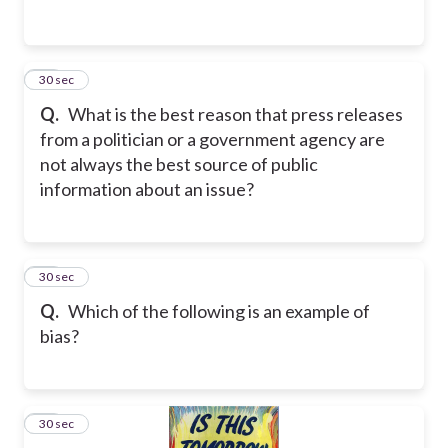
18
30 sec
Q.
What is the best reason that press releases
from a politician or a government agency are
not always the best source of public
information about an issue?
19
30 sec
Q.
Which of the following is an example of
bias?
20
30 sec