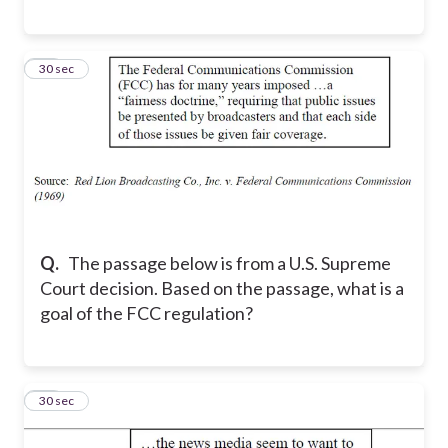
10
30 sec
Q.
The passage below is from a U.S. Supreme
Court decision. Based on the passage, what is a
goal of the FCC regulation?
11
30 sec