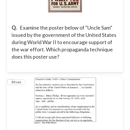
Q.
Examine the poster below of "Uncle Sam"
issued by the government of the United States
during World War II to encourage support of
the war effort. Which propaganda technique
does this poster use?
5
30 sec