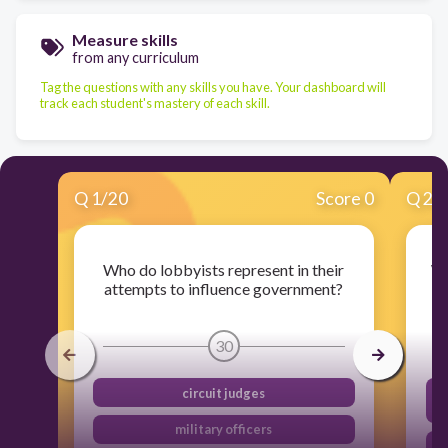
Measure skills
from any curriculum
Tag the questions with any skills you have. Your dashboard will
track each student's mastery of each skill.
Q
1
/
20
Score 0
Q
2
/
Who do lobbyists represent in their
Wh
attempts to influence government?
30
circuit judges
military officers