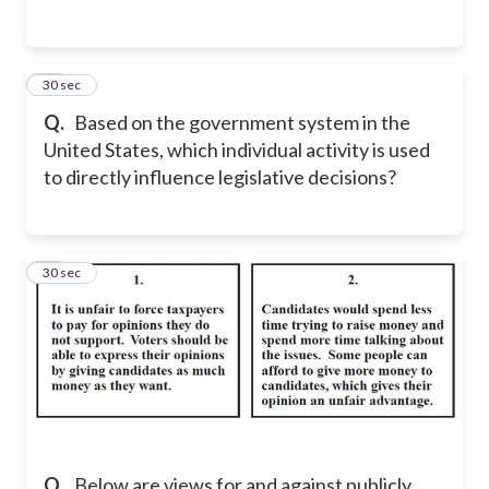
14
30 sec
Q.
Based on the government system in the
United States, which individual activity is used
to directly influence legislative decisions?
15
30 sec
Q.
Below are views for and against publicly