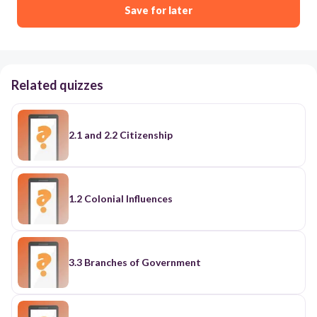
Save for later
Related quizzes
2.1 and 2.2 Citizenship
1.2 Colonial Influences
3.3 Branches of Government