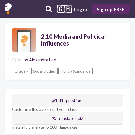
🇬🇧
Log in
Sign up FREE
2.10 Media and Political
Influences
Quiz
by
Alexandra Lee
Grade 7
Social Studies
Florida Standards
Edit questions
Customize this quiz to suit your class
Translate quiz
Instantly translate to 100+ languages