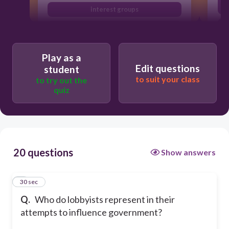
interest groups
elected officials
Play as a
Edit questions
student
to suit your class
to try out the
quiz
20 questions
Show answers
1
30 sec
Q.
Who do lobbyists represent in their
attempts to influence government?