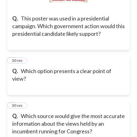
Q.
This poster was used in a presidential
campaign. Which government action would this
presidential candidate likely support?
8
30 sec
Q.
Which option presents a clear point of
view?
9
30 sec
Q.
Which source would give the most accurate
information about the views held by an
incumbent running for Congress?