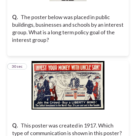
Q.
The poster below was placed in public
buildings, businesses and schools by an interest
group. What is a long term policy goal of the
interest group?
13
30 sec
Q.
This poster was created in 1917. Which
type of communication is shown in this poster?