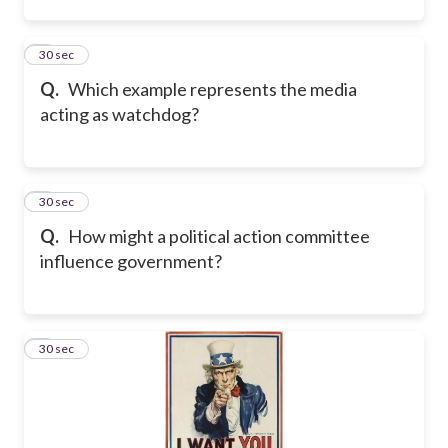
2
30 sec
Q.
Which example represents the media
acting as watchdog?
3
30 sec
Q.
How might a political action committee
influence government?
4
30 sec