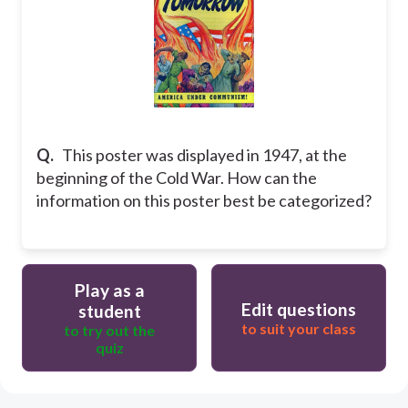
Q.
This poster was displayed in 1947, at the
beginning of the Cold War. How can the
information on this poster best be categorized?
Play as a
Edit questions
student
to suit your class
to try out the
quiz